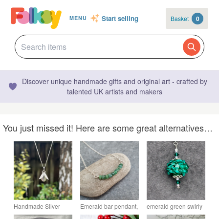
Start selling
Basket
0
MENU
Discover unique handmade gifts and original art - crafted by
talented UK artists and makers
You just missed it! Here are some great alternatives…
Handmade Silver
Emerald bar pendant,
emerald green swirly
Petals Necklace
May birthstone
lampwork glass