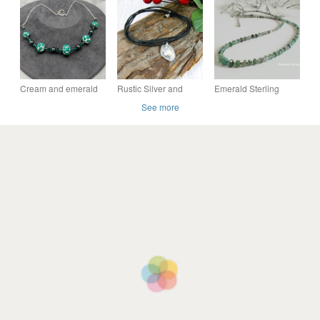
necklace
beaded pendant
necklace
Cream and emerald
Rustic Silver and
Emerald Sterling
green lampwork glass
Pearl Necklace or
Silver Necklace
See more
Swarovski Crystal
Wrap Bracelet on
and haematite
Waxed Cord
necklace