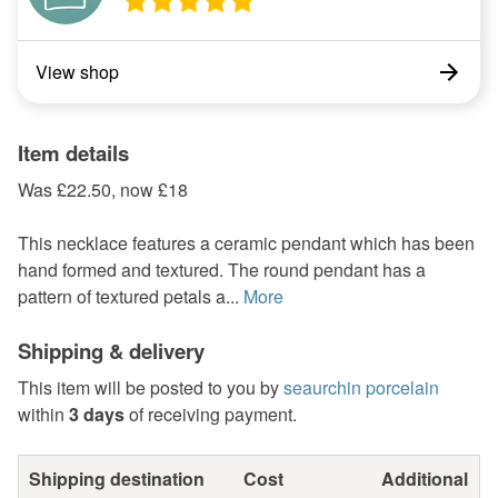
View shop
Item details
Was £22.50, now £18
This necklace features a ceramic pendant which has been
hand formed and textured. The round pendant has a
pattern of textured petals a...
More
Shipping & delivery
This item will be posted to you by
seaurchin porcelain
within
3 days
of receiving payment.
Shipping destination
Cost
Additional