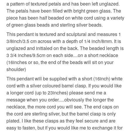
deteriorate quickly (e.g. food), personal items sold with a
a pattern of textured petals and has been left unglazed.
hygiene seal (cosmetics, underwear) in instances where
The petals have been filled with bright green glass. The
the seal is broken; digital items.
piece has been half beaded on white cord using a variety
of green glass beads and sterling silver beads.
Please note that if your order is being posted outside
This pendant is textured and sculptural and measures 1
mainland UK, you (or the recipient) may have to pay
3/8inch/3.5 cm across with a depth of 1/4 inch/8mm. It is
customs or VAT charges and a handling fee. The seller is
unglazed and initialed on the back. The beaded length is
not responsible for any charges or fees that may incur.
3 3/4 inches/9.5cm on each side....on a short necklace
(16inches or so, the end of the beads will sit on your
Read the Folksy Returns Policy.
shoulder)
This pendant will be supplied with a short (16inch) white
cord with a silver coloured barrel clasp. If you would like
a longer cord (up to 23inches) please send me a
message when you order.....obviously the longer the
necklace, the more cord you will see. The end caps on
the cord are sterling silver, but the barrel clasp is only
plated. I like these clasps as they feel secure and are
easy to fasten, but if you would like me to exchange it for