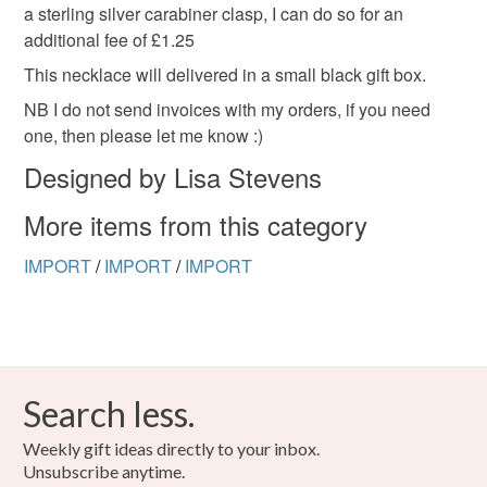
a sterling silver carabiner clasp, I can do so for an
additional fee of £1.25
This necklace will delivered in a small black gift box.
NB I do not send invoices with my orders, if you need
one, then please let me know :)
Designed by Lisa Stevens
More items from this category
IMPORT
/
IMPORT
/
IMPORT
Search less.
Weekly gift ideas directly to your inbox.
Unsubscribe anytime.