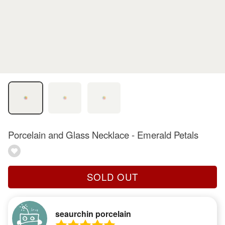
Porcelain and Glass Necklace - Emerald Petals
SOLD OUT
seaurchin porcelain