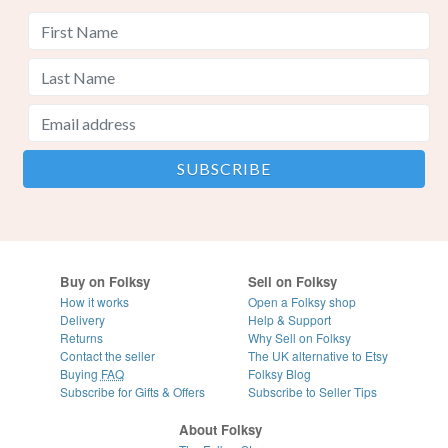
Buy on Folksy
Sell on Folksy
How it works
Open a Folksy shop
Delivery
Help & Support
Returns
Why Sell on Folksy
Contact the seller
The UK alternative to Etsy
Buying
FAQ
Folksy Blog
Subscribe for Gifts & Offers
Subscribe to Seller Tips
About Folksy