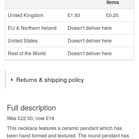
items
United Kingdom
£1.50
£0.25
EU & Northern Ireland
Doesn't deliver here
United States
Doesn't deliver here
Rest of the World
Doesn't deliver here
Returns & shipping policy
You have 14 days, from receipt, to notify the seller if you
wish to cancel your order or exchange an item.
Full description
Was £22.50, now £18
Unless faulty, the following types of items are non-
refundable: items that are personalised, bespoke or made-
This necklace features a ceramic pendant which has
to-order to your specific requirements; items which
been hand formed and textured. The round pendant has