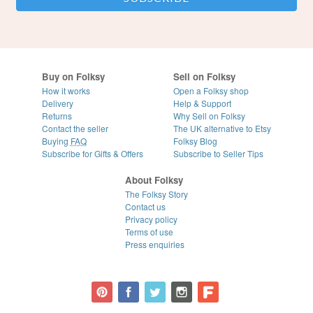
Buy on Folksy
Sell on Folksy
How it works
Open a Folksy shop
Delivery
Help & Support
Returns
Why Sell on Folksy
Contact the seller
The UK alternative to Etsy
Buying
FAQ
Folksy Blog
Subscribe for Gifts & Offers
Subscribe to Seller Tips
About Folksy
The Folksy Story
Contact us
Privacy policy
Terms of use
Press enquiries