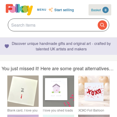
Start selling
Basket
0
MENU
Discover unique handmade gifts and original art - crafted by
talented UK artists and makers
You just missed it! Here are some great alternatives…
Blank card, I love you
I love you shed loads
XOXO Foil Balloon
more, birthday
anniversary or love or
Card – Valentine's