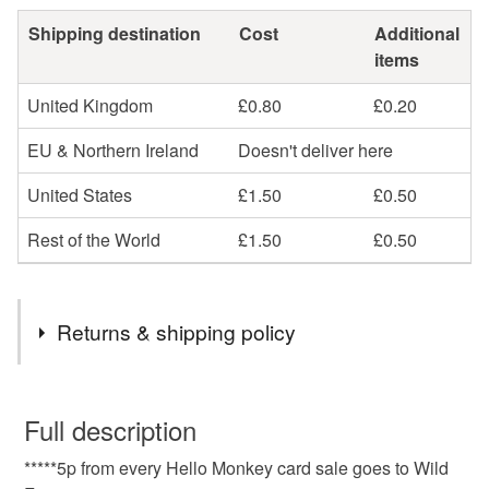
Shipping destination
Cost
Additional
items
United Kingdom
£0.80
£0.20
EU & Northern Ireland
Doesn't deliver here
United States
£1.50
£0.50
Rest of the World
£1.50
£0.50
Returns & shipping policy
You have 14 days, from receipt, to notify the seller if you
wish to cancel your order or exchange an item.
Full description
*****5p from every Hello Monkey card sale goes to Wild
Unless faulty, the following types of items are non-