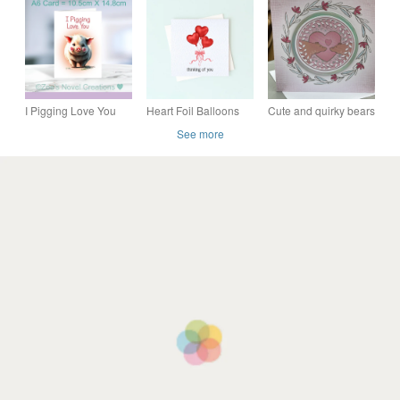
engagement or
Valentine's card
Day, Just Because, I
anniversary card
Love You
I Pigging Love You
Heart Foil Balloons
Cute and quirky bears
Valentine's Day Card
Card – Thinking of
kissing I love you
See more
A6 size 10.5cm X
You, Sending Hugs, I
anniversay card
14.8cm
Love You