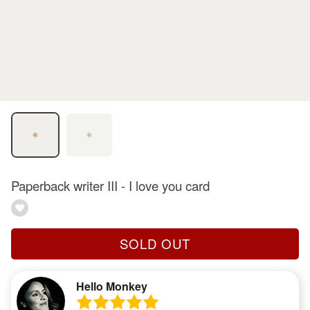
Paperback writer III - I love you card
SOLD OUT
Hello Monkey