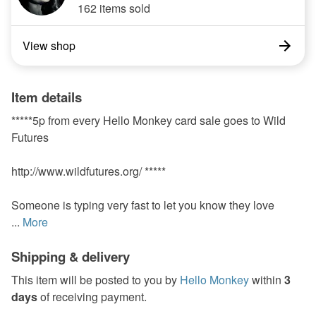
162 items sold
View shop
Item details
*****5p from every Hello Monkey card sale goes to Wild
Futures
http://www.wildfutures.org/ *****
Someone is typing very fast to let you know they love
...
More
Shipping & delivery
This item will be posted to you by
Hello Monkey
within
3
days
of receiving payment.