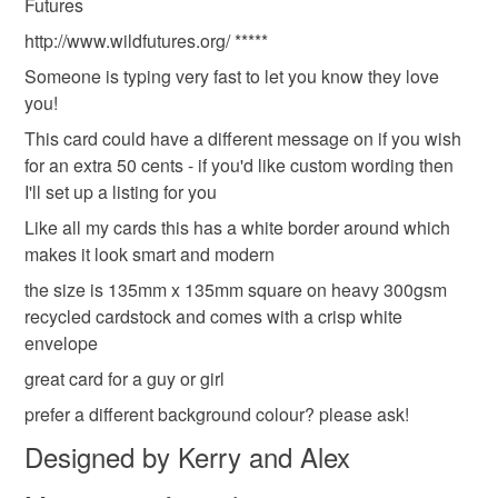
Futures
refundable: items that are personalised, bespoke or made-
to-order to your specific requirements; items which
http://www.wildfutures.org/ *****
deteriorate quickly (e.g. food), personal items sold with a
Someone is typing very fast to let you know they love
hygiene seal (cosmetics, underwear) in instances where
you!
the seal is broken; digital items.
This card could have a different message on if you wish
for an extra 50 cents - if you'd like custom wording then
Please note that if your order is being posted outside
I'll set up a listing for you
mainland UK, you (or the recipient) may have to pay
customs or VAT charges and a handling fee. The seller is
Like all my cards this has a white border around which
not responsible for any charges or fees that may incur.
makes it look smart and modern
the size is 135mm x 135mm square on heavy 300gsm
Read the Folksy Returns Policy.
recycled cardstock and comes with a crisp white
envelope
great card for a guy or girl
prefer a different background colour? please ask!
Designed by Kerry and Alex