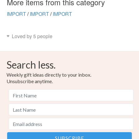
More items from this category
IMPORT
/
IMPORT
/
IMPORT
Loved by 5 people
Search less.
Weekly gift ideas directly to your inbox.
Unsubscribe anytime.