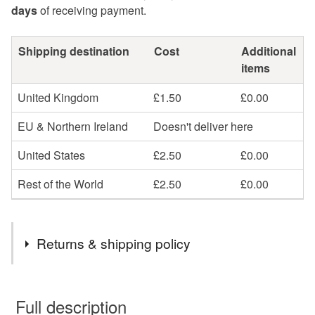
days
of receiving payment.
Shipping destination
Cost
Additional
items
United Kingdom
£1.50
£0.00
EU & Northern Ireland
Doesn't deliver here
United States
£2.50
£0.00
Rest of the World
£2.50
£0.00
Returns & shipping policy
You have 14 days, from receipt, to notify the seller if you
wish to cancel your order or exchange an item.
Full description