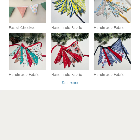
Pastel Checked
Handmade Fabric
Handmade Fabric
Fabric Bunting 9
Bunting 10 flags:
Bunting 10 flags:
Double-Sided Flags
Lemons Home Decor
Bees & Flowers
Green Pink Garland
Home Decor
Party
Handmade Fabric
Handmade Fabric
Handmade Fabric
Bunting 10 Flags in
Bunting 9 Flags in a
Bunting 9 Flags in a
See more
Christmas Dogs
Nautical Pirates
Coastal Nautical
Design
Design
Design