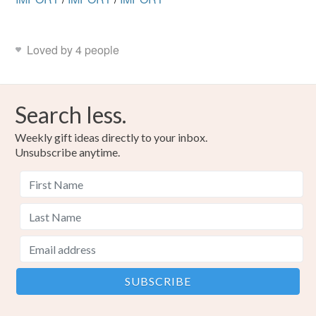
Loved by 4 people
Search less.
Weekly gift ideas directly to your inbox.
Unsubscribe anytime.