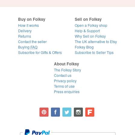
Buy on Folksy
Sell on Folksy
How it works
Open a Folksy shop
Delivery
Help & Support
Returns
Why Sell on Folksy
Contact the seller
The UK alternative to Etsy
Buying
FAQ
Folksy Blog
Subscribe for Gifts & Offers
Subscribe to Seller Tips
About Folksy
The Folksy Story
Contact us
Privacy policy
Terms of use
Press enquiries