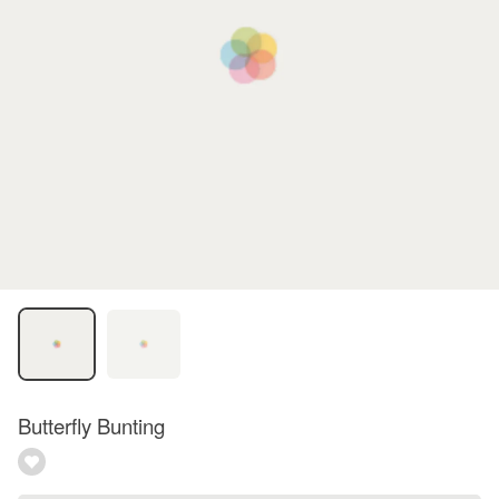
Butterfly Bunting