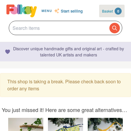
Start selling
Basket
0
MENU
Discover unique handmade gifts and original art - crafted by
talented UK artists and makers
This shop is taking a break. Please check back soon to
order any items
You just missed it! Here are some great alternatives…