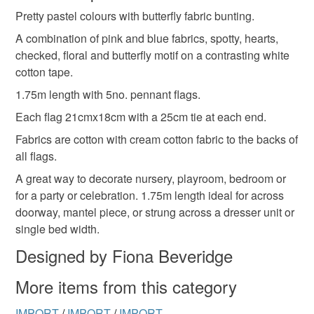
Pretty pastel colours with butterfly fabric bunting.
Unless faulty, the following types of items are non-
refundable: items that are personalised, bespoke or made-
A combination of pink and blue fabrics, spotty, hearts,
to-order to your specific requirements; items which
checked, floral and butterfly motif on a contrasting white
deteriorate quickly (e.g. food), personal items sold with a
cotton tape.
hygiene seal (cosmetics, underwear) in instances where
1.75m length with 5no. pennant flags.
the seal is broken; digital items.
Each flag 21cmx18cm with a 25cm tie at each end.
Please note that if your order is being posted outside
Fabrics are cotton with cream cotton fabric to the backs of
mainland UK, you (or the recipient) may have to pay
all flags.
customs or VAT charges and a handling fee. The seller is
A great way to decorate nursery, playroom, bedroom or
not responsible for any charges or fees that may incur.
for a party or celebration. 1.75m length ideal for across
doorway, mantel piece, or strung across a dresser unit or
Read the Folksy Returns Policy.
single bed width.
Designed by Fiona Beveridge
More items from this category
IMPORT
/
IMPORT
/
IMPORT