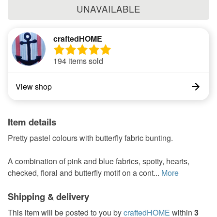
UNAVAILABLE
craftedHOME
194 items sold
View shop
Item details
Pretty pastel colours with butterfly fabric bunting.
A combination of pink and blue fabrics, spotty, hearts,
checked, floral and butterfly motif on a cont...
More
Shipping & delivery
This item will be posted to you by
craftedHOME
within
3