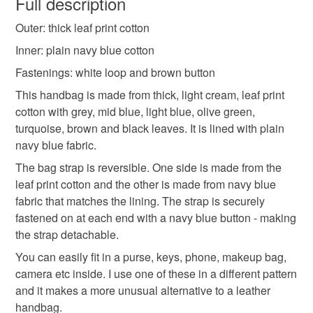
Full description
Outer: thick leaf print cotton
Unless faulty, the following types of items are non-
refundable: items that are personalised, bespoke or made-
Inner: plain navy blue cotton
to-order to your specific requirements; items which
Fastenings: white loop and brown button
deteriorate quickly (e.g. food), personal items sold with a
This handbag is made from thick, light cream, leaf print
hygiene seal (cosmetics, underwear) in instances where
cotton with grey, mid blue, light blue, olive green,
the seal is broken; digital items.
turquoise, brown and black leaves. It is lined with plain
navy blue fabric.
Please note that if your order is being posted outside
mainland UK, you (or the recipient) may have to pay
The bag strap is reversible. One side is made from the
customs or VAT charges and a handling fee. The seller is
leaf print cotton and the other is made from navy blue
not responsible for any charges or fees that may incur.
fabric that matches the lining. The strap is securely
fastened on at each end with a navy blue button - making
Read the Folksy Returns Policy.
the strap detachable.
You can easily fit in a purse, keys, phone, makeup bag,
camera etc inside. I use one of these in a different pattern
and it makes a more unusual alternative to a leather
handbag.