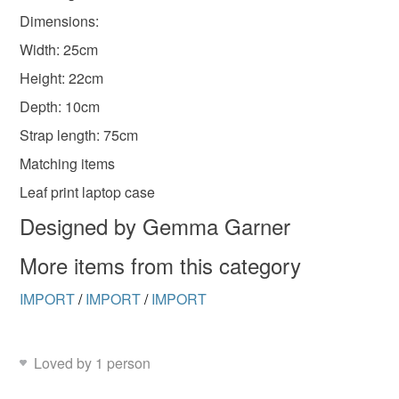
Dimensions:
Width: 25cm
Height: 22cm
Depth: 10cm
Strap length: 75cm
Matching items
Leaf print laptop case
Designed by Gemma Garner
More items from this category
IMPORT
/
IMPORT
/
IMPORT
Loved by 1 person