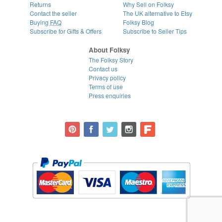
Returns
Why Sell on Folksy
Contact the seller
The UK alternative to Etsy
Buying
FAQ
Folksy Blog
Subscribe for Gifts & Offers
Subscribe to Seller Tips
About Folksy
The Folksy Story
Contact us
Privacy policy
Terms of use
Press enquiries