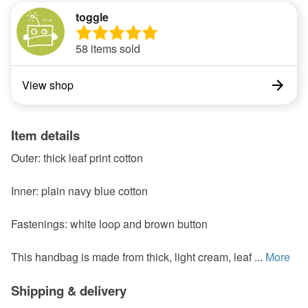
toggle
58 items sold
View shop
Item details
Outer: thick leaf print cotton
Inner: plain navy blue cotton
Fastenings: white loop and brown button
This handbag is made from thick, light cream, leaf ...
More
Shipping & delivery