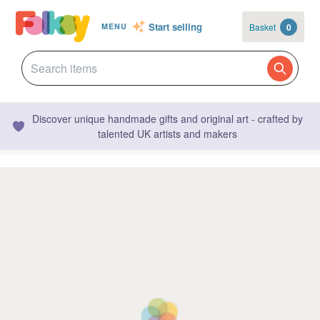
Start selling
Basket
0
MENU
Discover unique handmade gifts and original art - crafted by
talented UK artists and makers