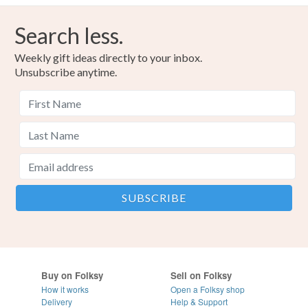
Search less.
Weekly gift ideas directly to your inbox.
Unsubscribe anytime.
Buy on Folksy
Sell on Folksy
How it works
Open a Folksy shop
Delivery
Help & Support