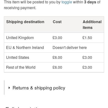
This item will be posted to you by
toggle
within
3 days
of
receiving payment.
Shipping destination
Cost
Additional
items
United Kingdom
£3.00
£1.50
EU & Northern Ireland
Doesn't deliver here
United States
£6.00
£3.00
Rest of the World
£6.00
£3.00
Returns & shipping policy
You have 14 days, from receipt, to notify the seller if you
wish to cancel your order or exchange an item.