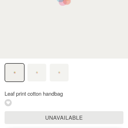
Leaf print cotton handbag
UNAVAILABLE