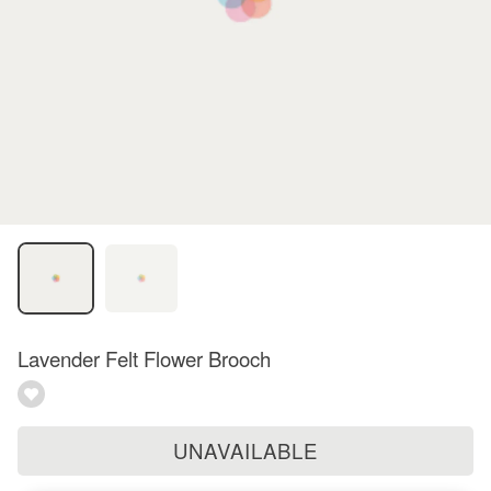
Lavender Felt Flower Brooch
UNAVAILABLE