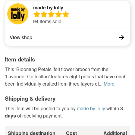
made by lolly
94 items sold
View shop
Item details
This 'Blooming Petals' felt flower brooch from the
'Lavender Collection' features eight petals that have each
been individually crafted from three layers of...
More
Shipping & delivery
This item will be posted to you by
made by lolly
within
3
days
of receiving payment.
Shipping destination
Cost
Additional