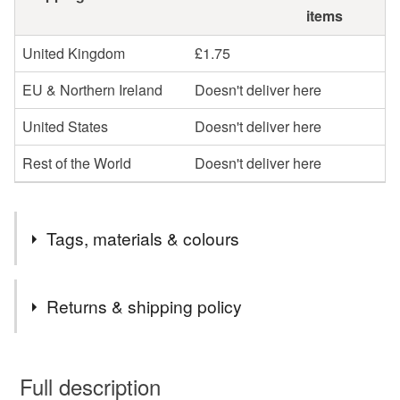
items
United Kingdom
£1.75
EU & Northern Ireland
Doesn't deliver here
United States
Doesn't deliver here
Rest of the World
Doesn't deliver here
Tags, materials & colours
Materials
Returns & shipping policy
Felt
You have 14 days, from receipt, to notify the seller if you
wish to cancel your order or exchange an item.
Full description