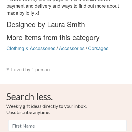
payment and delivery and ways to find out more about
made by lolly x!
Designed by Laura Smith
More items from this category
Clothing & Accessories
/
Accessories
/
Corsages
Loved by 1 person
Search less.
Weekly gift ideas directly to your inbox.
Unsubscribe anytime.