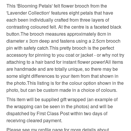
Colours
This 'Blooming Petals' felt flower brooch from the
Unless faulty, the following types of items are non-
'Lavender Collection' features eight petals that have
refundable: items that are personalised, bespoke or made-
each been individually crafted from three layers of
to-order to your specific requirements; items which
Lilac
contrasting coloured felt. At the centre is a faceted black
deteriorate quickly (e.g. food), personal items sold with a
button.The brooch measures approximately 8cm in
hygiene seal (cosmetics, underwear) in instances where
diameter x 3cm deep and fastens using a 2.5cm brooch
the seal is broken; digital items.
pin with safety catch.This pretty brooch is the perfect
accessory for pinning to you coat or jacket - or why not try
Please note that if your order is being posted outside
attaching to a hair band for instant flower power!All items
mainland UK, you (or the recipient) may have to pay
are handmade and are totally unique, so there may be
customs or VAT charges and a handling fee. The seller is
some slight differences to your item from that shown in
not responsible for any charges or fees that may incur.
the photo.This listing is for the colour option shown in the
photo, but can be custom made in a choice of colours.
Read the Folksy Returns Policy.
This item will be supplied gift wrapped (an example of
the wrapping can be seen in the photos) and will be
dispatched by First Class Post within two days of
receiving cleared payment.
Please see my profile page for more details about