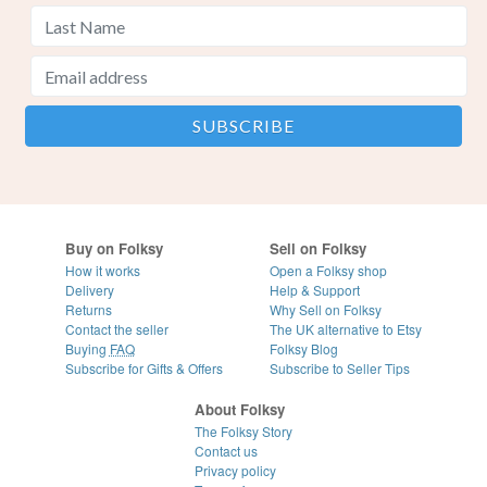
Buy on Folksy
Sell on Folksy
How it works
Open a Folksy shop
Delivery
Help & Support
Returns
Why Sell on Folksy
Contact the seller
The UK alternative to Etsy
Buying
FAQ
Folksy Blog
Subscribe for Gifts & Offers
Subscribe to Seller Tips
About Folksy
The Folksy Story
Contact us
Privacy policy