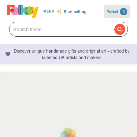
Start selling
Basket
0
MENU
Discover unique handmade gifts and original art - crafted by
talented UK artists and makers