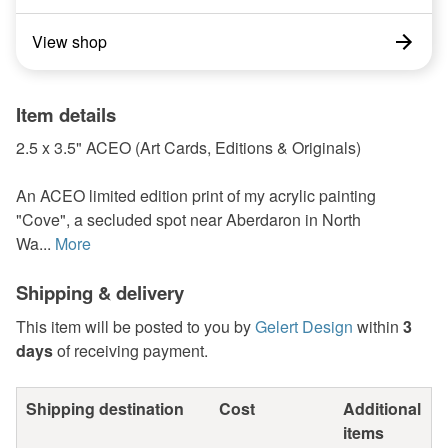
View shop
Item details
2.5 x 3.5" ACEO (Art Cards, Editions & Originals)
An ACEO limited edition print of my acrylic painting
"Cove", a secluded spot near Aberdaron in North
Wa...
More
Shipping & delivery
This item will be posted to you by
Gelert Design
within
3
days
of receiving payment.
Shipping destination
Cost
Additional
items