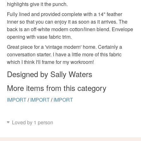
hygiene seal (cosmetics, underwear) in instances where
highlights give it the punch.
the seal is broken; digital items.
Fully lined and provided complete with a 14" feather
inner so that you can enjoy it as soon as it arrives. The
Please note that if your order is being posted outside
back is an off-white modern cotton/linen blend. Envelope
mainland UK, you (or the recipient) may have to pay
opening with vase fabric trim.
customs or VAT charges and a handling fee. The seller is
Great piece for a 'vintage modern' home. Certainly a
not responsible for any charges or fees that may incur.
conversation starter. I have a little more of this fabric
which I think I'll frame for my workroom!
Read the Folksy Returns Policy.
Designed by Sally Waters
More items from this category
IMPORT
/
IMPORT
/
IMPORT
Loved by 1 person