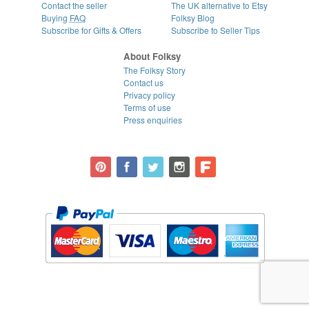
Contact the seller
The UK alternative to Etsy
Buying
FAQ
Folksy Blog
Subscribe for Gifts & Offers
Subscribe to Seller Tips
About Folksy
The Folksy Story
Contact us
Privacy policy
Terms of use
Press enquiries