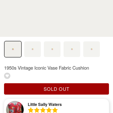
1950s Vintage Iconic Vase Fabric Cushion
SOLD OUT
Little Sally Waters