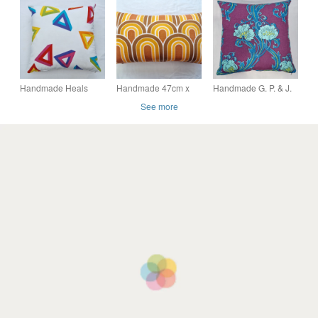
cushion cover vintage
Blue, Lime & Pimento,
Gibson Conran
1950s 1960s fabric
Mid Century Modern
vintage 1960s fabric
Design
Handmade Heals
Handmade 47cm x
Handmade G. P. & J.
Jack Prince Playtime
27cm scatter cushion
Baker Art Nouveau-
See more
cotton scatter cushion
cover vintage 1970s
style floral cotton
cover
wave pattern
scatter cushion cover