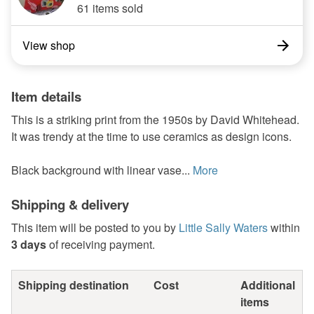
61 items sold
View shop
Item details
This is a striking print from the 1950s by David Whitehead.
It was trendy at the time to use ceramics as design icons.
Black background with linear vase...
More
Shipping & delivery
This item will be posted to you by
Little Sally Waters
within
3 days
of receiving payment.
Shipping destination
Cost
Additional
items