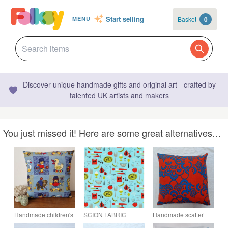
Start selling
Basket
0
MENU
Discover unique handmade gifts and original art - crafted by
talented UK artists and makers
You just missed it! Here are some great alternatives…
Handmade children's
SCION FABRIC
Handmade scatter
toys envelope
Carrots and Peas in
cushion cover Natalie