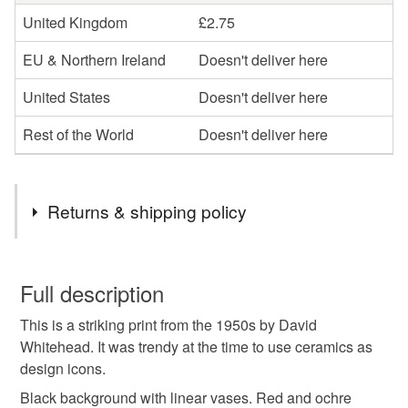
United Kingdom
£2.75
EU & Northern Ireland
Doesn't deliver here
United States
Doesn't deliver here
Rest of the World
Doesn't deliver here
Returns & shipping policy
You have 14 days, from receipt, to notify the seller if you
wish to cancel your order or exchange an item.
Full description
This is a striking print from the 1950s by David
Unless faulty, the following types of items are non-
Whitehead. It was trendy at the time to use ceramics as
refundable: items that are personalised, bespoke or made-
design icons.
to-order to your specific requirements; items which
deteriorate quickly (e.g. food), personal items sold with a
Black background with linear vases. Red and ochre