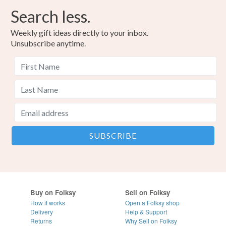
Search less.
Weekly gift ideas directly to your inbox.
Unsubscribe anytime.
Buy on Folksy
Sell on Folksy
How it works
Open a Folksy shop
Delivery
Help & Support
Returns
Why Sell on Folksy