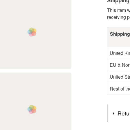
Shipping
This item w
receiving 
Shipping
United K
EU & Nort
United St
Rest of t
Retu
You have 14