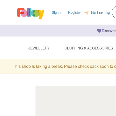
Sign in
Register
Start selling
Discover
JEWELLERY
CLOTHING & ACCESSORIES
This shop is taking a break. Please check back soon to 