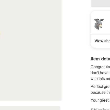
View sh
Item deta
Congratula
don't have 
with this m
Perfect gre
because the
Your greeti