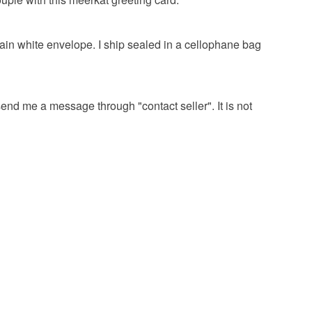
lain white envelope. I ship sealed in a cellophane bag
 send me a message through "contact seller". It is not