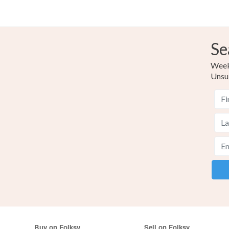
Se
Weekl
Unsu
Buy on Folksy
Sell on Folksy