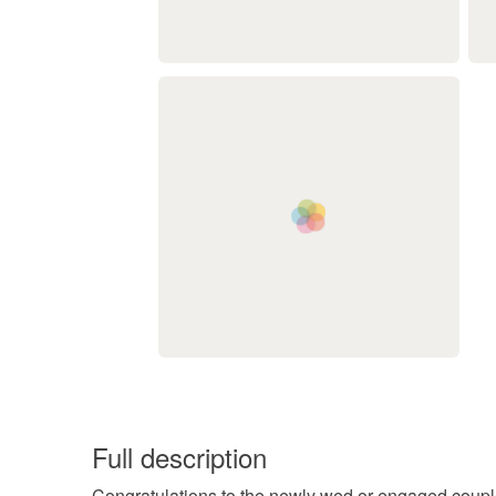
Full description
Congratulations to the newly wed or engaged couple 