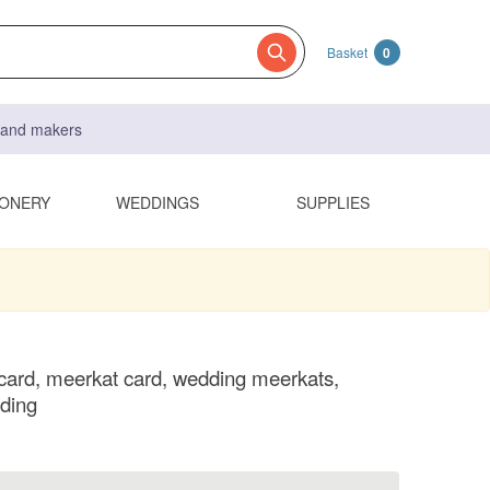
Basket
0
s and makers
IONERY
WEDDINGS
SUPPLIES
ard, meerkat card, wedding meerkats,
ding