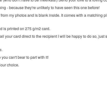
ing - because they're unlikely to have seen this one before!
 from my photos and is blank inside. It comes with a matching p
 is printed on 275 g/m2 card.
 your card direct to the recipient I will be happy to do so, just
e.
you can't bear to part with it!
lour choice.