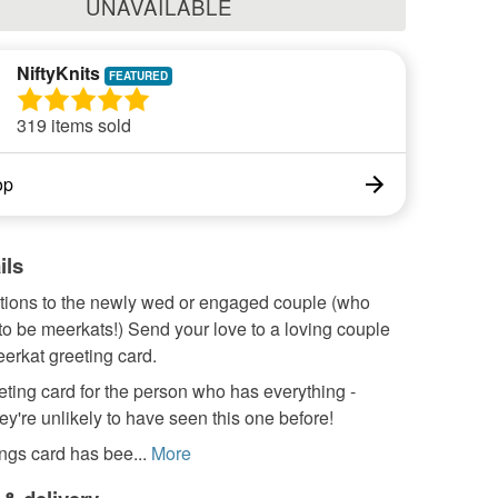
UNAVAILABLE
NiftyKnits
319 items sold
op
ils
tions to the newly wed or engaged couple (who
to be meerkats!) Send your love to a loving couple
eerkat greeting card.
eting card for the person who has everything -
y're unlikely to have seen this one before!
ngs card has bee...
More