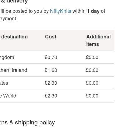
 & delivery
ill be posted to you by
NiftyKnits
within
1 day
of
payment.
 destination
Cost
Additional
items
ingdom
£0.70
£0.00
hern Ireland
£1.60
£0.00
ates
£2.30
£0.00
he World
£2.30
£0.00
rns & shipping policy
 days, from receipt, to notify the seller if you wish