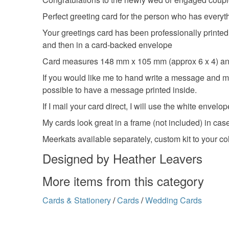
Perfect greeting card for the person who has everyth
Your greetings card has been professionally printed
and then in a card-backed envelope
Card measures 148 mm x 105 mm (approx 6 x 4) and
If you would like me to hand write a message and mail
possible to have a message printed inside.
If I mail your card direct, I will use the white envelop
My cards look great in a frame (not included) in case 
Meerkats available separately, custom kit to your co
Designed by Heather Leavers
More items from this category
Cards & Stationery
/
Cards
/
Wedding Cards