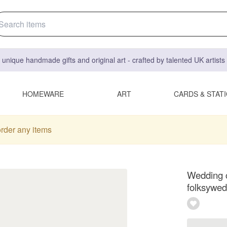
 unique handmade gifts and original art - crafted by talented UK artist
HOMEWARE
ART
CARDS & STAT
order any items
Wedding c
folksywed