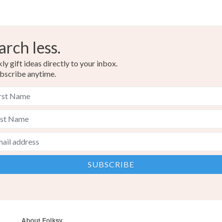
arch less.
y gift ideas directly to your inbox.
bscribe anytime.
About Folksy