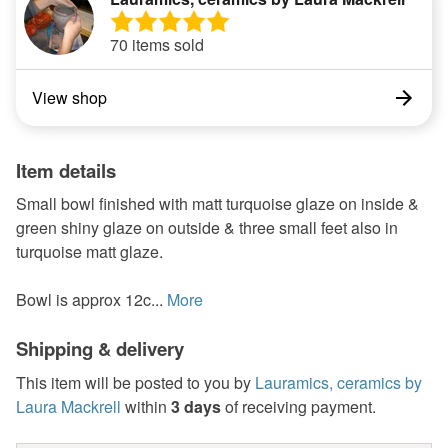
70 items sold
View shop
Item details
Small bowl finished with matt turquoise glaze on inside &
green shiny glaze on outside & three small feet also in
turquoise matt glaze.
Bowl is approx 12c...
More
Shipping & delivery
This item will be posted to you by
Lauramics, ceramics by
Laura Mackrell
within
3 days
of receiving payment.