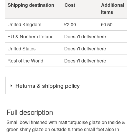
Shipping destination
Cost
Additional
items
United Kingdom
£2.00
£0.50
EU & Northern Ireland
Doesn't deliver here
United States
Doesn't deliver here
Rest of the World
Doesn't deliver here
Returns & shipping policy
You have 14 days, from receipt, to notify the seller if you
wish to cancel your order or exchange an item.
Full description
Small bowl finished with matt turquoise glaze on inside &
Unless faulty, the following types of items are non-
green shiny glaze on outside & three small feet also in
refundable: items that are personalised, bespoke or made-