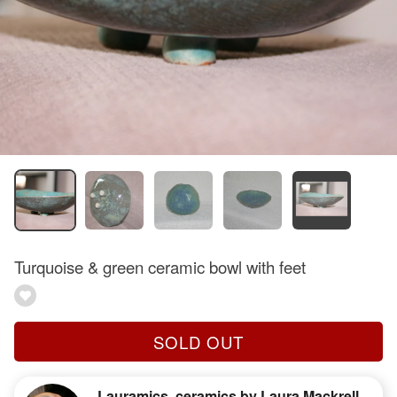
Turquoise & green ceramic bowl with feet
SOLD OUT
Lauramics, ceramics by Laura Mackrell