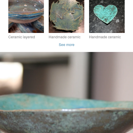
stoneware pistachio
glazed metallic green
turquoise & rice
textured green bowl
bowl
textured decorative
pot
Ceramic layered
Handmade ceramic
Handmade ceramic
textured bowl
matt turquoise blue
green Heart
See more
leaf dish decoration
decoration with
embossed valentine
heart design