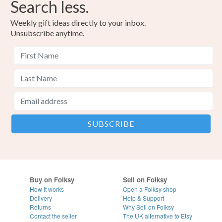
Search less.
Weekly gift ideas directly to your inbox.
Unsubscribe anytime.
Buy on Folksy
Sell on Folksy
How it works
Open a Folksy shop
Delivery
Help & Support
Returns
Why Sell on Folksy
Contact the seller
The UK alternative to Etsy