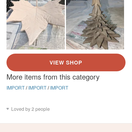
More items from this category
IMPORT
/
IMPORT
/
IMPORT
Loved by 2 people