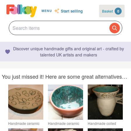
Start selling
Basket
0
MENU
Discover unique handmade gifts and original art - crafted by
talented UK artists and makers
You just missed it! Here are some great alternatives…
Handmade ceramic
Handmade ceramic
Handmade coiled
small footed
terracotta footed
natural ceramic