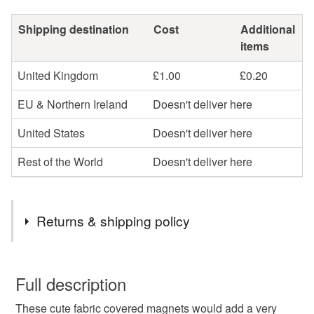
Shipping destination
Cost
Additional
items
United Kingdom
£1.00
£0.20
EU & Northern Ireland
Doesn't deliver here
United States
Doesn't deliver here
Rest of the World
Doesn't deliver here
Returns & shipping policy
You have 14 days, from receipt, to notify the seller if you
wish to cancel your order or exchange an item.
Full description
These cute fabric covered magnets would add a very
Unless faulty, the following types of items are non-