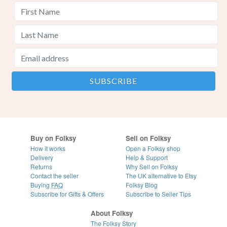
Buy on Folksy
Sell on Folksy
How it works
Open a Folksy shop
Delivery
Help & Support
Returns
Why Sell on Folksy
Contact the seller
The UK alternative to Etsy
Buying
FAQ
Folksy Blog
Subscribe for Gifts & Offers
Subscribe to Seller Tips
About Folksy
The Folksy Story