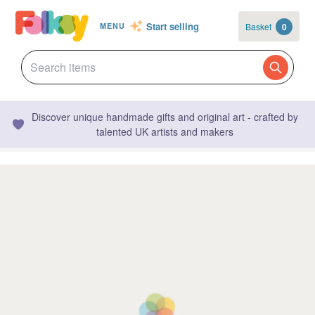
Start selling
Basket
0
MENU
Discover unique handmade gifts and original art - crafted by
talented UK artists and makers