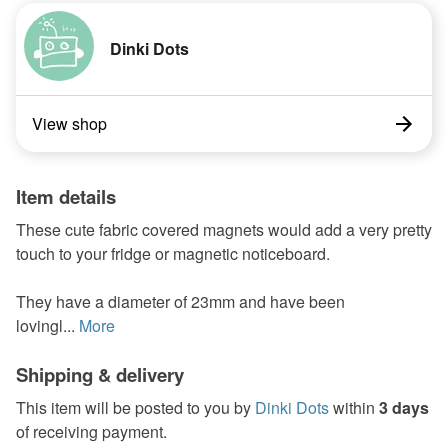
Dinki Dots
View shop
Item details
These cute fabric covered magnets would add a very pretty
touch to your fridge or magnetic noticeboard.
They have a diameter of 23mm and have been
lovingl...
More
Shipping & delivery
This item will be posted to you by
Dinki Dots
within
3 days
of receiving payment.