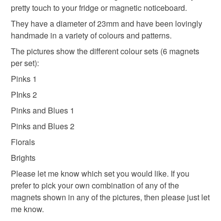
pretty touch to your fridge or magnetic noticeboard.
refundable: items that are personalised, bespoke or made-
to-order to your specific requirements; items which
They have a diameter of 23mm and have been lovingly
deteriorate quickly (e.g. food), personal items sold with a
handmade in a variety of colours and patterns.
hygiene seal (cosmetics, underwear) in instances where
The pictures show the different colour sets (6 magnets
the seal is broken; digital items.
per set):
Pinks 1
Please note that if your order is being posted outside
mainland UK, you (or the recipient) may have to pay
PInks 2
customs or VAT charges and a handling fee. The seller is
Pinks and Blues 1
not responsible for any charges or fees that may incur.
Pinks and Blues 2
Read the Folksy Returns Policy.
Florals
Brights
Please let me know which set you would like. If you
prefer to pick your own combination of any of the
magnets shown in any of the pictures, then please just let
me know.