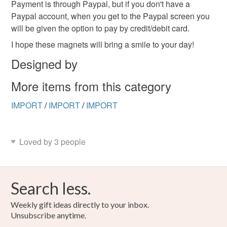
Payment is through Paypal, but if you don't have a
Paypal account, when you get to the Paypal screen you
will be given the option to pay by credit/debit card.
I hope these magnets will bring a smile to your day!
Designed by
More items from this category
IMPORT
/
IMPORT
/
IMPORT
Loved by 3 people
Search less.
Weekly gift ideas directly to your inbox.
Unsubscribe anytime.