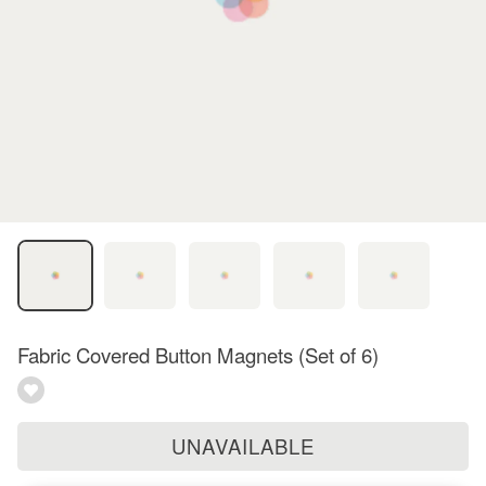
Fabric Covered Button Magnets (Set of 6)
UNAVAILABLE