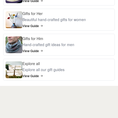
View Guide
Gifts for Her
Beautiful hand-crafted gifts for women
View Guide
Gifts for Him
Hand-crafted gift ideas for men
View Guide
Explore all
Explore all our gift guides
View Guide