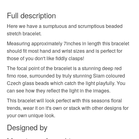
You have 14 days, from receipt, to notify the seller if you
wish to cancel your order or exchange an item.
Full description
Here we have a sumptuous and scrumptious beaded
Unless faulty, the following types of items are non-
stretch bracelet.
refundable: items that are personalised, bespoke or made-
to-order to your specific requirements; items which
Measuring approximately 7inches in length this bracelet
deteriorate quickly (e.g. food), personal items sold with a
should fit most hand and wrist sizes and is perfect for
hygiene seal (cosmetics, underwear) in instances where
those of you don't like fiddly clasps!
the seal is broken; digital items.
The focal point of the bracelet is a stunning deep red
fimo rose, surrounded by truly stunning Siam coloured
Please note that if your order is being posted outside
Czech glass beads which catch the light playfully. You
mainland UK, you (or the recipient) may have to pay
can see how they reflect the light in the images.
customs or VAT charges and a handling fee. The seller is
This bracelet will look perfect with this seasons floral
not responsible for any charges or fees that may incur.
trends, wear it on it's own or stack with other designs for
your own unique look.
Read the Folksy Returns Policy.
Designed by