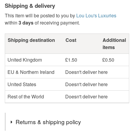
Shipping & delivery
This item will be posted to you by
Lou Lou's Luxuries
within
3 days
of receiving payment.
Shipping destination
Cost
Additional
items
United Kingdom
£1.50
£0.50
EU & Northern Ireland
Doesn't deliver here
United States
Doesn't deliver here
Rest of the World
Doesn't deliver here
Returns & shipping policy