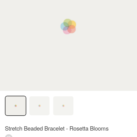
Stretch Beaded Bracelet - Rosetta Blooms