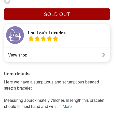
SOLD OUT
Lou Lou's Luxuries
View shop
Item details
Here we have a sumptuous and scrumptious beaded
stretch bracelet.
Measuring approximately 7inches in length this bracelet
should fit most hand and wrist ...
More