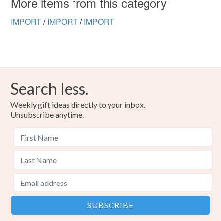
More items from this category
IMPORT
/
IMPORT
/
IMPORT
Search less.
Weekly gift ideas directly to your inbox.
Unsubscribe anytime.