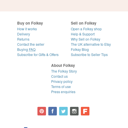
Buy on Folksy
Sell on Folksy
How it works
Open a Folksy shop
Delivery
Help & Support
Returns
Why Sell on Folksy
Contact the seller
The UK alternative to Etsy
Buying
FAQ
Folksy Blog
Subscribe for Gifts & Offers
Subscribe to Seller Tips
About Folksy
The Folksy Story
Contact us
Privacy policy
Terms of use
Press enquiries