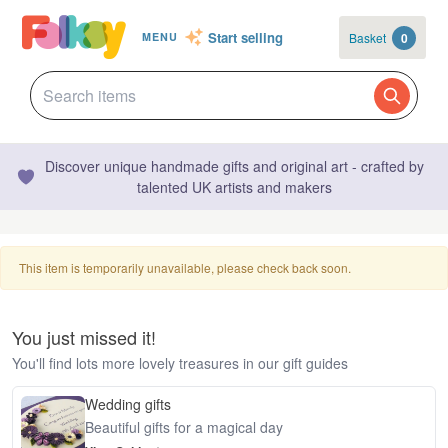
Start selling
Basket
0
MENU
Discover unique handmade gifts and original art - crafted by
talented UK artists and makers
This item is temporarily unavailable, please check back soon.
You just missed it!
You'll find lots more lovely treasures in our gift guides
Wedding gifts
Beautiful gifts for a magical day