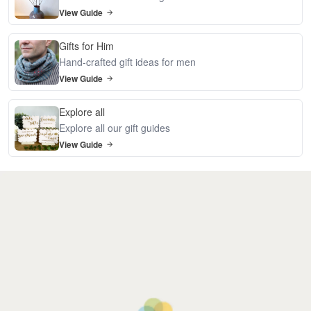
View Guide
Gifts for Him
Hand-crafted gift ideas for men
View Guide
Explore all
Explore all our gift guides
View Guide