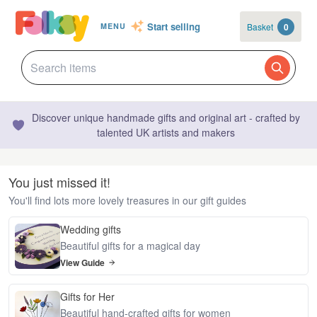
Start selling
Basket
0
MENU
Discover unique handmade gifts and original art - crafted by
talented UK artists and makers
You just missed it!
You'll find lots more lovely treasures in our gift guides
Wedding gifts
Beautiful gifts for a magical day
View Guide
Gifts for Her
Beautiful hand-crafted gifts for women