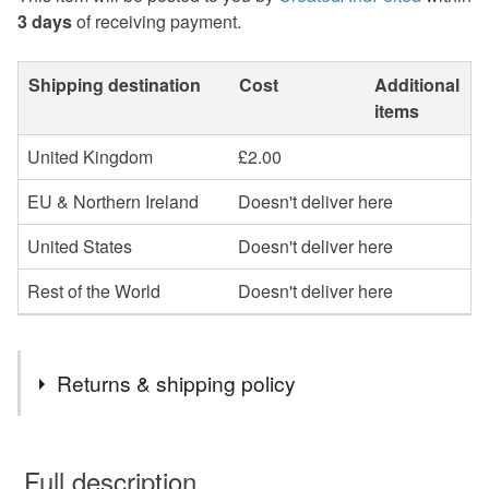
3 days
of receiving payment.
Shipping destination
Cost
Additional
items
United Kingdom
£2.00
EU & Northern Ireland
Doesn't deliver here
United States
Doesn't deliver here
Rest of the World
Doesn't deliver here
Returns & shipping policy
You have 14 days, from receipt, to notify the seller if you
wish to cancel your order or exchange an item.
Full description