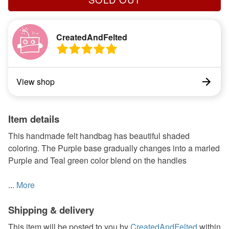
CreatedAndFelted
View shop
Item details
This handmade felt handbag has beautiful shaded
coloring. The Purple base gradually changes into a marled
Purple and Teal green color blend on the handles
...
More
Shipping & delivery
This item will be posted to you by
CreatedAndFelted
within