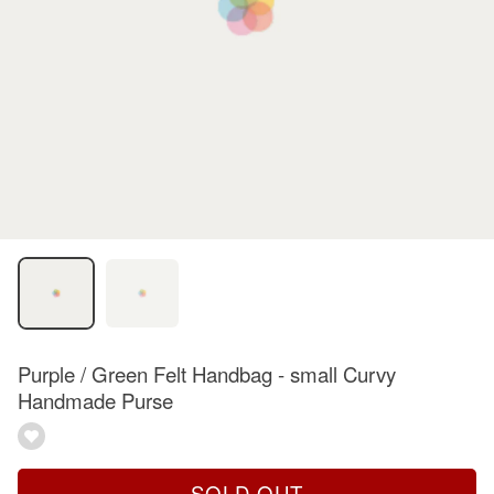
Purple / Green Felt Handbag - small Curvy
Handmade Purse
SOLD OUT