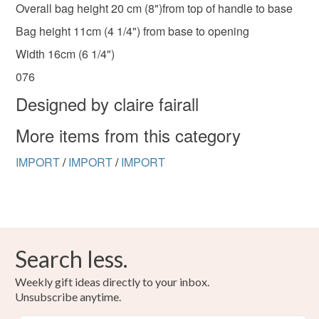
Overall bag height 20 cm (8")from top of handle to base
Bag height 11cm (4 1/4") from base to opening
Width 16cm (6 1/4")
076
Designed by claire fairall
More items from this category
IMPORT
/
IMPORT
/
IMPORT
Search less.
Weekly gift ideas directly to your inbox.
Unsubscribe anytime.