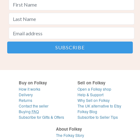
Buy on Folksy
Sell on Folksy
How it works
Open a Folksy shop
Delivery
Help & Support
Returns
Why Sell on Folksy
Contact the seller
The UK alternative to Etsy
Buying
FAQ
Folksy Blog
Subscribe for Gifts & Offers
Subscribe to Seller Tips
About Folksy
The Folksy Story