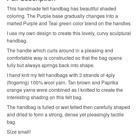
This handmade felt handbag has beautiful shaded
Unless faulty, the following types of items are non-
coloring. The Purple base gradually changes into a
refundable: items that are personalised, bespoke or made-
marled Purple and Teal green color blend on the handles
to-order to your specific requirements; items which
deteriorate quickly (e.g. food), personal items sold with a
I use my own design to create this lovely, curvy sculptural
hygiene seal (cosmetics, underwear) in instances where
handbag.
the seal is broken; digital items.
The handle which curls around in a pleasing and
comfortable way is constructed so that the bag opens
Please note that if your order is being posted outside
fully but always springs back into shape.
mainland UK, you (or the recipient) may have to pay
I hand knit my felt handbags with 3 strands of 4ply
customs or VAT charges and a handling fee. The seller is
(fingering) 100% wool yarn. Tan brown and Paprika
not responsible for any charges or fees that may incur.
orange yarns were combined as I knitted to create the
interesting shading on this felt bag.
Read the Folksy Returns Policy.
The handbag is fulled or wet felted then carefully shaped
and dried to form a strong, dense yet pleasingly tactile
bag.
Size small!