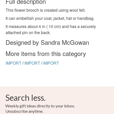
Full description
This flower brooch is created using wool felt.
Unless faulty, the following types of items are non-
refundable: items that are personalised, bespoke or made-
It can embellish your coat, jacket, hat or handbag.
to-order to your specific requirements; items which
It measures about 4 in ( 10 cm) and has a securely
deteriorate quickly (e.g. food), personal items sold with a
attached pin on the back.
hygiene seal (cosmetics, underwear) in instances where
Designed by Sandra McGowan
the seal is broken; digital items.
More items from this category
Please note that if your order is being posted outside
mainland UK, you (or the recipient) may have to pay
IMPORT
/
IMPORT
/
IMPORT
customs or VAT charges and a handling fee. The seller is
not responsible for any charges or fees that may incur.
Read the Folksy Returns Policy.
Search less.
Weekly gift ideas directly to your inbox.
Unsubscribe anytime.