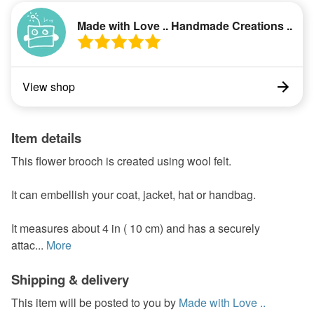
Made with Love .. Handmade Creations ..
View shop
Item details
This flower brooch is created using wool felt.
It can embellish your coat, jacket, hat or handbag.
It measures about 4 in ( 10 cm) and has a securely
attac...
More
Shipping & delivery
This item will be posted to you by
Made with Love ..