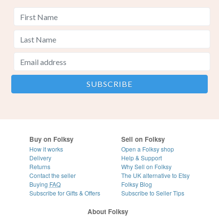
Buy on Folksy
Sell on Folksy
How it works
Open a Folksy shop
Delivery
Help & Support
Returns
Why Sell on Folksy
Contact the seller
The UK alternative to Etsy
Buying
FAQ
Folksy Blog
Subscribe for Gifts & Offers
Subscribe to Seller Tips
About Folksy