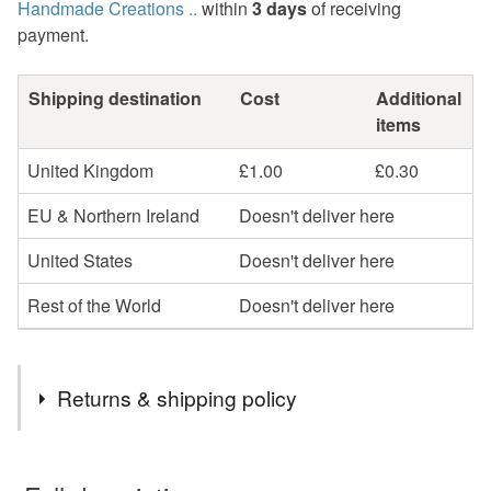
Handmade Creations ..
within
3 days
of receiving
payment.
Shipping destination
Cost
Additional
items
United Kingdom
£1.00
£0.30
EU & Northern Ireland
Doesn't deliver here
United States
Doesn't deliver here
Rest of the World
Doesn't deliver here
Returns & shipping policy
You have 14 days, from receipt, to notify the seller if you
wish to cancel your order or exchange an item.