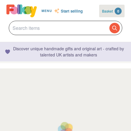
Start selling
Basket
0
MENU
Discover unique handmade gifts and original art - crafted by
talented UK artists and makers