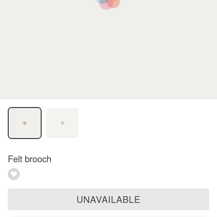
Felt brooch
UNAVAILABLE