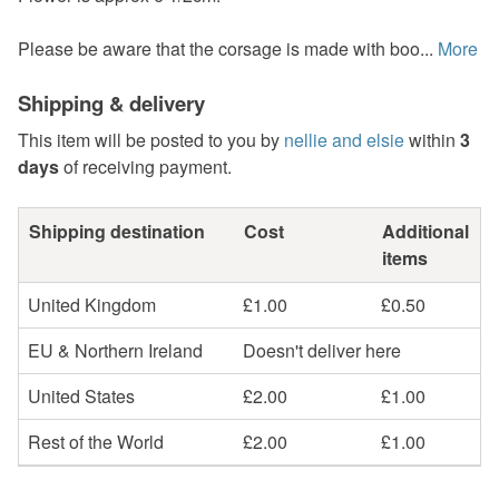
Please be aware that the corsage is made with boo...
More
Shipping & delivery
This item will be posted to you by
nellie and elsie
within
3
days
of receiving payment.
Shipping destination
Cost
Additional
items
United Kingdom
£1.00
£0.50
EU & Northern Ireland
Doesn't deliver here
United States
£2.00
£1.00
Rest of the World
£2.00
£1.00