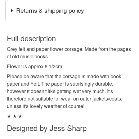
Returns & shipping policy
You have 14 days, from receipt, to notify the seller if you
wish to cancel your order or exchange an item.
Full description
Grey felt and paper flower corsage. Made from the pages
Unless faulty, the following types of items are non-
of old music books.
refundable: items that are personalised, bespoke or made-
to-order to your specific requirements; items which
Flower is approx 6 1/2cm.
deteriorate quickly (e.g. food), personal items sold with a
Please be aware that the corsage is made with book
hygiene seal (cosmetics, underwear) in instances where
paper and Felt. The paper is suprisingly durable,
the seal is broken; digital items.
however it doesn't like getting wet very much. It's
therefore not suitable for wear on outer jackets/coats,
Please note that if your order is being posted outside
unless it's lovely weather of course!
mainland UK, you (or the recipient) may have to pay
★ ★ ★
customs or VAT charges and a handling fee. The seller is
not responsible for any charges or fees that may incur.
Designed by Jess Sharp