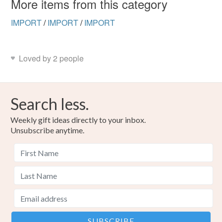
More items from this category
Read the Folksy Returns Policy.
IMPORT
/
IMPORT
/
IMPORT
Loved by 2 people
Search less.
Weekly gift ideas directly to your inbox.
Unsubscribe anytime.