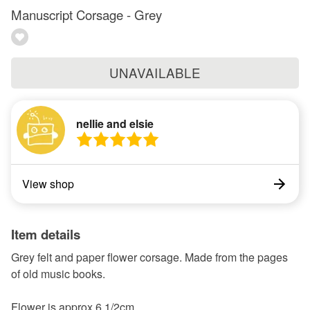
Manuscript Corsage - Grey
UNAVAILABLE
nellie and elsie
View shop
Item details
Grey felt and paper flower corsage. Made from the pages
of old music books.
Flower is approx 6 1/2cm.