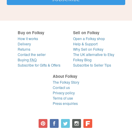
Buy on Folksy
Sell on Folksy
How it works
Open a Folksy shop
Delivery
Help & Support
Returns
Why Sell on Folksy
Contact the seller
The UK alternative to Etsy
Buying
FAQ
Folksy Blog
Subscribe for Gifts & Offers
Subscribe to Seller Tips
About Folksy
The Folksy Story
Contact us
Privacy policy
Terms of use
Press enquiries