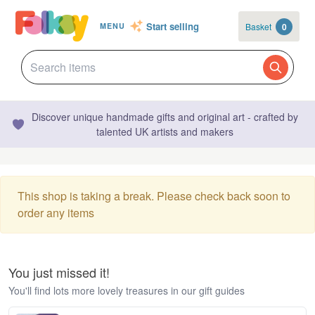
Start selling
Basket
0
MENU
Discover unique handmade gifts and original art - crafted by
talented UK artists and makers
This shop is taking a break. Please check back soon to
order any items
You just missed it!
You'll find lots more lovely treasures in our gift guides