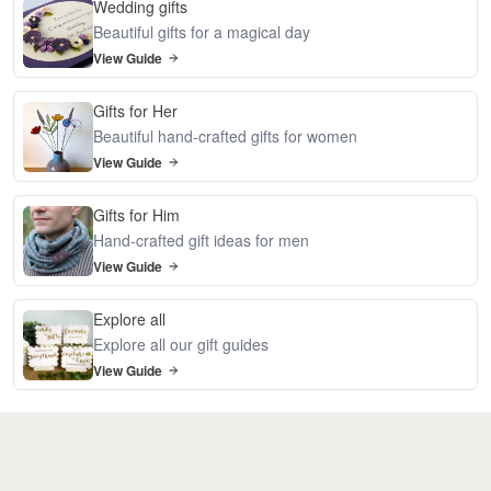
Wedding gifts
Beautiful gifts for a magical day
View Guide
Gifts for Her
Beautiful hand-crafted gifts for women
View Guide
Gifts for Him
Hand-crafted gift ideas for men
View Guide
Explore all
Explore all our gift guides
View Guide