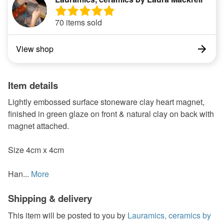
70 items sold
View shop
Item details
Lightly embossed surface stoneware clay heart magnet,
finished in green glaze on front & natural clay on back with
magnet attached.
Size 4cm x 4cm
Han...
More
Shipping & delivery
This item will be posted to you by
Lauramics, ceramics by