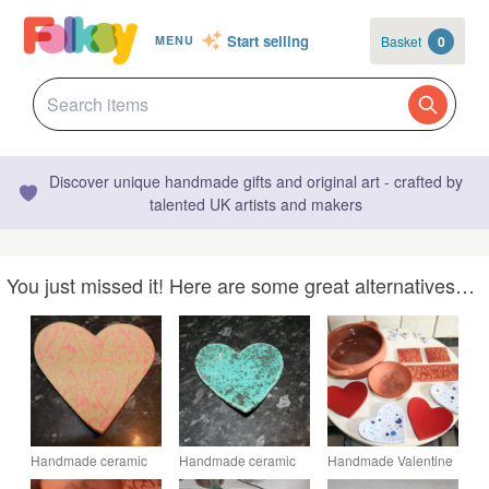
Start selling
Basket
0
MENU
Discover unique handmade gifts and original art - crafted by
talented UK artists and makers
You just missed it! Here are some great alternatives…
Handmade ceramic
Handmade ceramic
Handmade Valentine
valentine heart dish
green Heart
red heart shaped