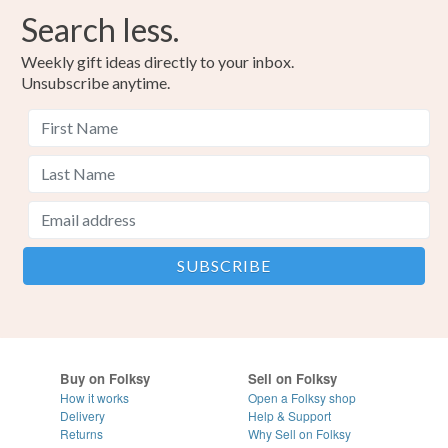
Search less.
Weekly gift ideas directly to your inbox.
Unsubscribe anytime.
Buy on Folksy
Sell on Folksy
How it works
Open a Folksy shop
Delivery
Help & Support
Returns
Why Sell on Folksy