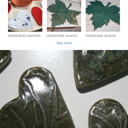
decoration with pink
decoration with
ceramic decoration
heart detail
embossed valentine
for jewellery &
heart design
candles
Handmade valentine
Handmade ceramic
Handmade ceramic
heart shaped ceramic
leaf decoration
green leaf decoration
See more
decoration in white &
mixed colours