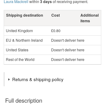
Laura Mackrell
within
3 days
of receiving payment.
Shipping destination
Cost
Additional
items
United Kingdom
£0.80
EU & Northern Ireland
Doesn't deliver here
United States
Doesn't deliver here
Rest of the World
Doesn't deliver here
Returns & shipping policy
You have 14 days, from receipt, to notify the seller if you
wish to cancel your order or exchange an item.
Full description