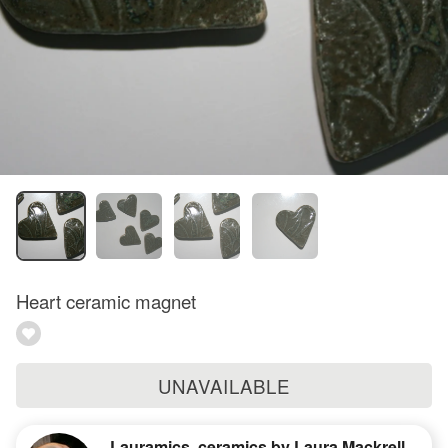
Heart ceramic magnet
UNAVAILABLE
Lauramics, ceramics by Laura Mackrell