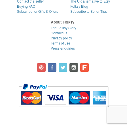
Contact the seller
The UK alternative to Etsy
Buying
FAQ
Folksy Blog
Subscribe for Gifts & Offers
Subscribe to Seller Tips
About Folksy
The Folksy Story
Contact us
Privacy policy
Terms of use
Press enquiries