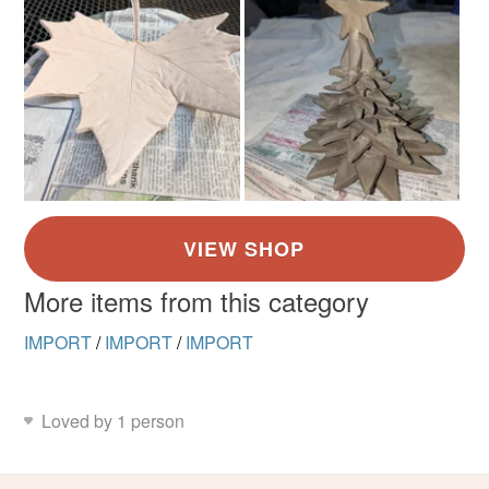
More items from this category
IMPORT
/
IMPORT
/
IMPORT
Loved by 1 person