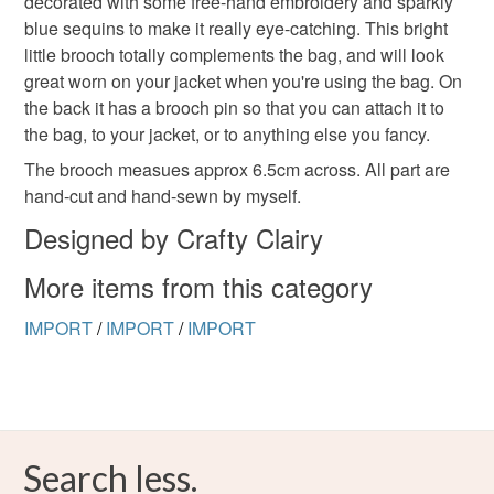
decorated with some free-hand embroidery and sparkly
blue sequins to make it really eye-catching. This bright
little brooch totally complements the bag, and will look
great worn on your jacket when you're using the bag. On
the back it has a brooch pin so that you can attach it to
the bag, to your jacket, or to anything else you fancy.
The brooch measues approx 6.5cm across. All part are
hand-cut and hand-sewn by myself.
Designed by Crafty Clairy
More items from this category
IMPORT
/
IMPORT
/
IMPORT
Search less.