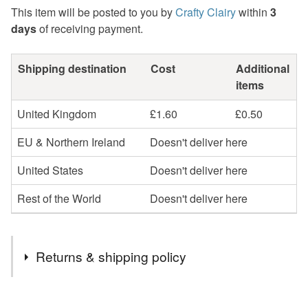
This item will be posted to you by
Crafty Clairy
within
3
days
of receiving payment.
Shipping destination
Cost
Additional
items
United Kingdom
£1.60
£0.50
EU & Northern Ireland
Doesn't deliver here
United States
Doesn't deliver here
Rest of the World
Doesn't deliver here
Returns & shipping policy
You have 14 days, from receipt, to notify the seller if you