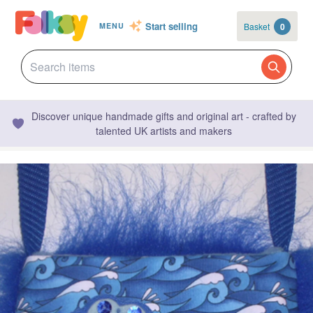
Start selling
Basket
0
MENU
Discover unique handmade gifts and original art - crafted by
talented UK artists and makers