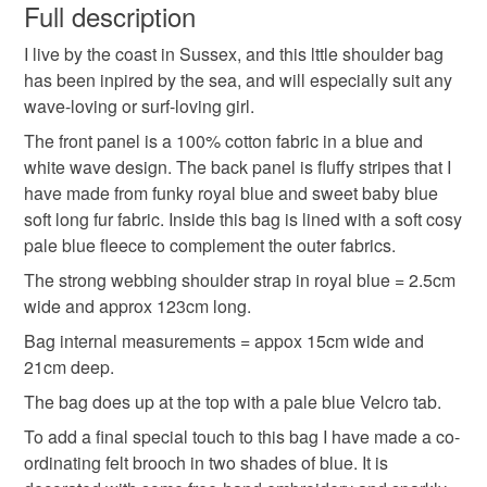
wish to cancel your order or exchange an item.
Full description
I live by the coast in Sussex, and this lttle shoulder bag
Unless faulty, the following types of items are non-
has been inpired by the sea, and will especially suit any
refundable: items that are personalised, bespoke or made-
wave-loving or surf-loving girl.
to-order to your specific requirements; items which
deteriorate quickly (e.g. food), personal items sold with a
The front panel is a 100% cotton fabric in a blue and
hygiene seal (cosmetics, underwear) in instances where
white wave design. The back panel is fluffy stripes that I
the seal is broken; digital items.
have made from funky royal blue and sweet baby blue
soft long fur fabric. Inside this bag is lined with a soft cosy
Please note that if your order is being posted outside
pale blue fleece to complement the outer fabrics.
mainland UK, you (or the recipient) may have to pay
The strong webbing shoulder strap in royal blue = 2.5cm
customs or VAT charges and a handling fee. The seller is
wide and approx 123cm long.
not responsible for any charges or fees that may incur.
Bag internal measurements = appox 15cm wide and
21cm deep.
Read the Folksy Returns Policy.
The bag does up at the top with a pale blue Velcro tab.
To add a final special touch to this bag I have made a co-
ordinating felt brooch in two shades of blue. It is