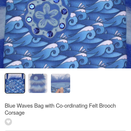
Blue Waves Bag with Co-ordinating Felt Brooch
Corsage