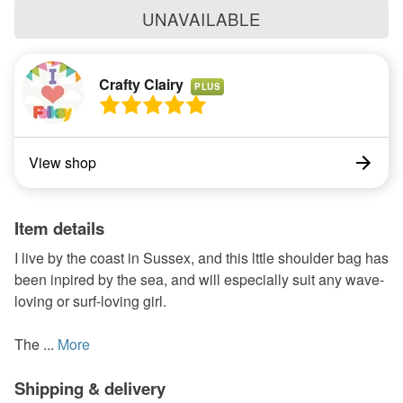
UNAVAILABLE
Crafty Clairy
PLUS
View shop
Item details
I live by the coast in Sussex, and this lttle shoulder bag has
been inpired by the sea, and will especially suit any wave-
loving or surf-loving girl.
The ...
More
Shipping & delivery