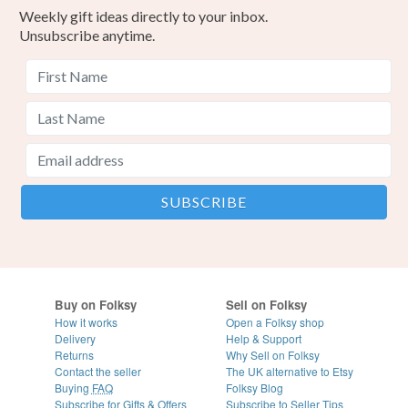
Weekly gift ideas directly to your inbox.
Unsubscribe anytime.
Buy on Folksy
Sell on Folksy
How it works
Open a Folksy shop
Delivery
Help & Support
Returns
Why Sell on Folksy
Contact the seller
The UK alternative to Etsy
Buying
FAQ
Folksy Blog
Subscribe for Gifts & Offers
Subscribe to Seller Tips