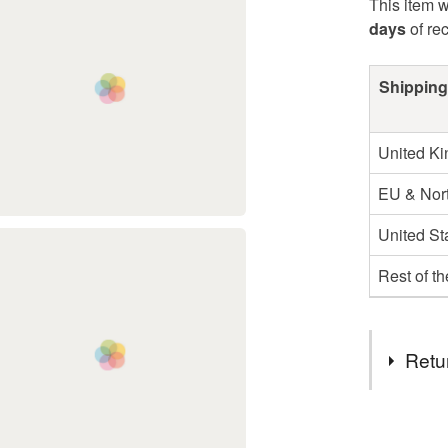
This item w
days
of re
Shipping
United K
EU & Nort
United St
Rest of t
Retu
You have 14
to cancel y