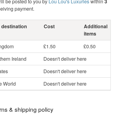
ill be posted to you by
Lou Lou's Luxuries
within
3
ceiving payment.
 destination
Cost
Additional
items
ingdom
£1.50
£0.50
hern Ireland
Doesn't deliver here
ates
Doesn't deliver here
he World
Doesn't deliver here
rns & shipping policy
 days, from receipt, to notify the seller if you wish
our order or exchange an item.