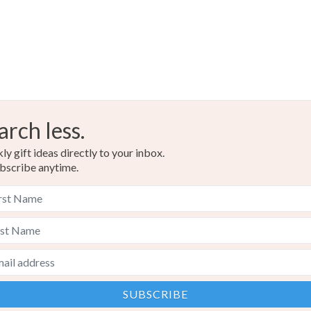
arch less.
y gift ideas directly to your inbox.
bscribe anytime.