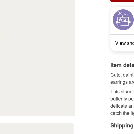
View sh
Item deta
Cute, daint
earrings ar
This stunn
butterfly p
delicate a
catch the li
Shipping