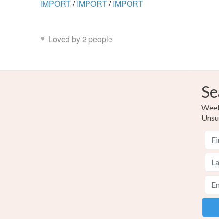
IMPORT
/
IMPORT
/
IMPORT
Loved by 2 people
Se
Weekl
Unsu