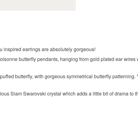
Unless faul
items that 
specific re
food), pers
underwear) 
u inspired earrings are absolutely gorgeous!
Please note
loisonne butterfly pendants, hanging from gold plated ear wire
UK, you (or
charges and
uffed butterfly, with gorgeous symmetrical butterfly patterning. 
any charges
rious Siam Swarovski crystal which adds a little bit of drama to 
Read the F