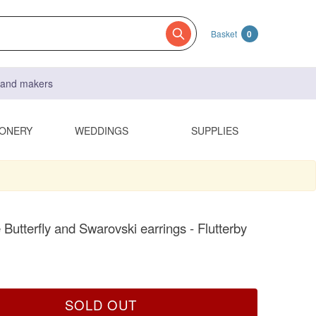
Basket
0
s and makers
IONERY
WEDDINGS
SUPPLIES
 Butterfly and Swarovski earrings - Flutterby
SOLD OUT