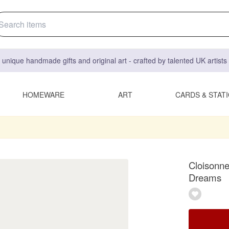
 unique handmade gifts and original art - crafted by talented UK artist
HOMEWARE
ART
CARDS & STAT
Cloisonne
Dreams