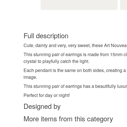
Full description
Cute, dainty and very, very sweet, these Art Nouvea
This stunning pair of earrings is made from 15mm c
crystal to playfully catch the light.
Each pendant is the same on both sides, creating a p
image.
This stunning pair of earrings has a beautifully luxu
Perfect for day or night!
Designed by
More items from this category