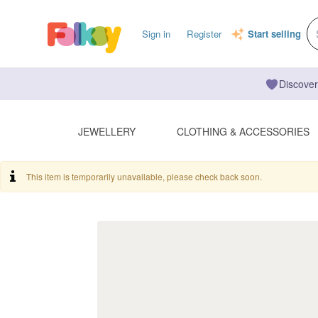
Sign in
Register
Start selling
Discover
JEWELLERY
CLOTHING & ACCESSORIES
This item is temporarily unavailable, please check back soon.