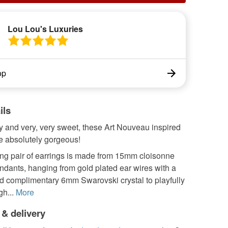
Lou Lou's Luxuries
op
ils
y and very, very sweet, these Art Nouveau inspired
e absolutely gorgeous!
ing pair of earrings is made from 15mm cloisonne
endants, hanging from gold plated ear wires with a
nd complimentary 6mm Swarovski crystal to playfully
gh...
More
 & delivery