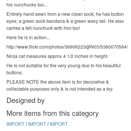
his nunchucks too...
deteriorate quickly (e.g. food), personal items sold with a
hygiene seal (cosmetics, underwear) in instances where
Entirely hand sewn from a new clean sock; he has button
the seal is broken; digital items.
eyes; a green sock bandana & a green wavy tail. He also
carries a felt nunchuck with him too!
Please note that if your order is being posted outside
Here he is in action...
mainland UK, you (or the recipient) may have to pay
http://www.flickr.com/photos/36906223@N03/5360070564/
customs or VAT charges and a handling fee. The seller is
not responsible for any charges or fees that may incur.
Ninja cat measures approx 4 1/2 inches in height.
He is not suitable for the very young due to his beautiful
Read the Folksy Returns Policy.
buttons.
PLEASE NOTE the above item is for decorative &
collectable purposes only & is not intended as a toy.
Designed by
More items from this category
IMPORT
/
IMPORT
/
IMPORT