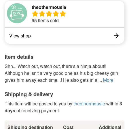
theothermousie
95 items sold
View shop
Item details
Shh... Watch out, watch out, there's a Ninja about!!
Although he isn't a very good one as his big cheesy grin
gives him away each time...! He also gets in a ...
More
Shipping & delivery
This item will be posted to you by
theothermousie
within
3
days
of receiving payment.
Shipping destination
Cost
Additional