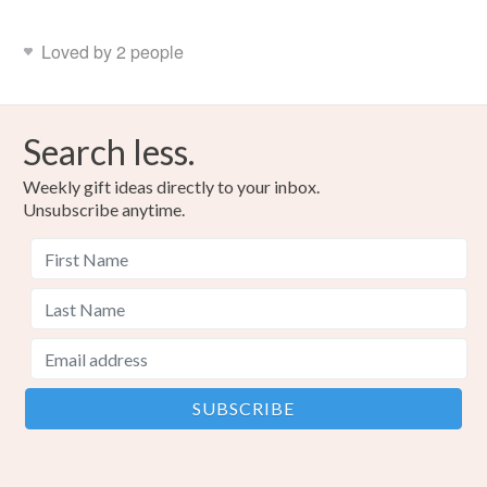
Loved by 2 people
Search less.
Weekly gift ideas directly to your inbox.
Unsubscribe anytime.