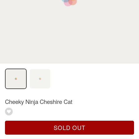
Cheeky Ninja Cheshire Cat
SOLD OUT