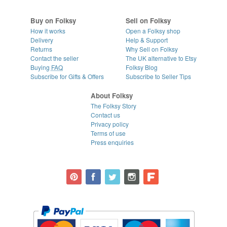
Buy on Folksy
Sell on Folksy
How it works
Open a Folksy shop
Delivery
Help & Support
Returns
Why Sell on Folksy
Contact the seller
The UK alternative to Etsy
Buying
FAQ
Folksy Blog
Subscribe for Gifts & Offers
Subscribe to Seller Tips
About Folksy
The Folksy Story
Contact us
Privacy policy
Terms of use
Press enquiries