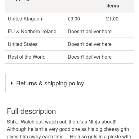
items
United Kingdom
£3.00
£1.00
EU & Northern Ireland
Doesn't deliver here
United States
Doesn't deliver here
Rest of the World
Doesn't deliver here
Returns & shipping policy
You have 14 days, from receipt, to notify the seller if you
wish to cancel your order or exchange an item.
Full description
Shh... Watch out, watch out, there's a Ninja about!!
Unless faulty, the following types of items are non-
Although he isn't a very good one as his big cheesy grin
refundable: items that are personalised, bespoke or made-
gives him away each time...! He also gets in a pickle with
to-order to your specific requirements; items which