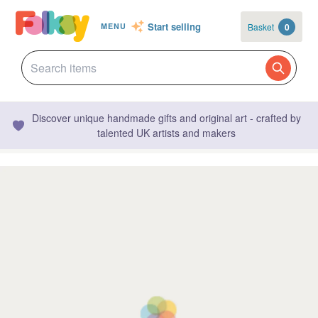
Start selling
Basket
0
MENU
Discover unique handmade gifts and original art - crafted by
talented UK artists and makers