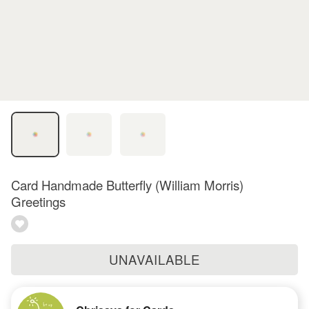
Card Handmade Butterfly (William Morris)
Greetings
UNAVAILABLE