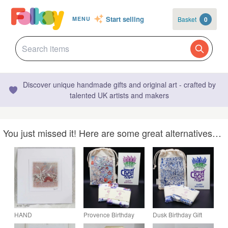
Start selling
Basket
0
MENU
Discover unique handmade gifts and original art - crafted by
talented UK artists and makers
You just missed it! Here are some great alternatives…
HAND
Provence Birthday
Dusk Birthday Gift
EMBROIDERED
Gift Lavender Wax
Aromatherapy Wax