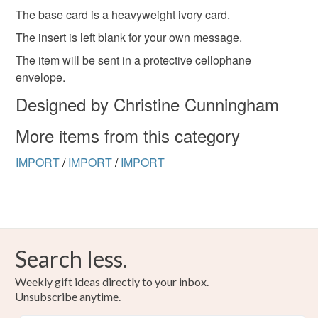
hygiene seal (cosmetics, underwear) in instances where
The base card is a heavyweight ivory card.
the seal is broken; digital items.
The insert is left blank for your own message.
Please note that if your order is being posted outside
The item will be sent in a protective cellophane
mainland UK, you (or the recipient) may have to pay
envelope.
customs or VAT charges and a handling fee. The seller is
Designed by Christine Cunningham
not responsible for any charges or fees that may incur.
More items from this category
Read the Folksy Returns Policy.
IMPORT
/
IMPORT
/
IMPORT
Search less.
Weekly gift ideas directly to your inbox.
Unsubscribe anytime.