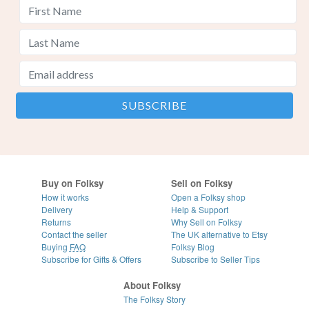
Buy on Folksy
Sell on Folksy
How it works
Open a Folksy shop
Delivery
Help & Support
Returns
Why Sell on Folksy
Contact the seller
The UK alternative to Etsy
Buying
FAQ
Folksy Blog
Subscribe for Gifts & Offers
Subscribe to Seller Tips
About Folksy
The Folksy Story