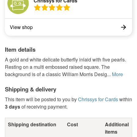
Chrissys for Cards
View shop
Item details
A gold and white delicate butterfly inlaid with five pearls.
Resting on a multi embossed raised square. The
background is of a classic William Morris Desig...
More
Shipping & delivery
This item will be posted to you by
Chrissys for Cards
within
3 days
of receiving payment.
Shipping destination
Cost
Additional
items