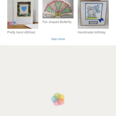
GREETINGS CARD
Melts, William Morris
Melts, William Morris
PINK FOLIAGE
Bag & Handmade
Bag & Handmade
WILLIAM MORRIS
Card
Card
Fan shaped Butterfly
birthday, blank card.
Pretty hand-stitched
Handmade birthday
heart card made with
card for a small child -
See more
William Morris fabric
the bunny and the
butterfly