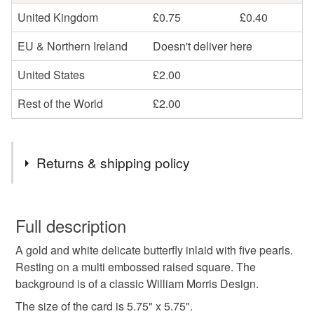
United Kingdom
£0.75
£0.40
EU & Northern Ireland
Doesn't deliver here
United States
£2.00
Rest of the World
£2.00
Returns & shipping policy
You have 14 days, from receipt, to notify the seller if you
wish to cancel your order or exchange an item.
Full description
A gold and white delicate butterfly inlaid with five pearls.
Unless faulty, the following types of items are non-
Resting on a multi embossed raised square. The
refundable: items that are personalised, bespoke or made-
background is of a classic William Morris Design.
to-order to your specific requirements; items which
deteriorate quickly (e.g. food), personal items sold with a
The size of the card is 5.75" x 5.75".