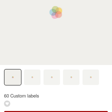
60 Custom labels