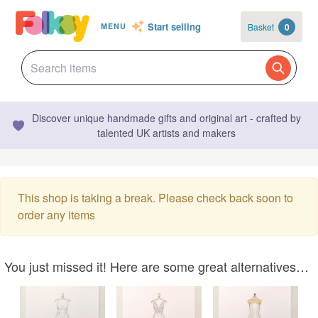
Start selling
Basket
0
MENU
Discover unique handmade gifts and original art - crafted by
talented UK artists and makers
This shop is taking a break. Please check back soon to
order any items
You just missed it! Here are some great alternatives…