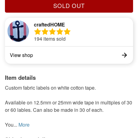
SOLD OUT
craftedHOME
194 items sold
View shop
Item details
Custom fabric labels on white cotton tape.
Available on 12.5mm or 25mm wide tape in multiples of 30
or 60 lables. Can also be made in 30 of each.
You...
More