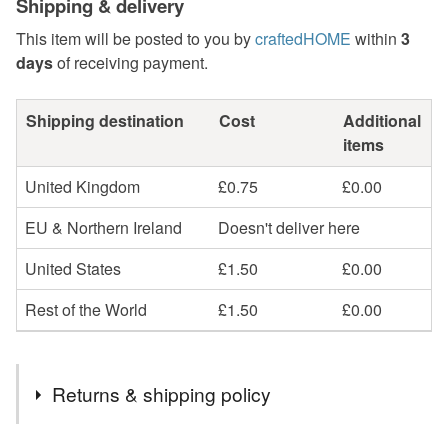
Shipping & delivery
This item will be posted to you by
craftedHOME
within
3
days
of receiving payment.
Shipping destination
Cost
Additional
items
United Kingdom
£0.75
£0.00
EU & Northern Ireland
Doesn't deliver here
United States
£1.50
£0.00
Rest of the World
£1.50
£0.00
Returns & shipping policy