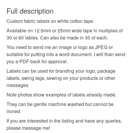
You have 14 days, from receipt, to notify the seller if you
wish to cancel your order or exchange an item.
Full description
Custom fabric labels on white cotton tape.
Unless faulty, the following types of items are non-
refundable: items that are personalised, bespoke or made-
Available on 12.5mm or 25mm wide tape in multiples of
to-order to your specific requirements; items which
30 or 60 lables. Can also be made in 30 of each.
deteriorate quickly (e.g. food), personal items sold with a
You need to send me an image or logo as JPEG or
hygiene seal (cosmetics, underwear) in instances where
suitable for putting into a word document. I will than send
the seal is broken; digital items.
you a PDF back for approval.
Labels can be used for branding your logo, package
Please note that if your order is being posted outside
labels, swing tags, sewing on your products or other
mainland UK, you (or the recipient) may have to pay
messages.
customs or VAT charges and a handling fee. The seller is
not responsible for any charges or fees that may incur.
Note photos show examples of labels already made.
They can be gentle machine washed but cannot be
Read the Folksy Returns Policy.
ironed.
If you are interested in the listing and have any queries,
please message me!