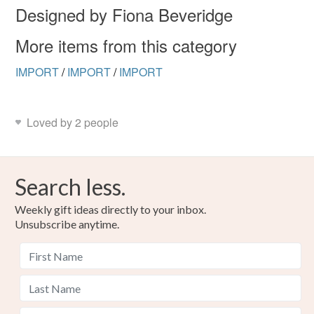
Designed by Fiona Beveridge
More items from this category
IMPORT
/
IMPORT
/
IMPORT
Loved by 2 people
Search less.
Weekly gift ideas directly to your inbox.
Unsubscribe anytime.