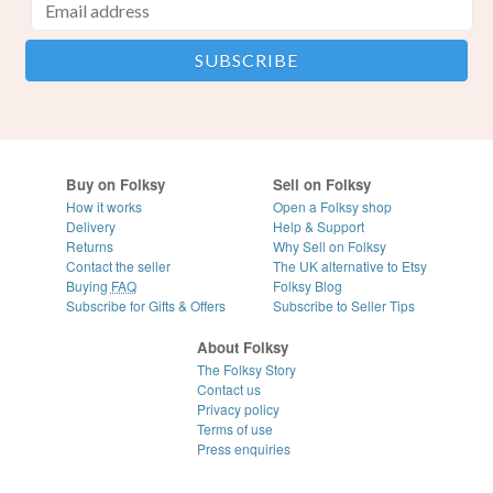
Buy on Folksy
Sell on Folksy
How it works
Open a Folksy shop
Delivery
Help & Support
Returns
Why Sell on Folksy
Contact the seller
The UK alternative to Etsy
Buying
FAQ
Folksy Blog
Subscribe for Gifts & Offers
Subscribe to Seller Tips
About Folksy
The Folksy Story
Contact us
Privacy policy
Terms of use
Press enquiries