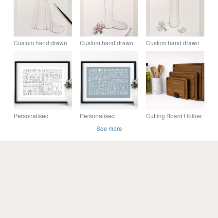
Custom hand drawn
Custom hand drawn
Custom hand drawn
original wedding
original wedding
wedding dress,
dress watercolour
dress and bouquet
bouquet & shoes
drawing
illustration
watercolour
illustration
Personalised
Personalised
Cutting Board Holder
Diamond Anniversary
Diamond Anniversary
- 60 - 65 - 110mm
See more
Word Art - 60 years -
Word Art - 60 years -
AN601
AN602