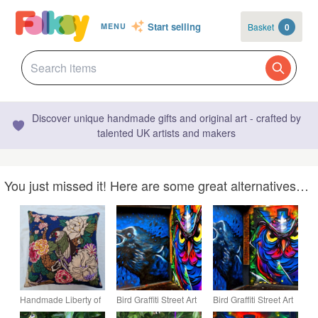
Start selling
Basket
0
MENU
Discover unique handmade gifts and original art - crafted by
talented UK artists and makers
You just missed it! Here are some great alternatives…
Handmade Liberty of
Bird Graffiti Street Art
Bird Graffiti Street Art
London "Exotic Bird"
Camden London
Camden London