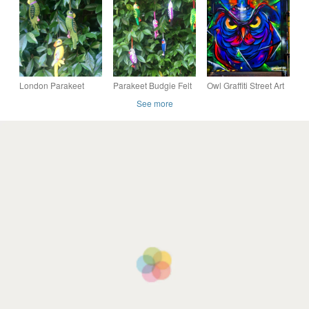
cotton velvet scatter
Photograph Print
Photograph Print
cushion cover
London Parakeet
Parakeet Budgie Felt
Owl Graffiti Street Art
Hanging Felt
Hanging Christmas
Camden London
See more
Ornament - folksy
Decoration - Folksy
Photograph Print
Christmas 2026
Christmas 2026