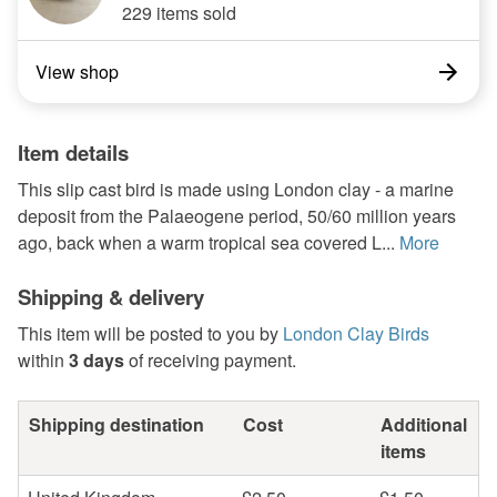
229 items sold
View shop
Item details
This slip cast bird is made using London clay - a marine
deposit from the Palaeogene period, 50/60 million years
ago, back when a warm tropical sea covered L...
More
Shipping & delivery
This item will be posted to you by
London Clay Birds
within
3 days
of receiving payment.
Shipping destination
Cost
Additional
items