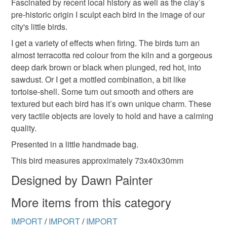
Fascinated by recent local history as well as the clay’s
the seal is broken; digital items.
pre-historic origin I sculpt each bird in the image of our
city's little birds.
Please note that if your order is being posted outside
mainland UK, you (or the recipient) may have to pay
I get a variety of effects when firing. The birds turn an
customs or VAT charges and a handling fee. The seller is
almost terracotta red colour from the kiln and a gorgeous
not responsible for any charges or fees that may incur.
deep dark brown or black when plunged, red hot, into
sawdust. Or I get a mottled combination, a bit like
Read the Folksy Returns Policy.
tortoise-shell. Some turn out smooth and others are
textured but each bird has it’s own unique charm. These
very tactile objects are lovely to hold and have a calming
quality.
Presented in a little handmade bag.
This bird measures approximately 73x40x30mm
Designed by Dawn Painter
More items from this category
IMPORT
/
IMPORT
/
IMPORT