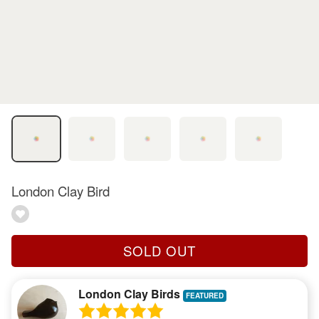
London Clay Bird
SOLD OUT
London Clay Birds