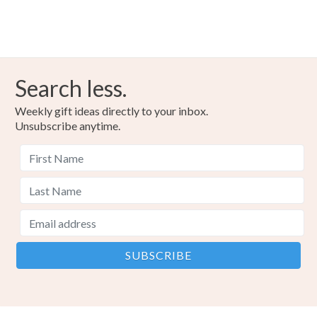
Search less.
Weekly gift ideas directly to your inbox.
Unsubscribe anytime.