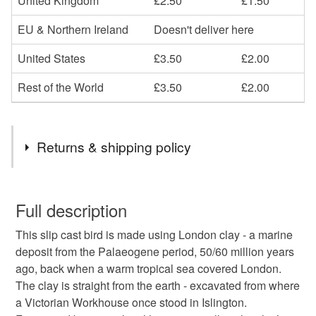
United Kingdom
£2.50
£1.50
EU & Northern Ireland
Doesn't deliver here
United States
£3.50
£2.00
Rest of the World
£3.50
£2.00
Returns & shipping policy
You have 14 days, from receipt, to notify the seller if you
wish to cancel your order or exchange an item.
Full description
This slip cast bird is made using London clay - a marine
Unless faulty, the following types of items are non-
deposit from the Palaeogene period, 50/60 million years
refundable: items that are personalised, bespoke or made-
ago, back when a warm tropical sea covered London.
to-order to your specific requirements; items which
The clay is straight from the earth - excavated from where
deteriorate quickly (e.g. food), personal items sold with a
a Victorian Workhouse once stood in Islington.
hygiene seal (cosmetics, underwear) in instances where