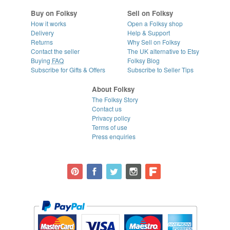
Buy on Folksy
Sell on Folksy
How it works
Open a Folksy shop
Delivery
Help & Support
Returns
Why Sell on Folksy
Contact the seller
The UK alternative to Etsy
Buying
FAQ
Folksy Blog
Subscribe for Gifts & Offers
Subscribe to Seller Tips
About Folksy
The Folksy Story
Contact us
Privacy policy
Terms of use
Press enquiries