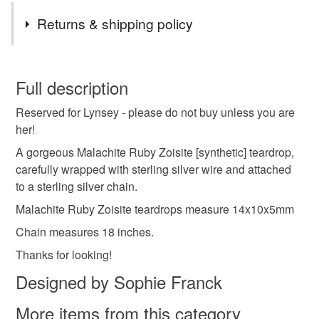
Returns & shipping policy
You have 14 days, from receipt, to notify the seller if you
wish to cancel your order or exchange an item.
Full description
Reserved for Lynsey - please do not buy unless you are
Unless faulty, the following types of items are non-
her!
refundable: items that are personalised, bespoke or made-
to-order to your specific requirements; items which
A gorgeous Malachite Ruby Zoisite [synthetic] teardrop,
deteriorate quickly (e.g. food), personal items sold with a
carefully wrapped with sterling silver wire and attached
hygiene seal (cosmetics, underwear) in instances where
to a sterling silver chain.
the seal is broken; digital items.
Malachite Ruby Zoisite teardrops measure 14x10x5mm
Chain measures 18 inches.
Please note that if your order is being posted outside
mainland UK, you (or the recipient) may have to pay
Thanks for looking!
customs or VAT charges and a handling fee. The seller is
Designed by Sophie Franck
not responsible for any charges or fees that may incur.
More items from this category