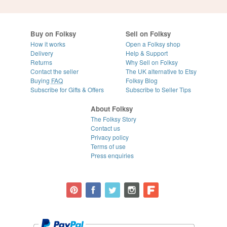
Buy on Folksy
Sell on Folksy
How it works
Open a Folksy shop
Delivery
Help & Support
Returns
Why Sell on Folksy
Contact the seller
The UK alternative to Etsy
Buying
FAQ
Folksy Blog
Subscribe for Gifts & Offers
Subscribe to Seller Tips
About Folksy
The Folksy Story
Contact us
Privacy policy
Terms of use
Press enquiries