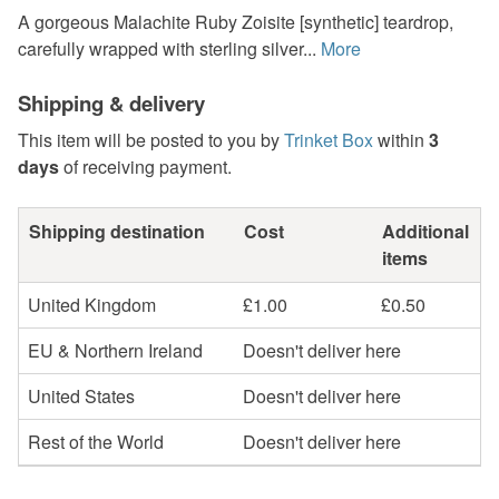
A gorgeous Malachite Ruby Zoisite [synthetic] teardrop,
carefully wrapped with sterling silver...
More
Shipping & delivery
This item will be posted to you by
Trinket Box
within
3
days
of receiving payment.
Shipping destination
Cost
Additional
items
United Kingdom
£1.00
£0.50
EU & Northern Ireland
Doesn't deliver here
United States
Doesn't deliver here
Rest of the World
Doesn't deliver here