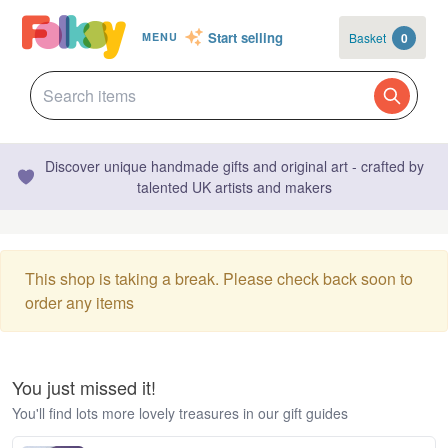
Start selling
Basket
0
MENU
Discover unique handmade gifts and original art - crafted by
talented UK artists and makers
This shop is taking a break. Please check back soon to
order any items
You just missed it!
You'll find lots more lovely treasures in our gift guides