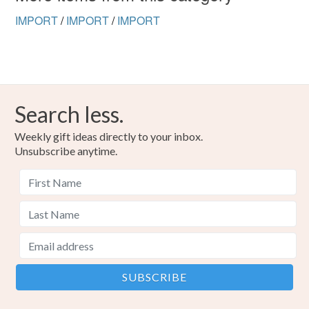
Read the Folksy Returns Policy.
IMPORT
/
IMPORT
/
IMPORT
Search less.
Weekly gift ideas directly to your inbox.
Unsubscribe anytime.