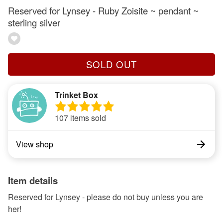
Reserved for Lynsey - Ruby Zoisite ~ pendant ~
sterling silver
SOLD OUT
Trinket Box
107 items sold
View shop
Item details
Reserved for Lynsey - please do not buy unless you are
her!