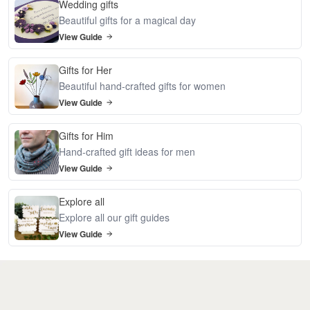
Wedding gifts
Beautiful gifts for a magical day
View Guide
Gifts for Her
Beautiful hand-crafted gifts for women
View Guide
Gifts for Him
Hand-crafted gift ideas for men
View Guide
Explore all
Explore all our gift guides
View Guide