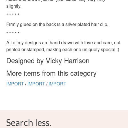
slightly.
* * * * *
Firmly glued on the back is a silver plated hair clip.
* * * * *
All of my designs are hand drawn with love and care, not
printed or stamped, making each one uniquely special :)
Designed by Vicky Harrison
More items from this category
IMPORT
/
IMPORT
/
IMPORT
Search less.