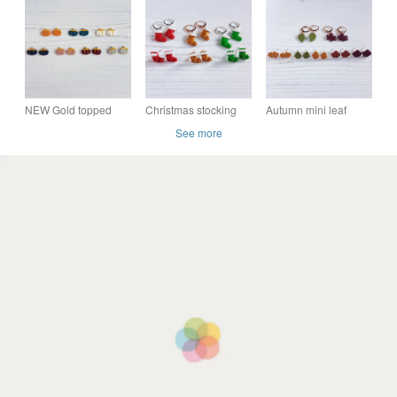
earrings CHOOSE
CHOOSE YOUR
your colour
YOUR COLOUR
COLOUR
NEW Gold topped
Christmas stocking
Autumn mini leaf
mini pumpkin
earrings - choose
earrings - choose
See more
earrings - choose
your style and colour
your style and colour
your colour and style