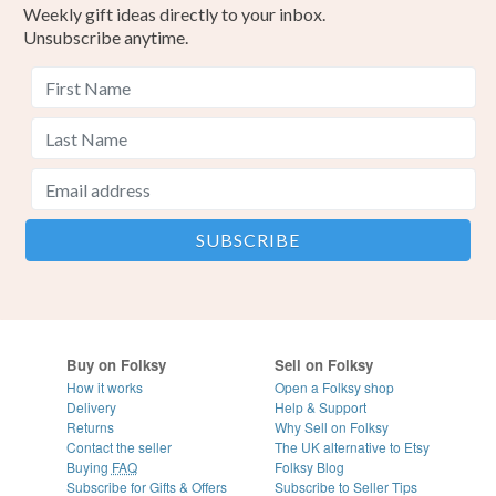
Weekly gift ideas directly to your inbox.
Unsubscribe anytime.
Buy on Folksy
Sell on Folksy
How it works
Open a Folksy shop
Delivery
Help & Support
Returns
Why Sell on Folksy
Contact the seller
The UK alternative to Etsy
Buying
FAQ
Folksy Blog
Subscribe for Gifts & Offers
Subscribe to Seller Tips