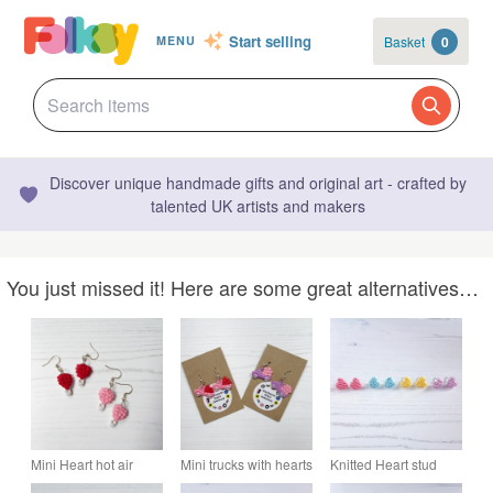
Start selling
Basket
0
MENU
Discover unique handmade gifts and original art - crafted by
talented UK artists and makers
You just missed it! Here are some great alternatives…
Mini Heart hot air
Mini trucks with hearts
Knitted Heart stud
balloon Valentine's
Valentine's earrings
earrings - choose