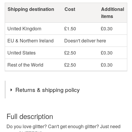
Shipping destination
Cost
Additional
items
United Kingdom
£1.50
£0.30
EU & Northern Ireland
Doesn't deliver here
United States
£2.50
£0.30
Rest of the World
£2.50
£0.30
Returns & shipping policy
You have 14 days, from receipt, to notify the seller if you
wish to cancel your order or exchange an item.
Full description
Do you love glitter? Can't get enough glitter? Just need
Unless faulty, the following types of items are non-