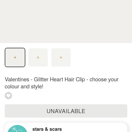
Valentines - Glitter Heart Hair Clip - choose your
colour and style!
UNAVAILABLE
stars & scars