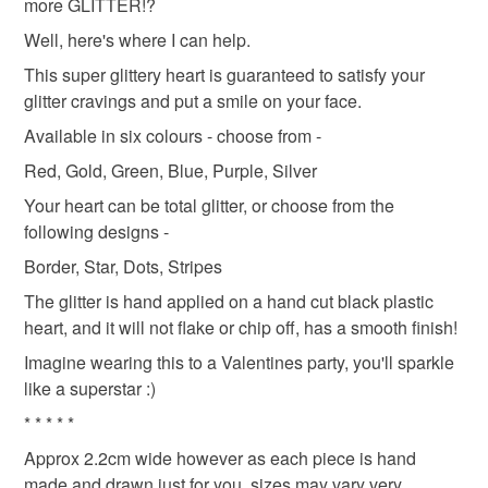
more GLITTER!?
refundable: items that are personalised, bespoke or made-
to-order to your specific requirements; items which
Well, here's where I can help.
deteriorate quickly (e.g. food), personal items sold with a
This super glittery heart is guaranteed to satisfy your
hygiene seal (cosmetics, underwear) in instances where
glitter cravings and put a smile on your face.
the seal is broken; digital items.
Available in six colours - choose from -
Please note that if your order is being posted outside
Red, Gold, Green, Blue, Purple, Silver
mainland UK, you (or the recipient) may have to pay
Your heart can be total glitter, or choose from the
customs or VAT charges and a handling fee. The seller is
following designs -
not responsible for any charges or fees that may incur.
Border, Star, Dots, Stripes
Read the Folksy Returns Policy.
The glitter is hand applied on a hand cut black plastic
heart, and it will not flake or chip off, has a smooth finish!
Imagine wearing this to a Valentines party, you'll sparkle
like a superstar :)
* * * * *
Approx 2.2cm wide however as each piece is hand
made and drawn just for you, sizes may vary very