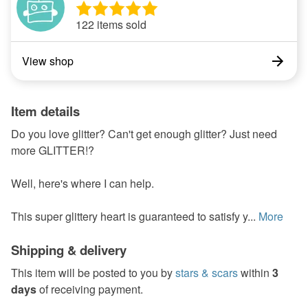
122 items sold
View shop
Item details
Do you love glitter? Can't get enough glitter? Just need
more GLITTER!?
Well, here's where I can help.
This super glittery heart is guaranteed to satisfy y...
More
Shipping & delivery
This item will be posted to you by
stars & scars
within
3
days
of receiving payment.