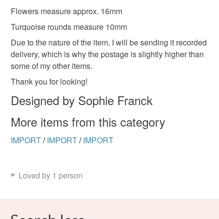
Flowers measure approx. 16mm
Turquoise rounds measure 10mm
Due to the nature of the item, I will be sending it recorded
delivery, which is why the postage is slightly higher than
some of my other items.
Thank you for looking!
Designed by Sophie Franck
More items from this category
IMPORT
/
IMPORT
/
IMPORT
Loved by 1 person