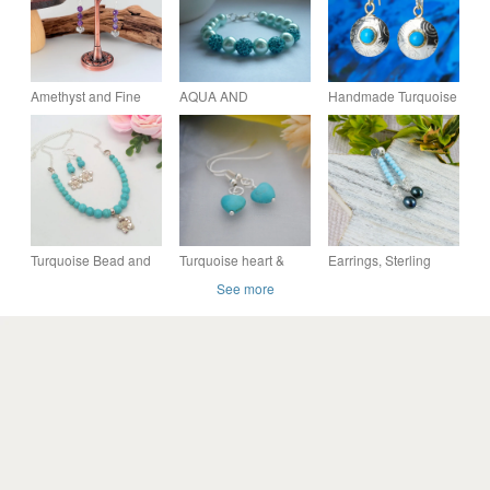
Amethyst and Fine
AQUA AND
Handmade Turquoise
Silver Heart Earrings
TURQUOISE PEARL
sterling silver
AND PAVE BEAD
earrings. Embossed
BRACELET AND
pattern, choice of
EARRING SET.
stones.
Turquoise Bead and
Turquoise heart &
Earrings, Sterling
Chain Necklace with
silver earrings
Silver Long Droppers
See more
Silver Flower Charms
with Turquoise and
& Earrings, Gift Set
Teal Pearl