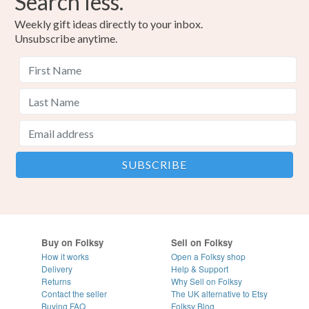
Search less.
Weekly gift ideas directly to your inbox.
Unsubscribe anytime.
Buy on Folksy
Sell on Folksy
How it works
Open a Folksy shop
Delivery
Help & Support
Returns
Why Sell on Folksy
Contact the seller
The UK alternative to Etsy
Buying
FAQ
Folksy Blog