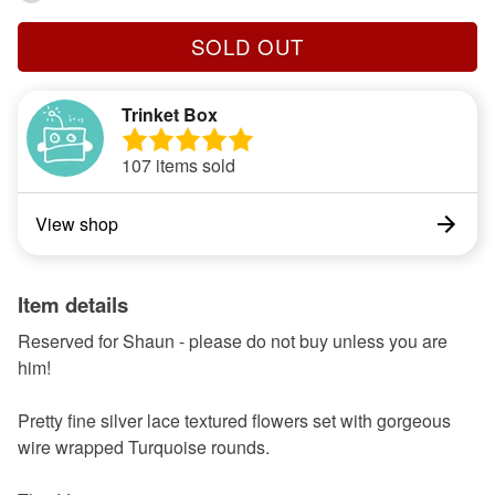
SOLD OUT
Trinket Box
107 items sold
View shop
Item details
Reserved for Shaun - please do not buy unless you are
him!
Pretty fine silver lace textured flowers set with gorgeous
wire wrapped Turquoise rounds.