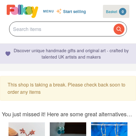
Start selling
Basket
0
MENU
Discover unique handmade gifts and original art - crafted by
talented UK artists and makers
This shop is taking a break. Please check back soon to
order any items
You just missed it! Here are some great alternatives…