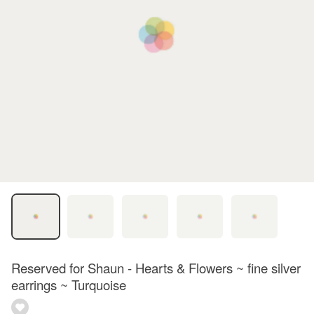
Reserved for Shaun - Hearts & Flowers ~ fine silver
earrings ~ Turquoise