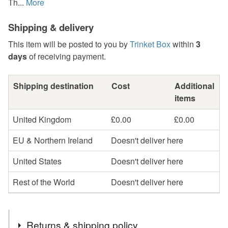
Th...
More
Shipping & delivery
This item will be posted to you by
Trinket Box
within
3
days
of receiving payment.
Shipping destination
Cost
Additional
items
United Kingdom
£0.00
£0.00
EU & Northern Ireland
Doesn't deliver here
United States
Doesn't deliver here
Rest of the World
Doesn't deliver here
Returns & shipping policy