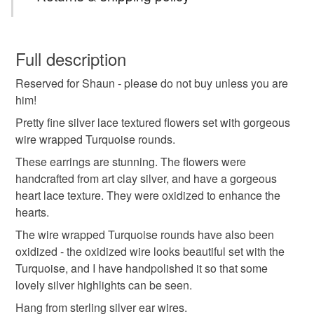
You have 14 days, from receipt, to notify the seller if you
wish to cancel your order or exchange an item.
Full description
Reserved for Shaun - please do not buy unless you are
Unless faulty, the following types of items are non-
him!
refundable: items that are personalised, bespoke or made-
to-order to your specific requirements; items which
Pretty fine silver lace textured flowers set with gorgeous
deteriorate quickly (e.g. food), personal items sold with a
wire wrapped Turquoise rounds.
hygiene seal (cosmetics, underwear) in instances where
These earrings are stunning. The flowers were
the seal is broken; digital items.
handcrafted from art clay silver, and have a gorgeous
heart lace texture. They were oxidized to enhance the
Please note that if your order is being posted outside
hearts.
mainland UK, you (or the recipient) may have to pay
The wire wrapped Turquoise rounds have also been
customs or VAT charges and a handling fee. The seller is
oxidized - the oxidized wire looks beautiful set with the
not responsible for any charges or fees that may incur.
Turquoise, and I have handpolished it so that some
lovely silver highlights can be seen.
Read the Folksy Returns Policy.
Hang from sterling silver ear wires.