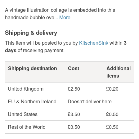
A vintage illustration collage is embedded into this
handmade bubble ove...
More
Shipping & delivery
This item will be posted to you by
KitschenSink
within
3
days
of receiving payment.
Shipping destination
Cost
Additional
items
United Kingdom
£2.50
£0.20
EU & Northern Ireland
Doesn't deliver here
United States
£3.50
£0.50
Rest of the World
£3.50
£0.50