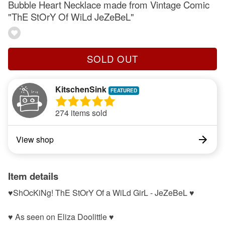
Bubble Heart Necklace made from Vintage Comic
"ThE StOrY Of WiLd JeZeBeL"
SOLD OUT
KitschenSink
274 items sold
View shop
Item details
♥ShOcKiNg! ThE StOrY Of a WiLd GirL - JeZeBeL ♥
♥ As seen on Eliza Doolittle ♥