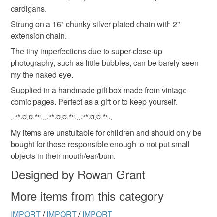
Read the Folksy Returns Policy.
cardigans.
Strung on a 16" chunky silver plated chain with 2"
extension chain.
The tiny imperfections due to super-close-up
photography, such as little bubbles, can be barely seen
my the naked eye.
Supplied in a handmade gift box made from vintage
comic pages. Perfect as a gift or to keep yourself.
.·°*·¤.¤·*°·..·°*·¤.¤·*°·..·°*·¤.¤·*°·.
My items are unstuitable for children and should only be
bought for those responsible enough to not put small
objects in their mouth/ear/bum.
Designed by Rowan Grant
More items from this category
IMPORT
/
IMPORT
/
IMPORT