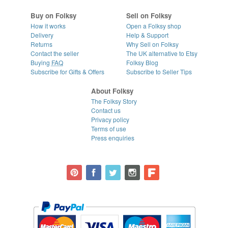
Buy on Folksy
Sell on Folksy
How it works
Open a Folksy shop
Delivery
Help & Support
Returns
Why Sell on Folksy
Contact the seller
The UK alternative to Etsy
Buying
FAQ
Folksy Blog
Subscribe for Gifts & Offers
Subscribe to Seller Tips
About Folksy
The Folksy Story
Contact us
Privacy policy
Terms of use
Press enquiries