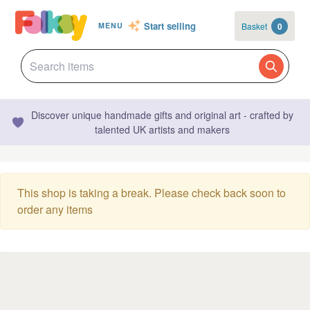
Start selling
Basket
0
MENU
Discover unique handmade gifts and original art - crafted by
talented UK artists and makers
This shop is taking a break. Please check back soon to
order any items