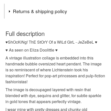
Returns & shipping policy
You have 14 days, from receipt, to notify the seller if you
wish to cancel your order or exchange an item.
Full description
♥ShOcKiNg! ThE StOrY Of a WiLd GirL - JeZeBeL ♥
Unless faulty, the following types of items are non-
refundable: items that are personalised, bespoke or made-
♥ As seen on Eliza Doolittle ♥
to-order to your specific requirements; items which
A vintage illustration collage is embedded into this
deteriorate quickly (e.g. food), personal items sold with a
handmade bubble oversized heart pendant. The image
hygiene seal (cosmetics, underwear) in instances where
is so reminiscent of where Lichtenstein took his
the seal is broken; digital items.
inspiration! Perfect for pop-art princesses and pulp-fiction
fashionistas!
Please note that if your order is being posted outside
The image is decoupaged layered with resin that
mainland UK, you (or the recipient) may have to pay
blended with dye, sequins and glitter, for subtle sparkle
customs or VAT charges and a handling fee. The seller is
in gold tones that appears perfectly vintage.
not responsible for any charges or fees that may incur.
I wear mine with pretty dresses and chunky old