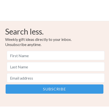
Search less.
Weekly gift ideas directly to your inbox.
Unsubscribe anytime.