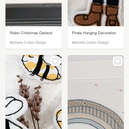
Robin Christmas Garland
Pirate Hanging Decoration
Michelle Corbin Design
Michelle Corbin Design