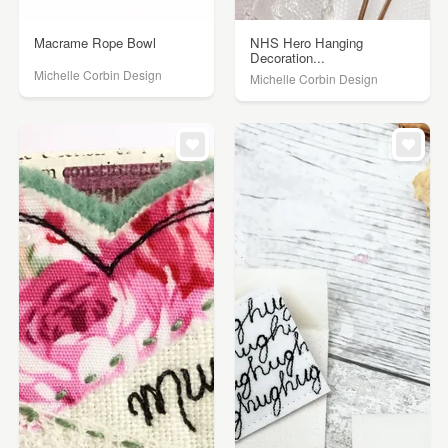
Macrame Rope Bowl
NHS Hero Hanging
Decoration...
Michelle Corbin Design
Michelle Corbin Design