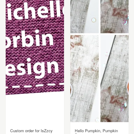
Custom order for IsZzcy
Hello Pumpkin, Pumpkin