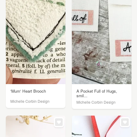
'Mum' Heart Brooch
A Pocket Full of Hugs,
smil...
Michelle Corbin Design
Michelle Corbin Design