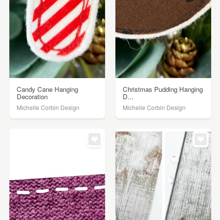
Candy Cane Hanging
Christmas Pudding Hanging
Decoration
D...
Michelle Corbin Design
Michelle Corbin Design