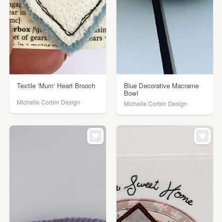
Textile 'Mum' Heart Brooch
Blue Decorative Macrame
Bowl
Michelle Corbin Design
Michelle Corbin Design