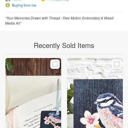
Buying from me
“Your Memories Drawn with Thread - Free Motion Embroidery & Mixed
Media Art”
Recently Sold Items