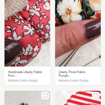
Handmade Liberty Fabric
Liberty Floral Fabric
Pum...
Pumpk...
Michelle Corbin Design
Michelle Corbin Design