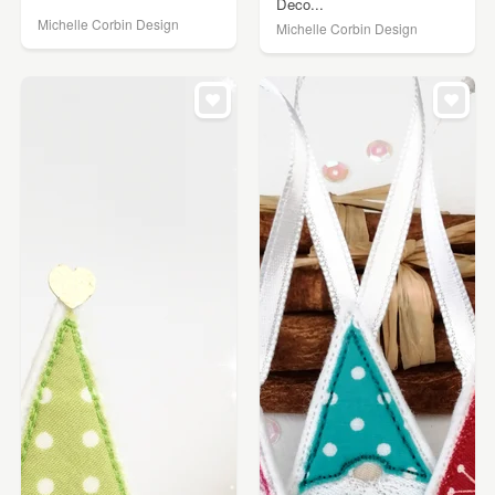
Deco...
Michelle Corbin Design
Michelle Corbin Design