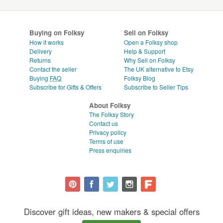
Buying on Folksy
Sell on Folksy
How it works
Open a Folksy shop
Delivery
Help & Support
Returns
Why Sell on Folksy
Contact the seller
The UK alternative to Etsy
Buying
FAQ
Folksy Blog
Subscribe for Gifts & Offers
Subscribe to Seller Tips
About Folksy
The Folksy Story
Contact us
Privacy policy
Terms of use
Press enquiries
Discover gift ideas, new makers & special offers