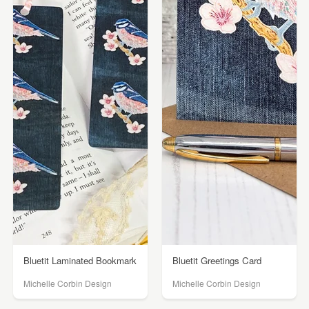
Bluetit Laminated Bookmark
Bluetit Greetings Card
Michelle Corbin Design
Michelle Corbin Design