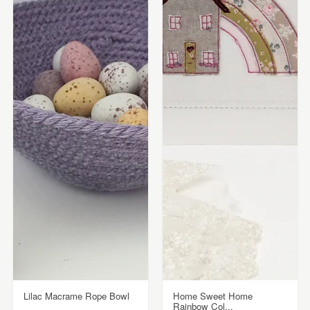
Lilac Macrame Rope Bowl
Home Sweet Home
Rainbow Col...