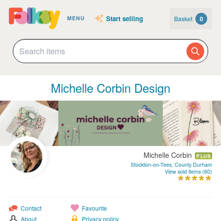
Start selling
Basket
0
MENU
Michelle Corbin Design
Michelle Corbin
PLUS
Stockton-on-Tees, County Durham
View sold items (60)
Contact
Favourite
About
Privacy policy