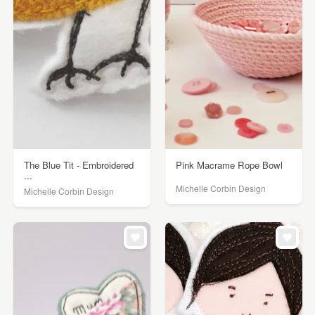
The Blue Tit - Embroidered
Pink Macrame Rope Bowl
...
Michelle Corbin Design
Michelle Corbin Design