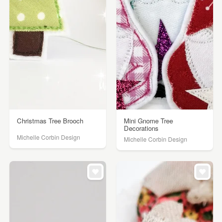
Christmas Tree Brooch
Mini Gnome Tree
Decorations
Michelle Corbin Design
Michelle Corbin Design