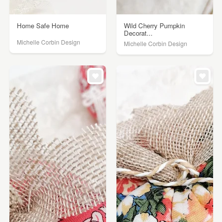
Home Safe Home
Wild Cherry Pumpkin
Decorat...
Michelle Corbin Design
Michelle Corbin Design