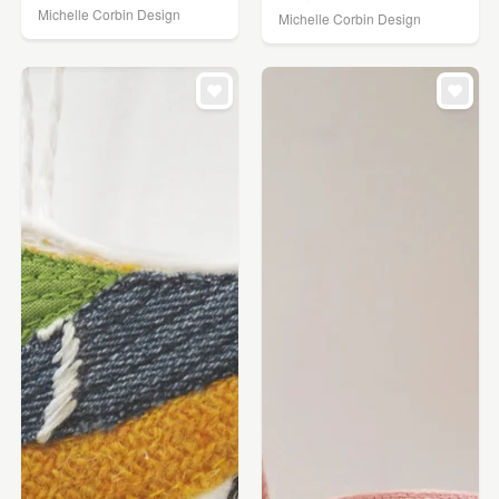
Michelle Corbin Design
Michelle Corbin Design