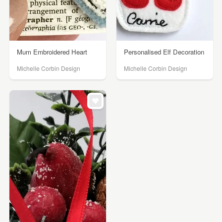
Mum Embroidered Heart
Personalised Elf Decoration
Michelle Corbin Design
Michelle Corbin Design