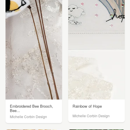
Embroidered Bee Brooch,
Rainbow of Hope
Bee...
Michelle Corbin Design
Michelle Corbin Design