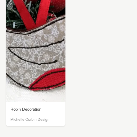
Robin Decoration
Michelle Corbin Design