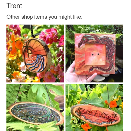
Trent
Other shop items you might like: