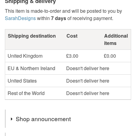
Shipping & delivery
This item is made-to-order and will be posted to you by
SarahDesigns
within
7 days
of receiving payment.
Shipping destination
Cost
Additional
items
United Kingdom
£3.00
£0.00
EU & Northern Ireland
Doesn't deliver here
United States
Doesn't deliver here
Rest of the World
Doesn't deliver here
Shop announcement