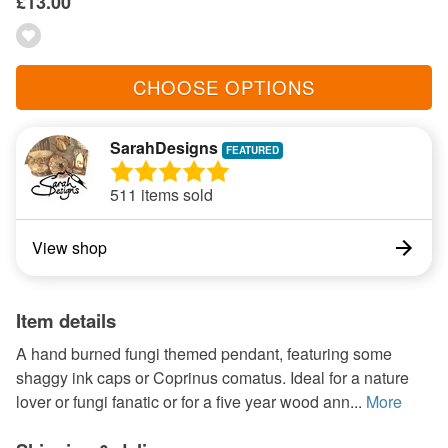
£13.00
CHOOSE OPTIONS
SarahDesigns
511 items sold
View shop
Item details
A hand burned fungi themed pendant, featuring some
shaggy ink caps or Coprinus comatus. Ideal for a nature
lover or fungi fanatic or for a five year wood ann...
More