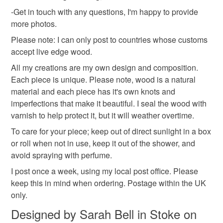
-Get in touch with any questions, I'm happy to provide
shroom
more photos.
Please note: I can only post to countries whose customs
Materials
accept live edge wood.
All my creations are my own design and composition.
Each piece is unique. Please note, wood is a natural
Wood
material and each piece has it's own knots and
imperfections that make it beautiful. I seal the wood with
varnish to help protect it, but it will weather overtime.
Colours
To care for your piece; keep out of direct sunlight in a box
or roll when not in use, keep it out of the shower, and
Beige
Brown
Cream
Caramel
Natural
avoid spraying with perfume.
I post once a week, using my local post office. Please
keep this in mind when ordering. Postage within the UK
only.
Designed by Sarah Bell in Stoke on