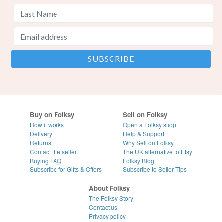
Buy on Folksy
Sell on Folksy
How it works
Open a Folksy shop
Delivery
Help & Support
Returns
Why Sell on Folksy
Contact the seller
The UK alternative to Etsy
Buying
FAQ
Folksy Blog
Subscribe for Gifts & Offers
Subscribe to Seller Tips
About Folksy
The Folksy Story
Contact us
Privacy policy