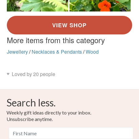
More items from this category
Jewellery
/
Necklaces & Pendants
/
Wood
Loved by 20 people
Search less.
Weekly gift ideas directly to your inbox.
Unsubscribe anytime.