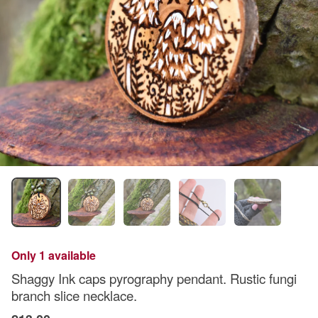
Only 1 available
Shaggy Ink caps pyrography pendant. Rustic fungi
branch slice necklace.