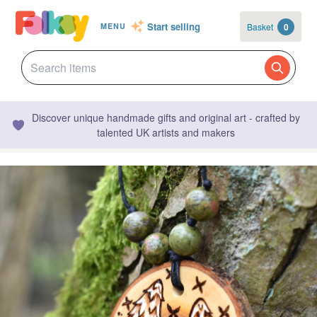
Start selling
Basket
0
MENU
Discover unique handmade gifts and original art - crafted by
talented UK artists and makers