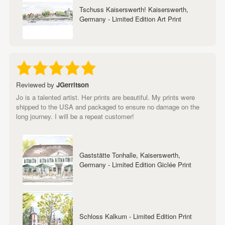
Tschuss Kaiserswerth! Kaiserswerth,
Germany - Limited Edition Art Print
Reviewed by
JGerritson
Jo is a talented artist. Her prints are beautiful. My prints were
shipped to the USA and packaged to ensure no damage on the
long journey. I will be a repeat customer!
Gaststätte Tonhalle, Kaiserswerth,
Germany - Limited Edition Giclée Print
Schloss Kalkum - Limited Edition Print