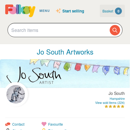
Start selling
Basket
0
MENU
Jo South Artworks
Jo South
Hampshire
View sold items (224)
Contact
Favourite