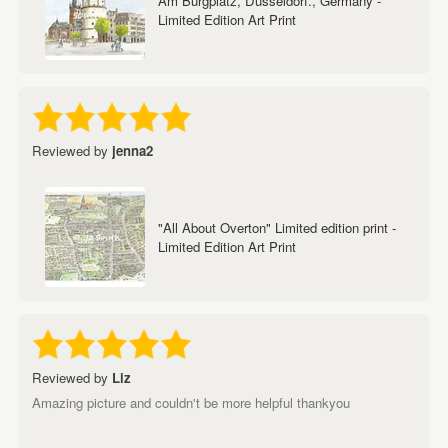
Am Burgplatz, Dusseldorf., Germany -
Limited Edition Art Print
Reviewed by
jenna2
"All About Overton" Limited edition print -
Limited Edition Art Print
Reviewed by
Liz
Amazing picture and couldn't be more helpful thankyou