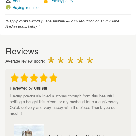
About
Privacy policy
Buying from me
“Happy 250th Birthday Jane Austen! ✒️ 20% reduction on all my Jane
Austen prints today. ”
Reviews
Average review score:
Reviewed by
Calista
Having previously lived a stones through from this beautiful
setting a bought this piece for my husband for our anniversary.
Quick delivery and very happy with the piece. Thank you so
much!!