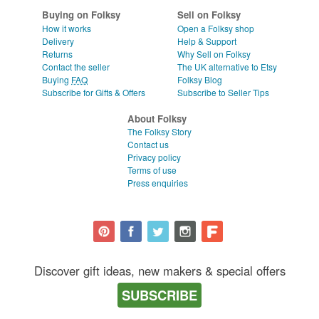
Buying on Folksy
Sell on Folksy
How it works
Open a Folksy shop
Delivery
Help & Support
Returns
Why Sell on Folksy
Contact the seller
The UK alternative to Etsy
Buying
FAQ
Folksy Blog
Subscribe for Gifts & Offers
Subscribe to Seller Tips
About Folksy
The Folksy Story
Contact us
Privacy policy
Terms of use
Press enquiries
Discover gift ideas, new makers & special offers
SUBSCRIBE