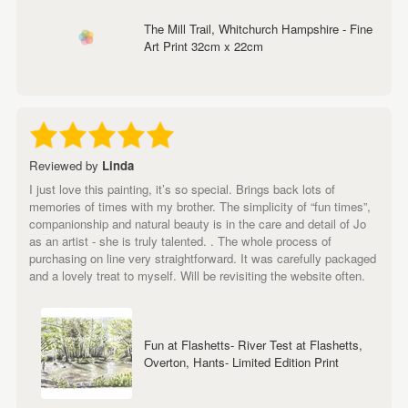
The Mill Trail, Whitchurch Hampshire - Fine
Art Print 32cm x 22cm
Reviewed by
Linda
I just love this painting, it’s so special. Brings back lots of
memories of times with my brother. The simplicity of “fun times”,
companionship and natural beauty is in the care and detail of Jo
as an artist - she is truly talented. . The whole process of
purchasing on line very straightforward. It was carefully packaged
and a lovely treat to myself. Will be revisiting the website often.
Fun at Flashetts- River Test at Flashetts,
Overton, Hants- Limited Edition Print