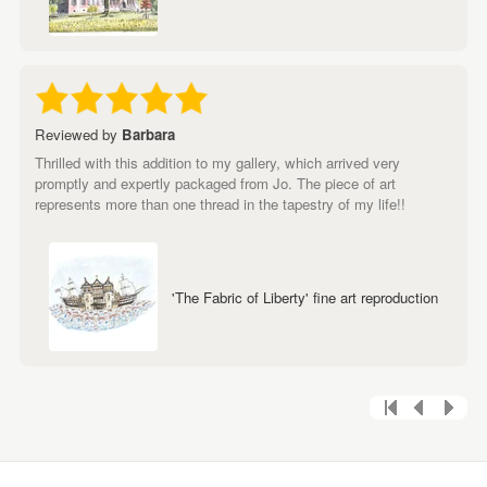
Reviewed by
Barbara
Thrilled with this addition to my gallery, which arrived very
promptly and expertly packaged from Jo. The piece of art
represents more than one thread in the tapestry of my life!!
'The Fabric of Liberty' fine art reproduction