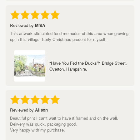
Reviewed by
MrsA
This artwork stimulated fond memories of this area when growing
up in this village. Early Christmas present for myself.
"Have You Fed the Ducks?" Bridge Street,
Overton, Hampshire.
Reviewed by
Alison
Beautiful print I can't wait to have it framed and on the wall.
Delivery was quick, packaging good.
Very happy with my purchase.