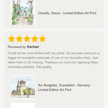
Clovelly, Devon - Limited Edition Art Print
Reviewed by
Rachael
Could not be more thrilled with my prints. So accurate and such a
trigger for wonderful memories of one of my favourite cities. Just
taken them in for framing. Thankyou so much for capturing these
memories perfectly. Fab quality.
Am Burgplatz, Dusseldorf., Germany -
Limited Edition Art Print