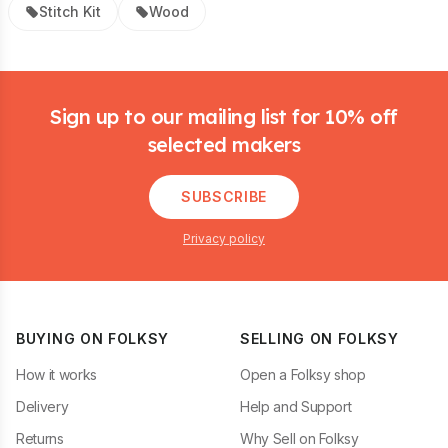
Stitch Kit
Wood
Footer
Sign up to our mailing list for 10% off
selected makers
SUBSCRIBE
Privacy policy
BUYING ON FOLKSY
SELLING ON FOLKSY
How it works
Open a Folksy shop
Delivery
Help and Support
Returns
Why Sell on Folksy