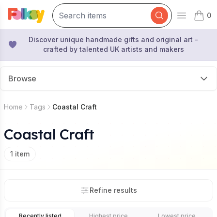
0
Open mai
items 
Discover unique handmade gifts and original art -
crafted by talented UK artists and makers
Browse
Home
Tags
Coastal Craft
Coastal Craft
1
item
Refine results
Recently listed
Highest price
Lowest price