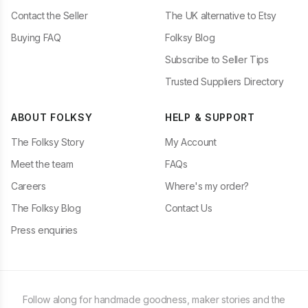
Contact the Seller
The UK alternative to Etsy
Buying FAQ
Folksy Blog
Subscribe to Seller Tips
Trusted Suppliers Directory
ABOUT FOLKSY
HELP & SUPPORT
The Folksy Story
My Account
Meet the team
FAQs
Careers
Where's my order?
The Folksy Blog
Contact Us
Press enquiries
Follow along for handmade goodness, maker stories and the