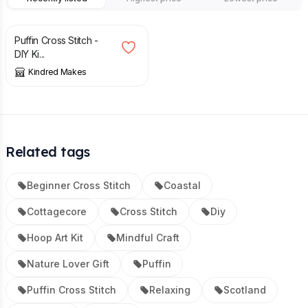
£
16.00
Puffin Cross Stitch -
DIY Ki...
Kindred Makes
Related tags
Beginner Cross Stitch
Coastal
Cottagecore
Cross Stitch
Diy
Hoop Art Kit
Mindful Craft
Nature Lover Gift
Puffin
Puffin Cross Stitch
Relaxing
Scotland