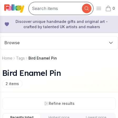
0
Open mai
items 
Discover unique handmade gifts and original art -
crafted by talented UK artists and makers
Browse
Home
Tags
Bird Enamel Pin
Bird Enamel Pin
2
items
Refine results
Recently listed
Highest price
Lowest price