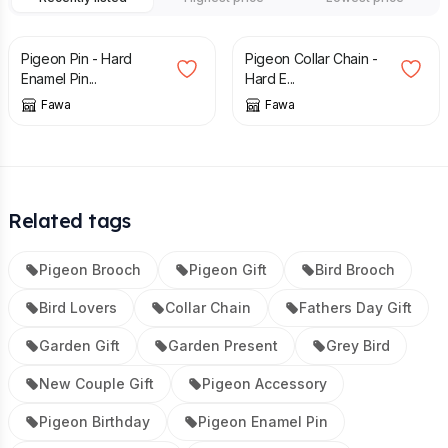
£
10.95
£
20.95
Pigeon Pin - Hard
Pigeon Collar Chain -
Enamel Pin...
Hard E...
Fawa
Fawa
Related tags
Pigeon Brooch
Pigeon Gift
Bird Brooch
Bird Lovers
Collar Chain
Fathers Day Gift
Garden Gift
Garden Present
Grey Bird
New Couple Gift
Pigeon Accessory
Pigeon Birthday
Pigeon Enamel Pin