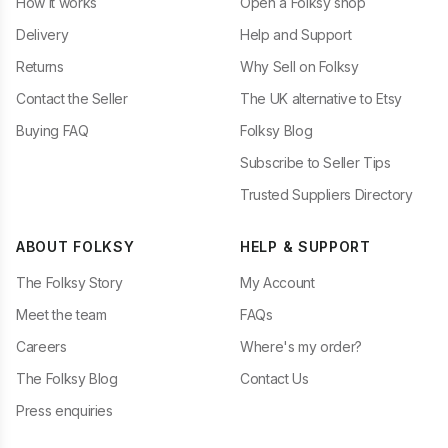
How it works
Open a Folksy shop
Delivery
Help and Support
Returns
Why Sell on Folksy
Contact the Seller
The UK alternative to Etsy
Buying FAQ
Folksy Blog
Subscribe to Seller Tips
Trusted Suppliers Directory
ABOUT FOLKSY
HELP & SUPPORT
The Folksy Story
My Account
Meet the team
FAQs
Careers
Where's my order?
The Folksy Blog
Contact Us
Press enquiries