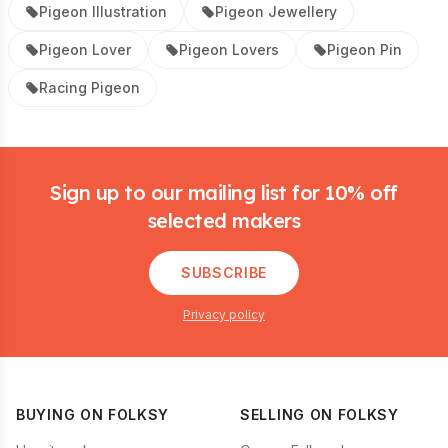
Pigeon Illustration
Pigeon Jewellery
Pigeon Lover
Pigeon Lovers
Pigeon Pin
Racing Pigeon
Footer
Sign up to our mailing list for 10% off
selected makers
SUBSCRIBE
Privacy policy
BUYING ON FOLKSY
SELLING ON FOLKSY