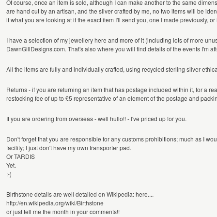
Of course, once an item is sold, although I can make another to the same dimen
are hand cut by an artisan, and the silver crafted by me, no two items will be identi
if what you are looking at it the exact item I'll send you, one I made previously, or
I have a selection of my jewellery here and more of it (including lots of more unu
DawnGillDesigns.com. That's also where you will find details of the events I'm at
All the items are fully and individually crafted, using recycled sterling silver eth
Returns - if you are returning an item that has postage included within it, for a re
restocking fee of up to £5 representative of an element of the postage and packi
If you are ordering from overseas - well hullo!! - I've priced up for you.
Don't forget that you are responsible for any customs prohibitions; much as I woul
facility; I just don't have my own transporter pad.
Or TARDIS
Yet.
:-)
Birthstone details are well detailed on Wikipedia: here....
http://en.wikipedia.org/wiki/Birthstone
or just tell me the month in your comments!!