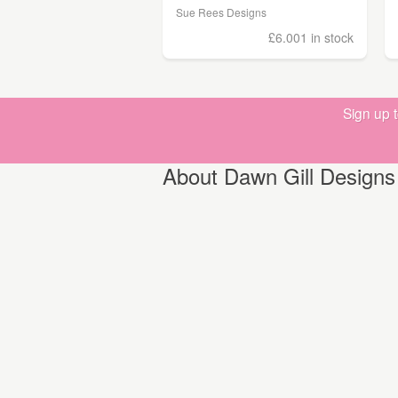
Sue Rees Designs
£6.00
1 in stock
Sign up 
About Dawn Gill Designs