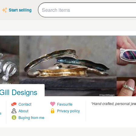
Start selling
ill Designs
“Hand crafted, personal jewe
Contact
Favourite
About
Privacy policy
s
Buying from me