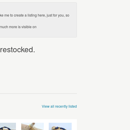
e me to create a listing here, just for you, so
(much more is visible on
 restocked.
View all recently listed