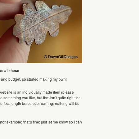
s all these
ste and budget, so started making my own!
 website is an individually made item (please
omething you like, but that isn't quite right for
erfect length bracelet or earring; nothing will be
for example) that's fine: just let me know so I can