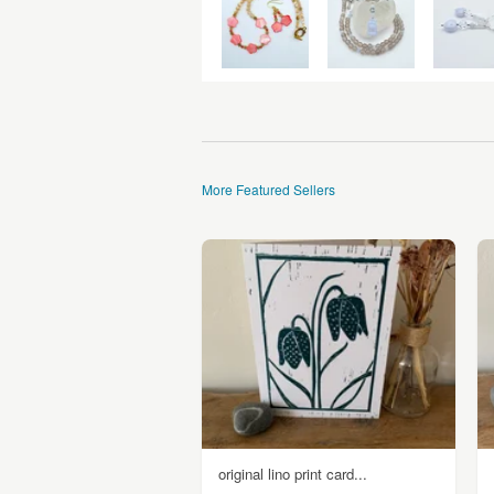
More Featured Sellers
original lino print card...