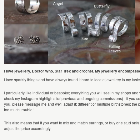
I love jewellery, Doctor Who, Star Trek and crochet. My jewellery encompasse
I love sparkly things and have always found it hard to locate jewellery to my ta
I particularly like individual or bespoke; everything you will see in my shops and
check my Instagram highlights for previous and ongoing commissions) - if you see s
you, please message me and we'll adapt it; different or multiple birthstones; the p
too much trouble!
This also means that if you want to mix and match earrings, or buy one stud only (
adjust the price accordingly.