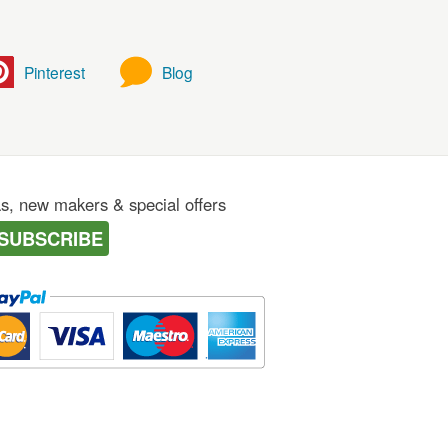
Pinterest
Blog
as, new makers & special offers
SUBSCRIBE