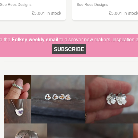
Sue Rees Designs
Sue Rees Designs
£5.00
1 in stock
£5.00
1 in stoc
to the
Folksy weekly email
to discover new makers, inspiration a
SUBSCRIBE