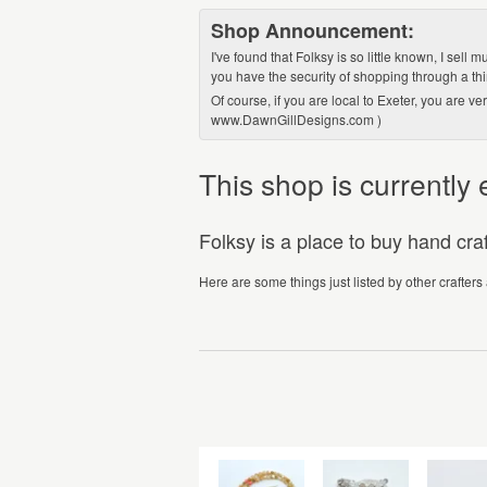
Shop Announcement:
I've found that Folksy is so little known, I sell
you have the security of shopping through a thir
Of course, if you are local to Exeter, you are 
www.DawnGillDesigns.com )
This shop is currentl
Folksy is a place to buy hand cr
Here are some things just listed by other crafters