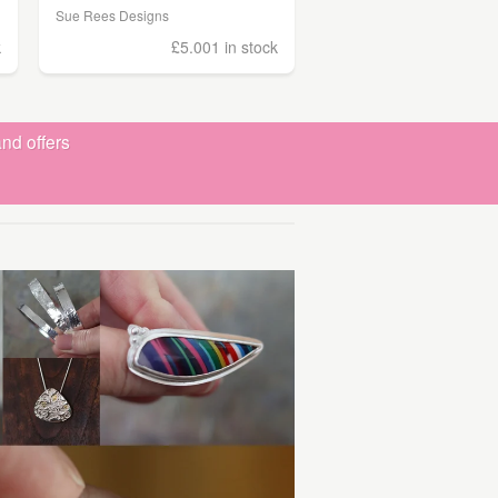
Sue Rees Designs
k
£5.00
1 in stock
nd offers