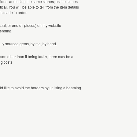
sions, and using the same stones; as the stones
cal. You will be able to tell from the item details
 is made to order.
sual, or one off pieces) on my website
tending.
ically sourced gems, by me, by hand.
ason other than it being faulty, there may be a
ng costs
d like to avoid the borders by utilising a beaming