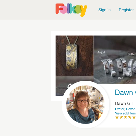
Sign in
Register
Dawn G
Dawn Gill
Exeter, Devon
View sold item