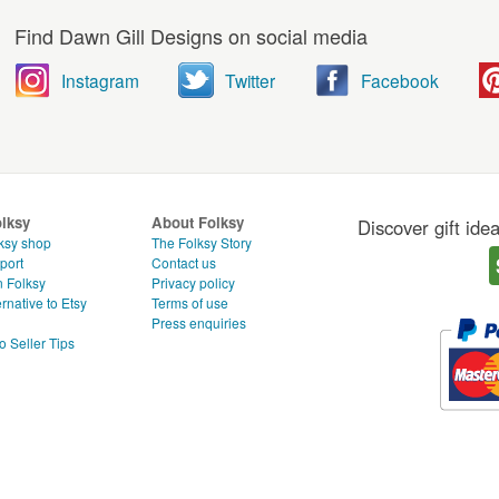
Find Dawn Gill Designs on social media
Instagram
Twitter
Facebook
olksy
About Folksy
Discover gift ide
ksy shop
The Folksy Story
port
Contact us
n Folksy
Privacy policy
rnative to Etsy
Terms of use
g
Press enquiries
o Seller Tips