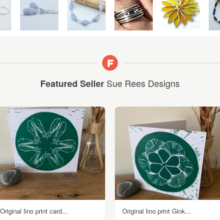
Sue Rees Designs
Featured Seller
Original lino print card...
Original lino print Gink...