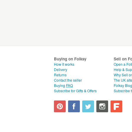
Buying on Folksy
Sell on F
How it works
Open a Fol
Delivery
Help & Sup
Returns
Why Sell o
Contact the seller
The UK alte
Buying
FAQ
Folksy Blo
Subscribe for Gifts & Offers
Subscribe t