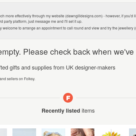
 much more effectively through my website (dawngilldesigns.com) - however, if you'd lik
d party platform, just message me and I'll set it up.
very welcome to arrange an appointment to call round and view and try the jewellery 
y empty. Please check back when we've
afted gifts and supplies from UK designer-makers
 and sellers on Folksy.
items
Recently listed