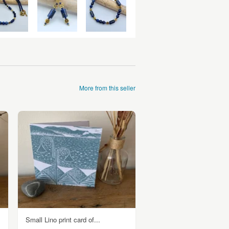
More from this seller
Small Lino print card of...