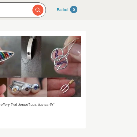
Basket
0
llery that doesn't cost the earth”