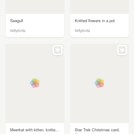
Seagull
Knitted flowers in a pot
NiftyKnits
NiftyKnits
Meerkat with kitten, knitte...
Star Trek Christmas card,