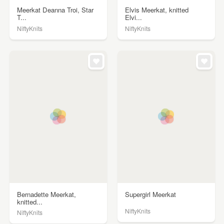
Meerkat Deanna Troi, Star
Elvis Meerkat, knitted
T...
Elvi...
NiftyKnits
NiftyKnits
Bernadette Meerkat,
Supergirl Meerkat
knitted...
NiftyKnits
NiftyKnits