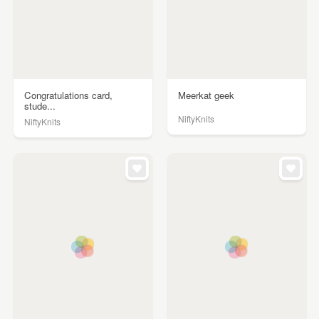
Congratulations card,
Meerkat geek
stude...
NiftyKnits
NiftyKnits