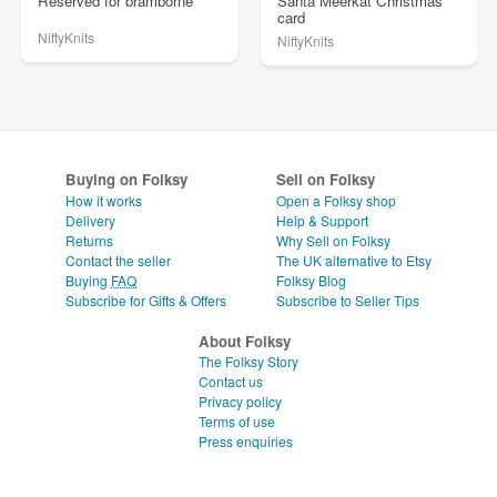
Reserved for bramborne
Santa Meerkat Christmas
card
NiftyKnits
NiftyKnits
Buying on Folksy
Sell on Folksy
How it works
Open a Folksy shop
Delivery
Help & Support
Returns
Why Sell on Folksy
Contact the seller
The UK alternative to Etsy
Buying
FAQ
Folksy Blog
Subscribe for Gifts & Offers
Subscribe to Seller Tips
About Folksy
The Folksy Story
Contact us
Privacy policy
Terms of use
Press enquiries