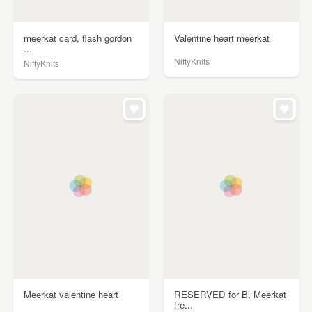
meerkat card, flash gordon
Valentine heart meerkat
...
NiftyKnits
NiftyKnits
Meerkat valentine heart
RESERVED for B, Meerkat
fre...