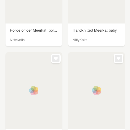
Police officer Meerkat, pol...
Handknitted Meerkat baby
NiftyKnits
NiftyKnits