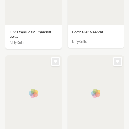
Christmas card, meerkat
Footballer Meerkat
car...
NiftyKnits
NiftyKnits