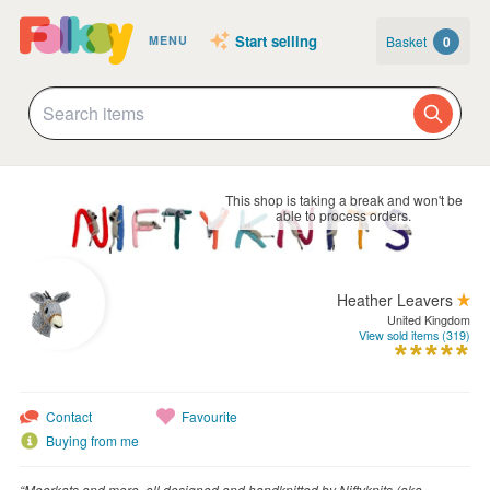
Start selling
Basket
0
MENU
This shop is taking a break and won't be
able to process orders.
Heather Leavers
United Kingdom
View sold items (319)
Contact
Favourite
Buying from me
“Meerkats and more, all designed and handknitted by Niftyknits (aka