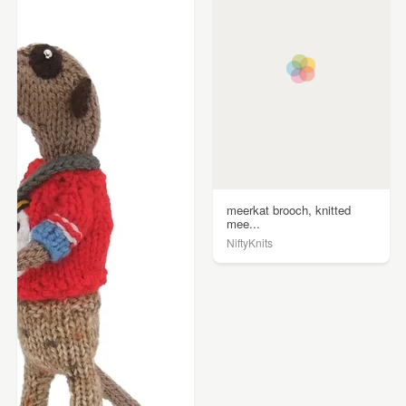
meerkat brooch, knitted
mee...
NiftyKnits