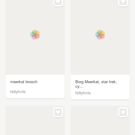
meerkat brooch
Borg Meerkat, star trek,
cy...
NiftyKnits
NiftyKnits