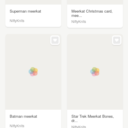
Superman meerkat
Meerkat Christmas card,
mee...
NiftyKnits
NiftyKnits
Batman meerkat
Star Trek Meerkat Bones,
dr...
NiftyKnits
NiftyKnits