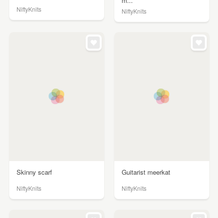
m...
NiftyKnits
NiftyKnits
Skinny scarf
Guitarist meerkat
NiftyKnits
NiftyKnits