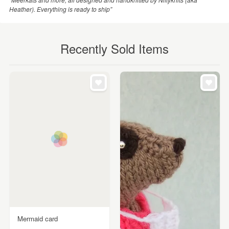
Heather). Everything is ready to ship”
Recently Sold Items
Mermaid card