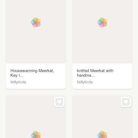
Housewarming Meerkat,
knitted Meerkat with
Key t...
handma...
NiftyKnits
NiftyKnits