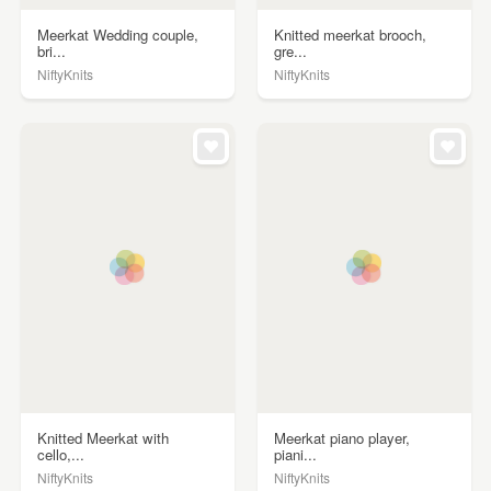
Meerkat Wedding couple,
Knitted meerkat brooch,
bri...
gre...
NiftyKnits
NiftyKnits
Knitted Meerkat with
Meerkat piano player,
cello,...
piani...
NiftyKnits
NiftyKnits