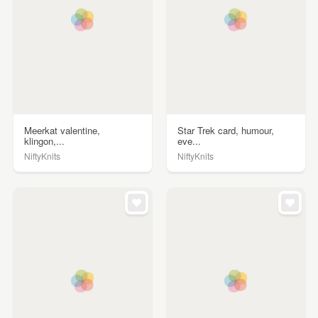
Meerkat valentine,
Star Trek card, humour,
klingon,...
eve...
NiftyKnits
NiftyKnits