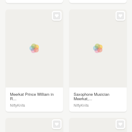
Meerkat Prince William in
Saxophone Musician
R...
Meerkat,...
NiftyKnits
NiftyKnits