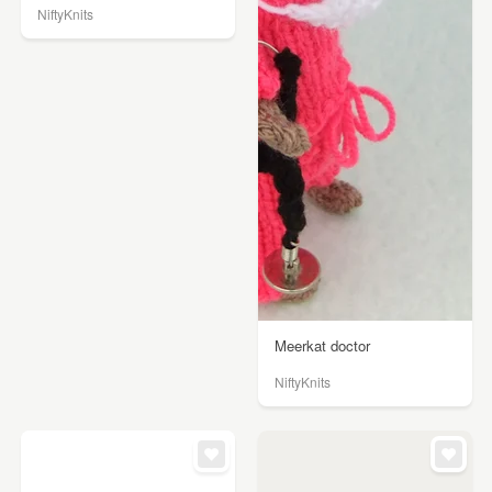
NiftyKnits
Meerkat doctor
NiftyKnits