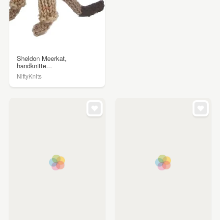
Sheldon Meerkat,
handknitte...
NiftyKnits