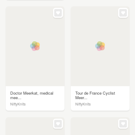
Doctor Meerkat, medical
Tour de France Cyclist
mee...
Meer...
NiftyKnits
NiftyKnits