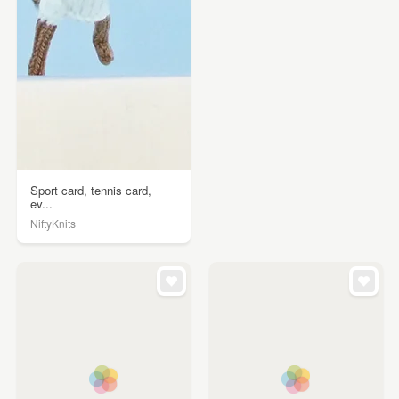
Sport card, tennis card,
ev...
NiftyKnits