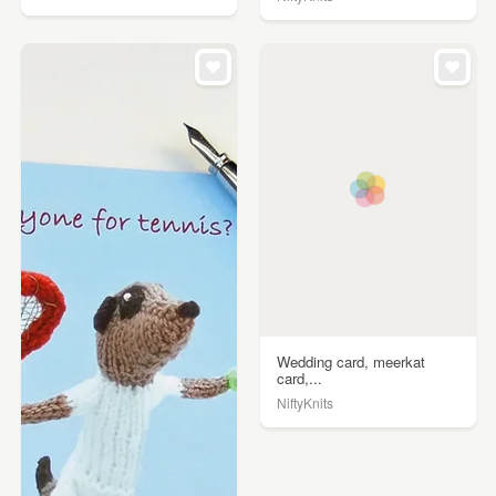
Wedding card, meerkat
card,...
NiftyKnits