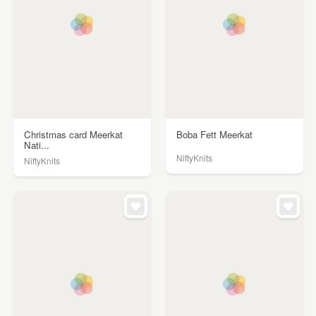
Christmas card Meerkat
Boba Fett Meerkat
Nati...
NiftyKnits
NiftyKnits