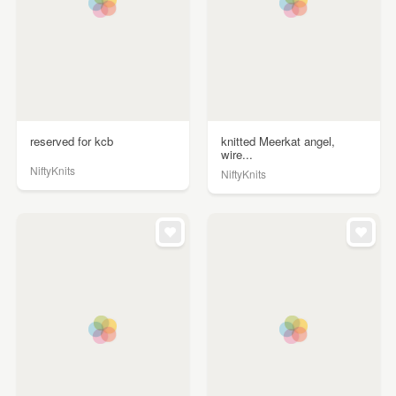
reserved for kcb
knitted Meerkat angel,
wire...
NiftyKnits
NiftyKnits