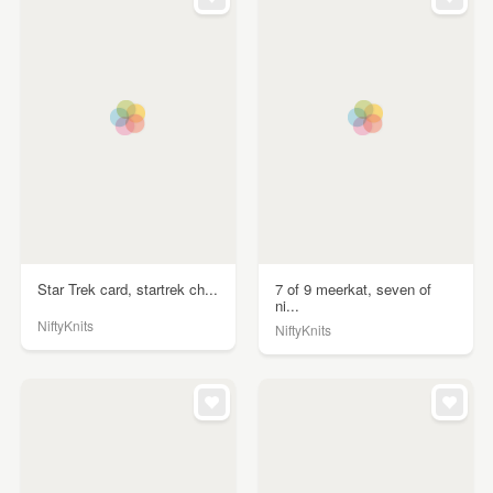
Star Trek card, startrek ch...
7 of 9 meerkat, seven of
ni...
NiftyKnits
NiftyKnits