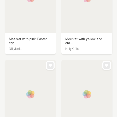
Meerkat with pink Easter
Meerkat with yellow and
egg
ora...
NiftyKnits
NiftyKnits