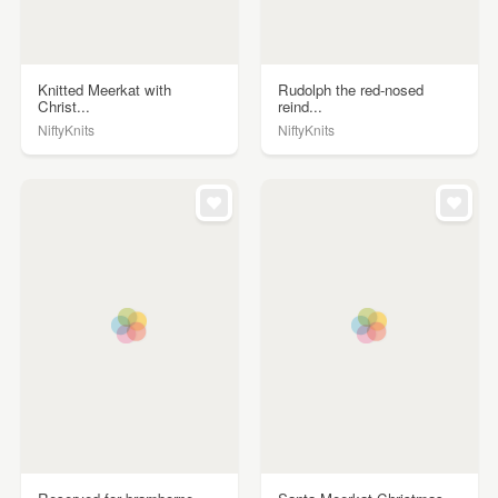
Knitted Meerkat with
Rudolph the red-nosed
Christ...
reind...
NiftyKnits
NiftyKnits