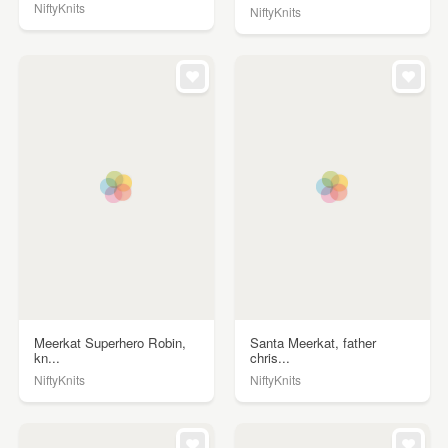
NiftyKnits
NiftyKnits
Meerkat Superhero Robin,
Santa Meerkat, father
kn...
chris...
NiftyKnits
NiftyKnits