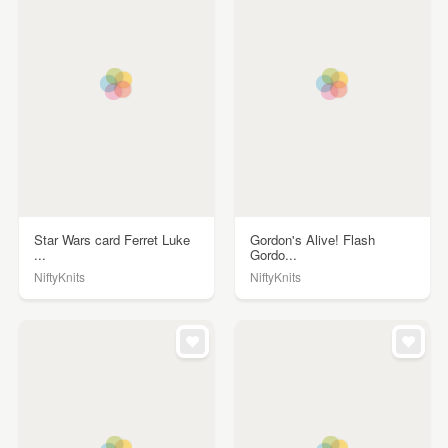
Star Wars card Ferret Luke
Gordon's Alive! Flash
...
Gordo...
NiftyKnits
NiftyKnits