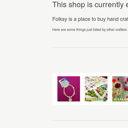
This shop is currentl
Folksy is a place to buy hand cr
Here are some things just listed by other crafters