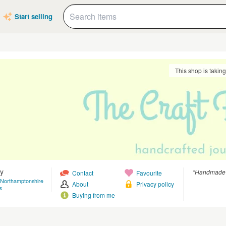
Start selling
This shop is takin
y
“Handmade jo
Contact
Favourite
 Northamptonshire
About
Privacy policy
s
Buying from me