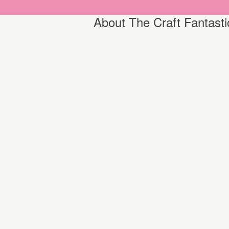
About The Craft Fantasti