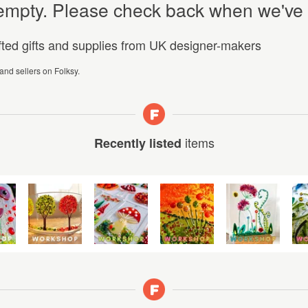
y empty. Please check back when we've
afted gifts and supplies from UK designer-makers
 and sellers on Folksy.
items
Recently listed