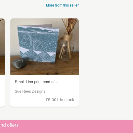
More from this seller
Small Lino print card of...
Sue Rees Designs
k
£5.00
1 in stock
nd offers