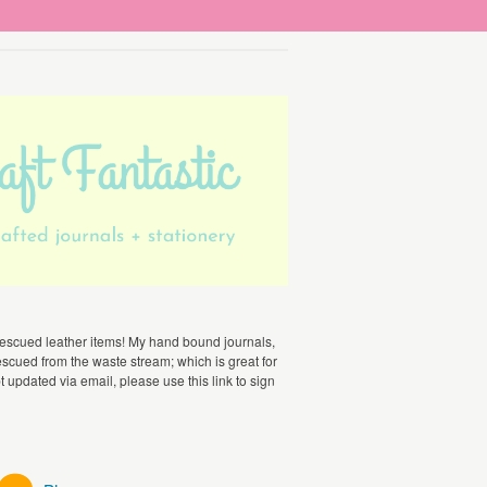
escued leather items! My hand bound journals,
scued from the waste stream; which is great for
t updated via email, please use this link to sign