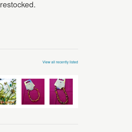
 restocked.
View all recently listed