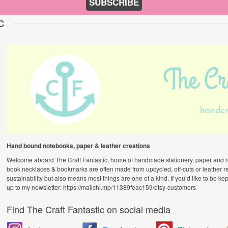
SUBSCRIBE
c
Hand bound notebooks, paper & leather creations
Welcome aboard The Craft Fantastic, home of handmade stationery, paper and r
book necklaces & bookmarks are often made from upcycled, off-cuts or leather re
sustainability but also means most things are one of a kind. If you’d like to be kep
up to my newsletter: https://mailchi.mp/11389feac159/etsy-customers
Find The Craft Fantastic on social media