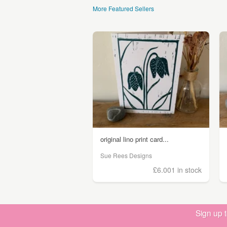
More Featured Sellers
original lino print card...
Sue Rees Designs
£6.00
1 in stock
Sign up 