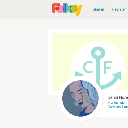
Sign in
Register
Jenni Nore
Northampton,
View sold item