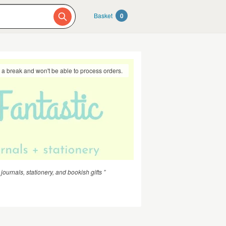
Basket
0
g a break and won't be able to process orders.
urnals, stationery, and bookish gifts ”