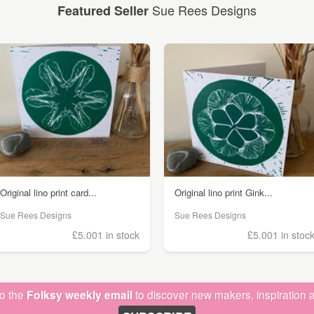
Sue Rees Designs
Featured Seller
Original lino print card...
Original lino print Gink...
Sue Rees Designs
Sue Rees Designs
£5.00
1 in stock
£5.00
1 in stoc
to the
Folksy weekly email
to discover new makers, inspiration a