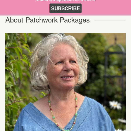
SUBSCRIBE
About Patchwork Packages