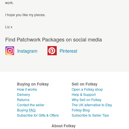
work.
I hope you like my pieces.
Liz x
Find Patchwork Packages on social media
Instagram
Pinterest
Buying on Folksy
Sell on Folksy
How it works
Open a Folksy shop
Delivery
Help & Support
Returns
Why Sell on Folksy
Contact the seller
The UK alternative to Etsy
Buying
FAQ
Folksy Blog
Subscribe for Gifts & Offers
Subscribe to Seller Tips
About Folksy