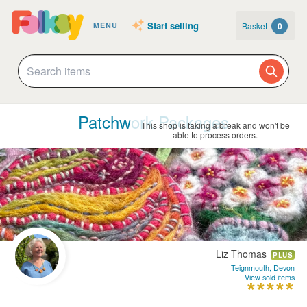
Start selling
Basket
0
MENU
Patchwork Packages
This shop is taking a break and won't be
able to process orders.
Liz Thomas
PLUS
Teignmouth, Devon
View sold items