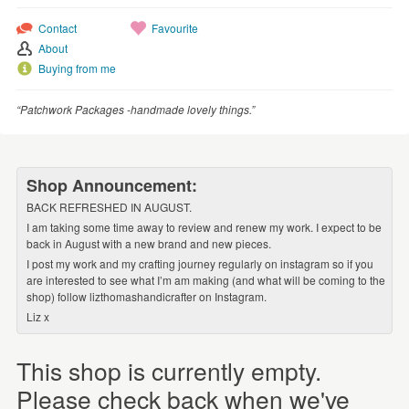
Contact
Favourite
About
Buying from me
“Patchwork Packages -handmade lovely things.”
Shop Announcement:
BACK REFRESHED IN AUGUST.
I am taking some time away to review and renew my work. I expect to be
back in August with a new brand and new pieces.
I post my work and my crafting journey regularly on instagram so if you
are interested to see what I’m am making (and what will be coming to the
shop) follow lizthomashandicrafter on Instagram.
Liz x
This shop is currently empty.
Please check back when we've