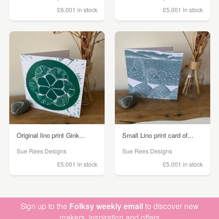
£6.00
1 in stock
£5.00
1 in stock
Original lino print Gink...
Small Lino print card of...
Sue Rees Designs
Sue Rees Designs
£5.00
1 in stock
£5.00
1 in stock
Sign up to the
Folksy weekly email
to discover new
makers, inspiration and offers