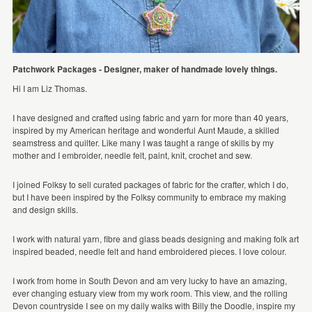
Patchwork Packages - Designer, maker of handmade lovely things.
Hi I am Liz Thomas.
I have designed and crafted using fabric and yarn for more than 40 years,
inspired by my American heritage and wonderful Aunt Maude, a skilled
seamstress and quilter. Like many I was taught a range of skills by my
mother and I embroider, needle felt, paint, knit, crochet and sew.
I joined Folksy to sell curated packages of fabric for the crafter, which I do,
but I have been inspired by the Folksy community to embrace my making
and design skills.
I work with natural yarn, fibre and glass beads designing and making folk art
inspired beaded, needle felt and hand embroidered pieces. I love colour.
I work from home in South Devon and am very lucky to have an amazing,
ever changing estuary view from my work room. This view, and the rolling
Devon countryside I see on my daily walks with Billy the Doodle, inspire my