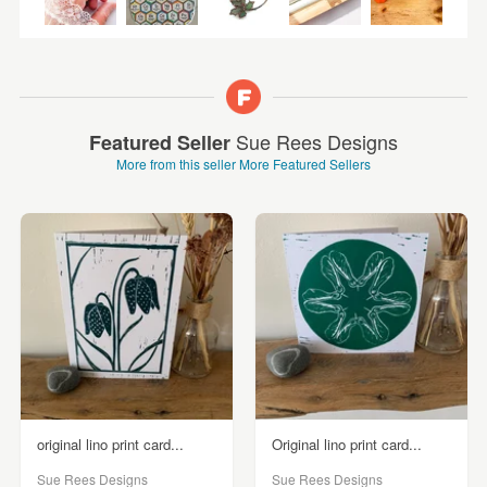
Sue Rees Designs
Featured Seller
More from this seller
More Featured Sellers
original lino print card...
Original lino print card...
Sue Rees Designs
Sue Rees Designs