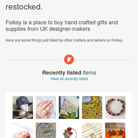
restocked.
Folksy is a place to buy hand crafted gifts and
supplies from UK designer-makers
Here are some things just listed by other crafters and sellers on Folksy.
items
Recently listed
View all recently listed