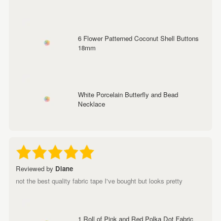
6 Flower Patterned Coconut Shell Buttons
18mm
White Porcelain Butterfly and Bead
Necklace
Reviewed by
Diane
not the best quality fabric tape I've bought but looks pretty
1 Roll of Pink and Red Polka Dot Fabric