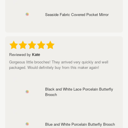
Seaside Fabric Covered Pocket Mirror
Reviewed by
Kate
Gorgeous little brooches! They arrived very quickly and well
packaged. Would definitely buy from this maker again!
Black and White Lace Porcelain Butterfly
Brooch
Blue and White Porcelain Butterfly Brooch