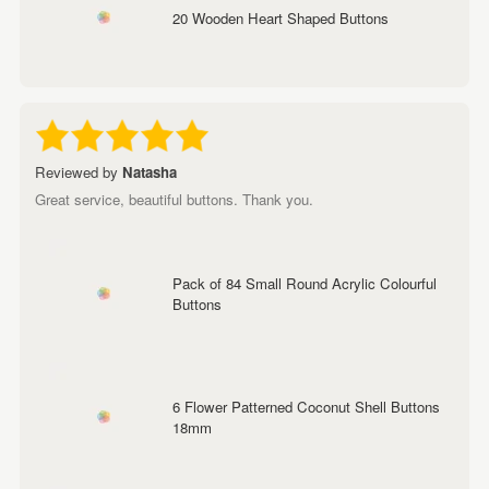
20 Wooden Heart Shaped Buttons
Reviewed by
Natasha
Great service, beautiful buttons. Thank you.
Pack of 84 Small Round Acrylic Colourful
Buttons
6 Flower Patterned Coconut Shell Buttons
18mm