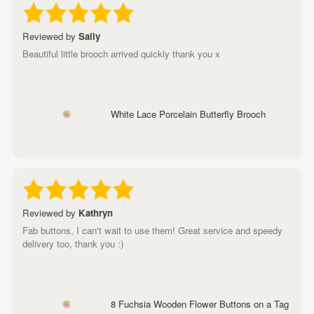
Reviewed by
Sally
Beautiful little brooch arrived quickly thank you x
White Lace Porcelain Butterfly Brooch
Reviewed by
Kathryn
Fab buttons, I can't wait to use them! Great service and speedy
delivery too, thank you :)
8 Fuchsia Wooden Flower Buttons on a Tag