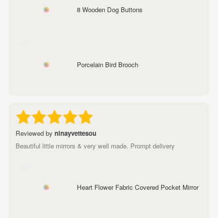
8 Wooden Dog Buttons
Porcelain Bird Brooch
Reviewed by
ninayvettesou
Beautiful little mirrors & very well made. Prompt delivery
Heart Flower Fabric Covered Pocket Mirror