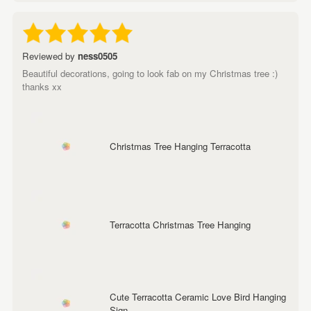
Reviewed by
ness0505
Beautiful decorations, going to look fab on my Christmas tree :)
thanks xx
Christmas Tree Hanging Terracotta
Terracotta Christmas Tree Hanging
Cute Terracotta Ceramic Love Bird Hanging
Sign