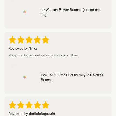
10 Wooden Flower Buttons (11mm) on a
Tag
Reviewed by
Shaz
Many thanks, arrived safely and quickly. Shaz
Pack of 80 Small Round Acrylic Colourful
Buttons
Reviewed by
thelittlelogcabin