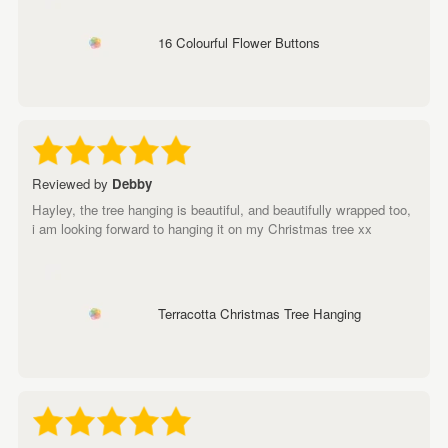
16 Colourful Flower Buttons
Reviewed by
Debby
Hayley, the tree hanging is beautiful, and beautifully wrapped too,
i am looking forward to hanging it on my Christmas tree xx
Terracotta Christmas Tree Hanging