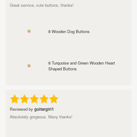
Great service, cute buttons, thanks!
8 Wooden Dog Buttons
8 Turquoise and Green Wooden Heart
Shaped Buttons
Reviewed by
guitargirl1
Absolutely gorgeous. Many thanks!