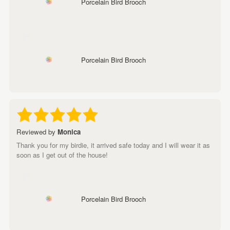
Porcelain Bird Brooch
Porcelain Bird Brooch
Reviewed by
Monica
Thank you for my birdie, it arrived safe today and I will wear it as
soon as I get out of the house!
Porcelain Bird Brooch