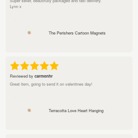
Super seller, beautifully packaged and fast delivery.
Lynn x
The Perishers Cartoon Magnets
Reviewed by
carmenhr
Great item, going to send it on valentines day!
Terracotta Love Heart Hanging