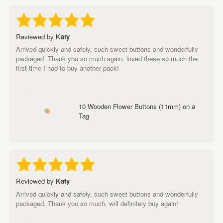
Reviewed by
Katy
Arrived quickly and safely, such sweet buttons and wonderfully
packaged. Thank you so much again, loved these so much the
first time I had to buy another pack!
10 Wooden Flower Buttons (11mm) on a
Tag
Reviewed by
Katy
Arrived quickly and safely, such sweet buttons and wonderfully
packaged. Thank you so much, will definitely buy again!