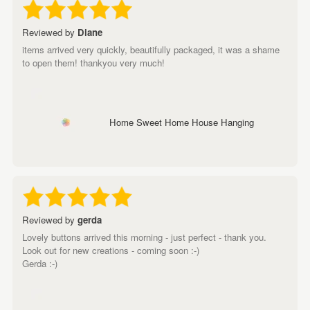
Reviewed by
Diane
items arrived very quickly, beautifully packaged, it was a shame
to open them! thankyou very much!
Home Sweet Home House Hanging
Reviewed by
gerda
Lovely buttons arrived this morning - just perfect - thank you.
Look out for new creations - coming soon :-)
Gerda :-)