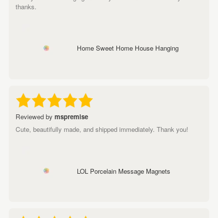
thanks.
Home Sweet Home House Hanging
Reviewed by
mspremise
Cute, beautifully made, and shipped immediately. Thank you!
LOL Porcelain Message Magnets