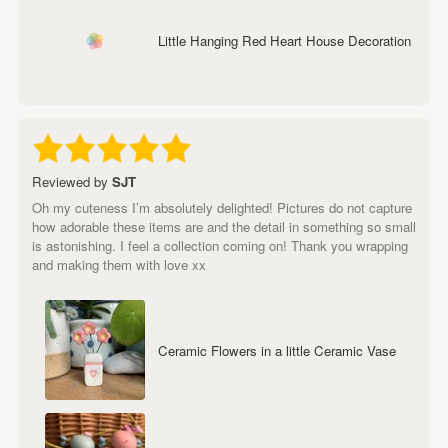
Little Hanging Red Heart House Decoration
Reviewed by
SJT
Oh my cuteness I’m absolutely delighted! Pictures do not capture
how adorable these items are and the detail in something so small
is astonishing. I feel a collection coming on! Thank you wrapping
and making them with love xx
Ceramic Flowers in a little Ceramic Vase