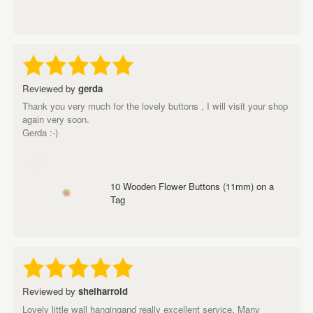
Reviewed by
gerda
Thank you very much for the lovely buttons , I will visit your shop
again very soon.
Gerda :-)
10 Wooden Flower Buttons (11mm) on a
Tag
Reviewed by
shelharrold
Lovely little wall hangingand really excellent service. Many