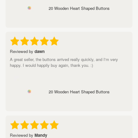
20 Wooden Heart Shaped Buttons
Reviewed by
dawn
A great seller, the buttons arrived really quickly, and I'm very
happy. I would happily buy again, thank you. :)
20 Wooden Heart Shaped Buttons
Reviewed by
Mandy