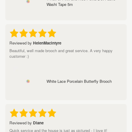
Washi Tape 5m
Reviewed by
HelenMacintyre
Beautiful, well made brooch and great service. A very happy
customer :)
White Lace Porcelain Butterfly Brooch
Reviewed by
Diane
Quick service and the house is just as pictured - I love it!