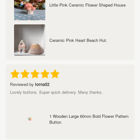
Little Pink Ceramic Flower Shaped House
Ceramic Pink Heart Beach Hut.
Reviewed by
lorna52
Lovely buttons. Super quick delivery. Many thanks.
1 Wooden Large 60mm Bold Flower Pattern
Button