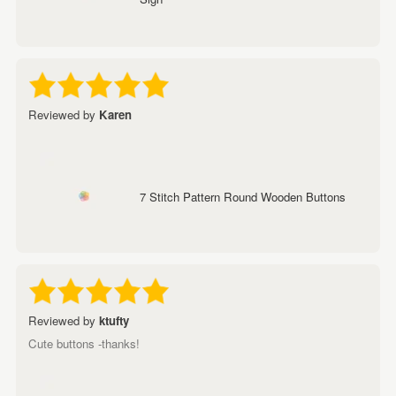
Reviewed by
Karen
7 Stitch Pattern Round Wooden Buttons
Reviewed by
ktufty
Cute buttons -thanks!