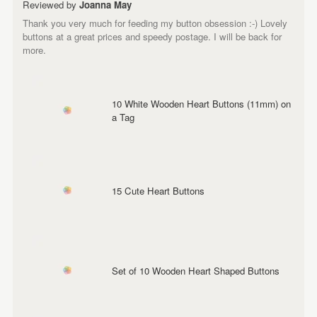
Reviewed by
Joanna May
Thank you very much for feeding my button obsession :-) Lovely
buttons at a great prices and speedy postage. I will be back for
more.
10 White Wooden Heart Buttons (11mm) on
a Tag
15 Cute Heart Buttons
Set of 10 Wooden Heart Shaped Buttons