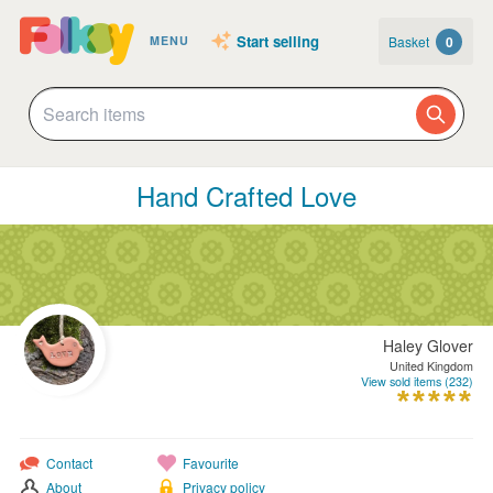
Start selling
Basket
0
MENU
Hand Crafted Love
Haley Glover
United Kingdom
View sold items (232)
Contact
Favourite
About
Privacy policy