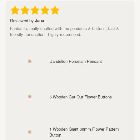
Reviewed by
Jana
Fantastic, really chuffed with the pendants & buttons, fast &
friendly transaction - highly recomnend.
Dandelion Porcelain Pendant
5 Wooden Cut Out Flower Buttons
1 Wooden Giant 60mm Flower Pattern
Button