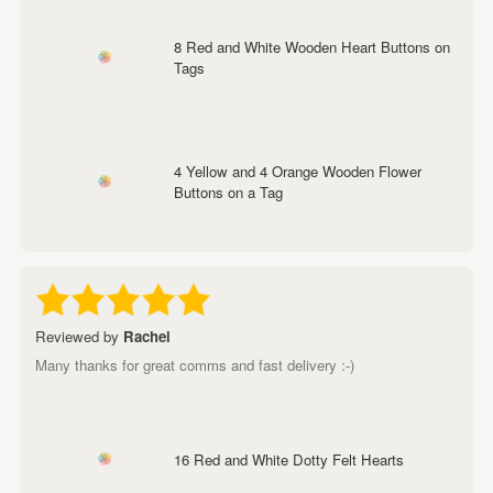
8 Red and White Wooden Heart Buttons on
Tags
4 Yellow and 4 Orange Wooden Flower
Buttons on a Tag
Reviewed by
Rachel
Many thanks for great comms and fast delivery :-)
16 Red and White Dotty Felt Hearts