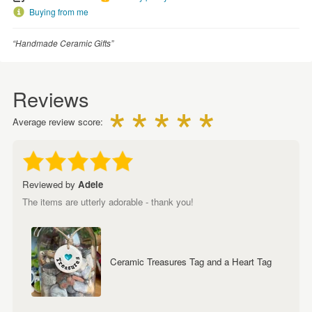
Buying from me
“Handmade Ceramic Gifts”
Reviews
Average review score:
Reviewed by
Adele
The items are utterly adorable - thank you!
Ceramic Treasures Tag and a Heart Tag