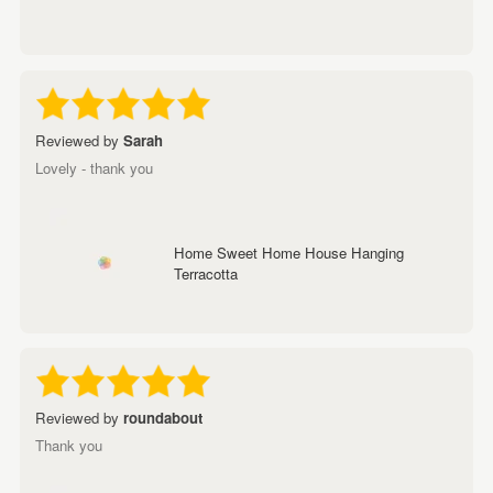
Reviewed by
Sarah
Lovely - thank you
Home Sweet Home House Hanging
Terracotta
Reviewed by
roundabout
Thank you