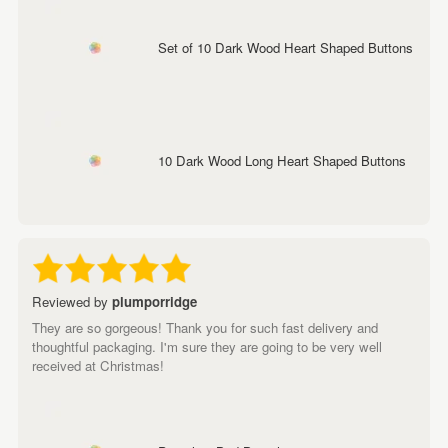
Set of 10 Dark Wood Heart Shaped Buttons
10 Dark Wood Long Heart Shaped Buttons
Reviewed by
plumporridge
They are so gorgeous! Thank you for such fast delivery and
thoughtful packaging. I'm sure they are going to be very well
received at Christmas!