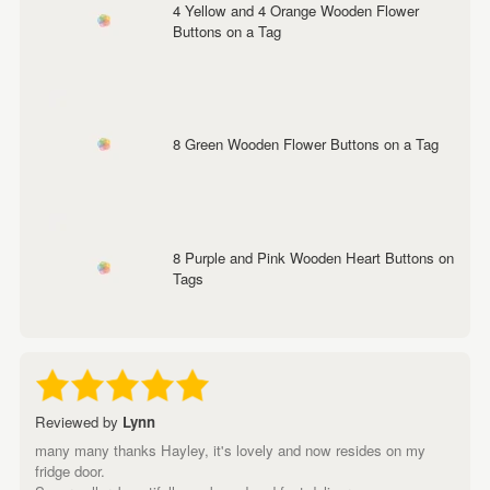
4 Yellow and 4 Orange Wooden Flower
Buttons on a Tag
8 Green Wooden Flower Buttons on a Tag
8 Purple and Pink Wooden Heart Buttons on
Tags
Reviewed by
Lynn
many many thanks Hayley, it's lovely and now resides on my
fridge door.