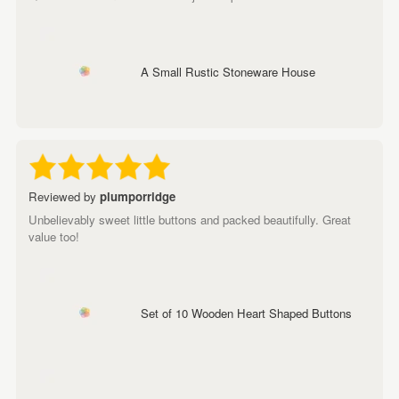
A Small Rustic Stoneware House
Reviewed by
plumporridge
Unbelievably sweet little buttons and packed beautifully. Great
value too!
Set of 10 Wooden Heart Shaped Buttons