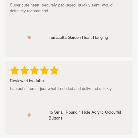
Super cute heart, securely packaged, quickly sent, would
definitely recommend.
Terracotta Garden Heart Hanging
Reviewed by
Julia
Fantastic items, just what I needed and delivered quickly.
45 Small Round 4 Hole Acrylic Colourful
Buttons