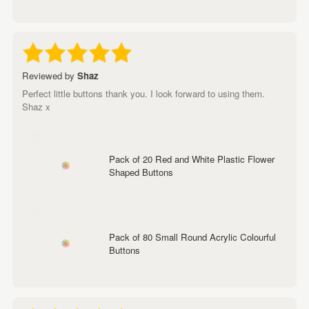
Reviewed by
Shaz
Perfect little buttons thank you. I look forward to using them.
Shaz x
Pack of 20 Red and White Plastic Flower
Shaped Buttons
Pack of 80 Small Round Acrylic Colourful
Buttons