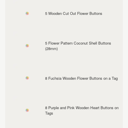
5 Wooden Cut Out Flower Buttons
5 Flower Pattern Coconut Shell Buttons
(28mm)
8 Fuchsia Wooden Flower Buttons on a Tag
8 Purple and Pink Wooden Heart Buttons on
Tags