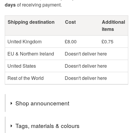
days
of receiving payment.
Shipping destination
Cost
Additional
items
United Kingdom
£8.00
£0.75
EU & Northern Ireland
Doesn't deliver here
United States
Doesn't deliver here
Rest of the World
Doesn't deliver here
Shop announcement
Profits will be donated to Toybox, a charity that works
Tags, materials & colours
with street children across the globe to give them a