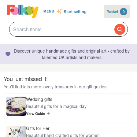
Start selling
Basket
0
MENU
Discover unique handmade gifts and original art - crafted by
talented UK artists and makers
You just missed it!
You'll find lots more lovely treasures in our gift guides
Wedding gifts
Beautiful gifts for a magical day
View Guide
Gifts for Her
Beautiful hand-crafted gifts for women