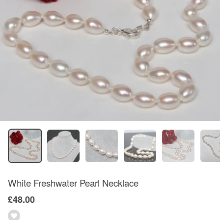
White Freshwater Pearl Necklace
£48.00