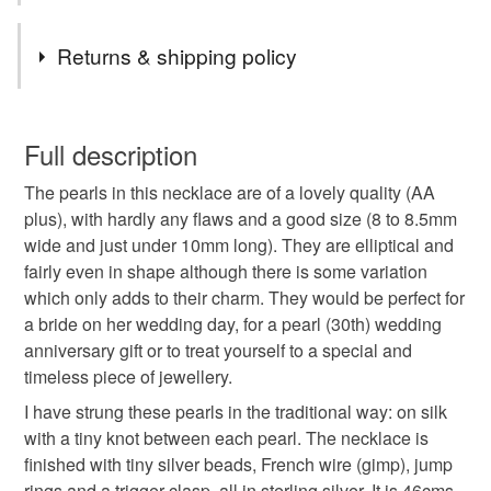
better quality of life. The amount donated will be stated
Tags
on the item.
Returns & shipping policy
I started raising money for Toybox on 25th August 2023,
and to date £424.03 has been raised by my lovely
Beadseedz
necklace
pearls
You have 14 days, from receipt, to notify the seller if you
Folksy customers, £424.03 of which was transferred to
wish to cancel your order or exchange an item.
Full description
Toybox between 20/11/23 and 08/05/26.
pearl necklace
wedding
bride
A message from Toybox: Please pass on our thanks to
The pearls in this necklace are of a lovely quality (AA
Unless faulty, the following types of items are non-
everyone who purchased your jewellery, as this gift
plus), with hardly any flaws and a good size (8 to 8.5mm
refundable: items that are personalised, bespoke or made-
really will help to change the lives of the children with
wide and just under 10mm long). They are elliptical and
wedding anniversary
pearl anniversary
to-order to your specific requirements; items which
whom we work.
fairly even in shape although there is some variation
deteriorate quickly (e.g. food), personal items sold with a
which only adds to their charm. They would be perfect for
hygiene seal (cosmetics, underwear) in instances where
30th anniversary
gift for her
classic
a bride on her wedding day, for a pearl (30th) wedding
the seal is broken; digital items.
anniversary gift or to treat yourself to a special and
timeless piece of jewellery.
Please note that if your order is being posted outside
handmade jewellery
white pearls
mainland UK, you (or the recipient) may have to pay
I have strung these pearls in the traditional way: on silk
customs or VAT charges and a handling fee. The seller is
with a tiny knot between each pearl. The necklace is
freshwater pearls
charity donation
not responsible for any charges or fees that may incur.
finished with tiny silver beads, French wire (gimp), jump
rings and a trigger clasp, all in sterling silver. It is 46cms