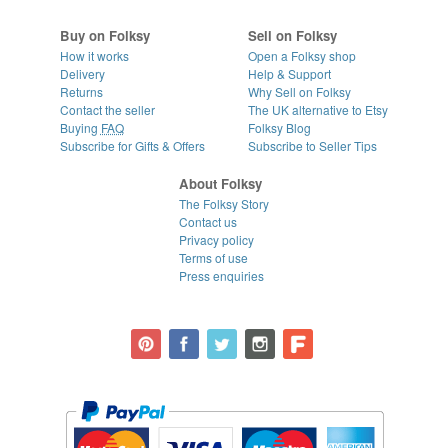
Buy on Folksy
Sell on Folksy
How it works
Open a Folksy shop
Delivery
Help & Support
Returns
Why Sell on Folksy
Contact the seller
The UK alternative to Etsy
Buying
FAQ
Folksy Blog
Subscribe for Gifts & Offers
Subscribe to Seller Tips
About Folksy
The Folksy Story
Contact us
Privacy policy
Terms of use
Press enquiries