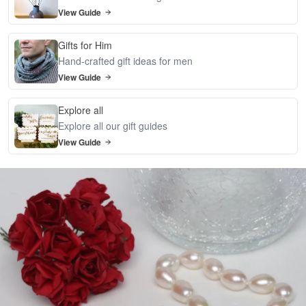
View Guide
Gifts for Him
Hand-crafted gift ideas for men
View Guide
Explore all
Explore all our gift guides
View Guide