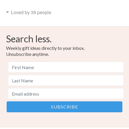
Loved by 39 people
Search less.
Weekly gift ideas directly to your inbox.
Unsubscribe anytime.