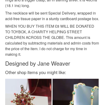
Read the Folksy Returns Policy.
(18.1 ins) long.
Materials
The necklace will be sent Special Delivery, wrapped in
acid-free tissue paper in a sturdy cardboard postage box.
Silk
Sterling silver
Freshwater Pearl
WHEN YOU BUY THIS ITEM £8 WILL BE DONATED
TO TOYBOX, A CHARITY HELPING STREET
CHILDREN ACROSS THE GLOBE. This amount is
Freshwater cultured pearls
calculated by subtracting materials and admin costs from
the price of the item. I do not charge for my time in
making it.
Colours
Designed by Jane Weaver
Other shop items you might like:
Silver
Pearl
White