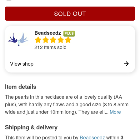
SOLD OUT
Beadseedz
PLUS
212 items sold
View shop
Item details
The pearls in this necklace are of a lovely quality (AA
plus), with hardly any flaws and a good size (8 to 8.5mm
wide and just under 10mm long). They are ell...
More
Shipping & delivery
This item will be posted to you by
Beadseedz
within
3