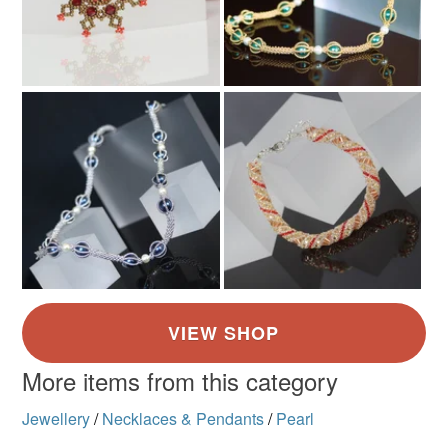
More items from this category
Jewellery
/
Necklaces & Pendants
/
Pearl