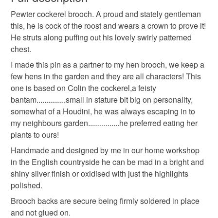
pewter jewelry
bird jewelry
spring chicken
Pewter cockerel brooch. A proud and stately gentleman
Unless faulty, the following types of items are non-
this, he is cock of the roost and wears a crown to prove it!
refundable: items that are personalised, bespoke or made-
He struts along puffing out his lovely swirly patterned
bird brooch
to-order to your specific requirements; items which
chest.
deteriorate quickly (e.g. food), personal items sold with a
hygiene seal (cosmetics, underwear) in instances where
I made this pin as a partner to my hen brooch, we keep a
the seal is broken; digital items.
few hens in the garden and they are all characters! This
one is based on Colin the cockerel,a feisty
Please note that if your order is being posted outside
bantam...............small in stature bit big on personality,
mainland UK, you (or the recipient) may have to pay
somewhat of a Houdini, he was always escaping in to
customs or VAT charges and a handling fee. The seller is
my neighbours garden................he preferred eating her
not responsible for any charges or fees that may incur.
plants to ours!
Handmade and designed by me in our home workshop
Read the Folksy Returns Policy.
in the English countryside he can be mad in a bright and
shiny silver finish or oxidised with just the highlights
polished.
Brooch backs are secure being firmly soldered in place
and not glued on.