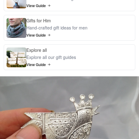
View Guide
Gifts for Him
Hand-crafted gift ideas for men
View Guide
Explore all
Explore all our gift guides
View Guide