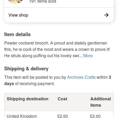
191 items sold
View shop
Item details
Pewter cockerel brooch. A proud and stately gentleman
this, he is cock of the roost and wears a crown to prove it!
He struts along puffing out his lovely swi...
More
Shipping & delivery
This item will be posted to you by
Archives Crafts
within
3
days
of receiving payment.
Shipping destination
Cost
Additional
items
United Kingdom
£2.50
£2.00