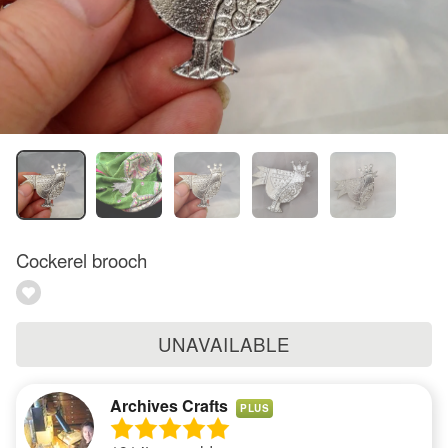
Cockerel brooch
UNAVAILABLE
Archives Crafts
PLUS