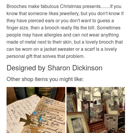
Brooches make fabulous Christmas presents........If you
know that someone likes jewellery, but you don't know if
they have pierced ears or you don't want to guess a
finger size, then a brooch really fits the bill. Sometimes
people may have allergies and can not wear anything
made of metal next to their skin, but a lovely brooch that
can be worn on a jacket sweater or a scarf is a lovely
personal gift that solves that problem.
Designed by Sharon Dickinson
Other shop items you might like: