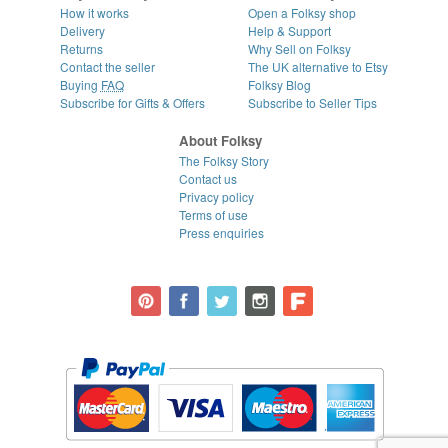
How it works
Open a Folksy shop
Delivery
Help & Support
Returns
Why Sell on Folksy
Contact the seller
The UK alternative to Etsy
Buying
FAQ
Folksy Blog
Subscribe for Gifts & Offers
Subscribe to Seller Tips
About Folksy
The Folksy Story
Contact us
Privacy policy
Terms of use
Press enquiries