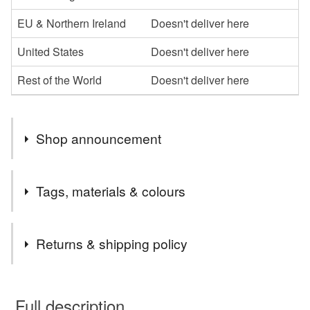
EU & Northern Ireland
Doesn't deliver here
United States
Doesn't deliver here
Rest of the World
Doesn't deliver here
Shop announcement
Lovely things for lovely people!
Tags, materials & colours
Tags
Returns & shipping policy
cockerel brooch
cockerel pin
pewter brooch
You have 14 days, from receipt, to notify the seller if you
wish to cancel your order or exchange an item.
Full description