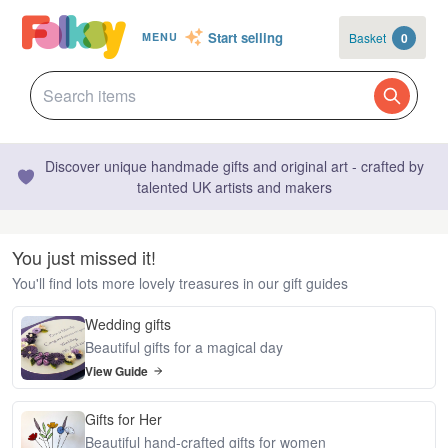
Start selling
Basket
0
MENU
Discover unique handmade gifts and original art - crafted by
talented UK artists and makers
You just missed it!
You'll find lots more lovely treasures in our gift guides
Wedding gifts
Beautiful gifts for a magical day
View Guide
Gifts for Her
Beautiful hand-crafted gifts for women