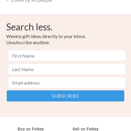
Search less.
Weekly gift ideas directly to your inbox.
Unsubscribe anytime.
Buy on Folksy
Sell on Folksy