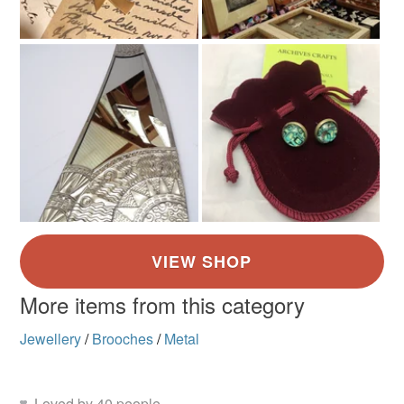
More items from this category
Jewellery
/
Brooches
/
Metal
Loved by 40 people