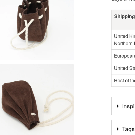
Shipping
United Ki
Northern 
European
United St
Rest of t
Inspi
I've made d
Tags
red, green,