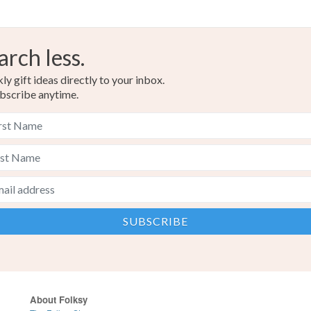
arch less.
y gift ideas directly to your inbox.
bscribe anytime.
About Folksy