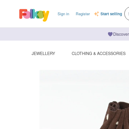
Sign in
Register
Start selling
Discover
JEWELLERY
CLOTHING & ACCESSORIES