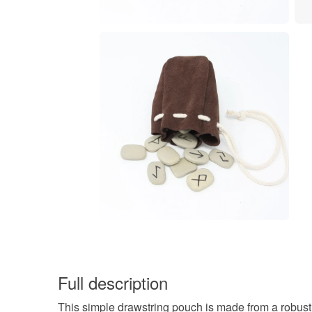
Full description
This simple drawstring pouch is made from a robust