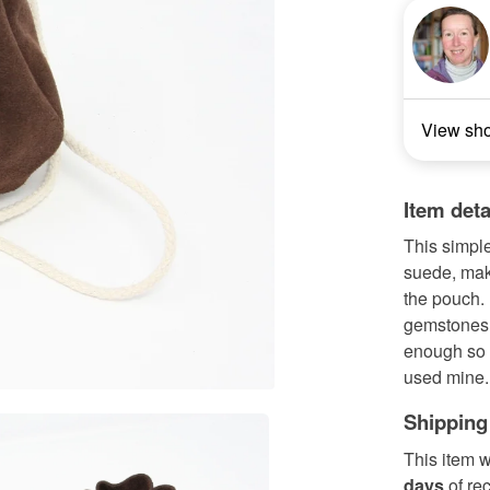
View sh
Item deta
This simpl
suede, maki
the pouch.
gemstones.
enough so 
used mine..
Shipping
This item w
days
of re