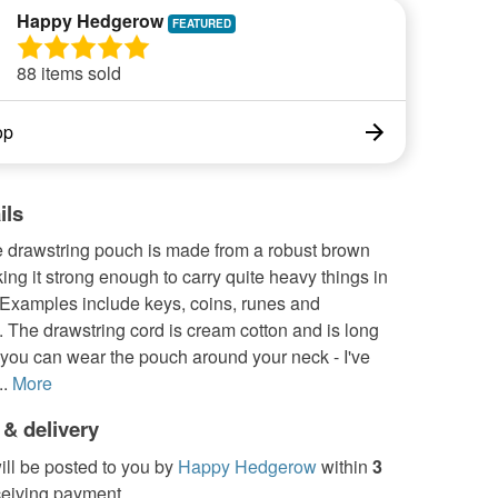
Happy Hedgerow
88 items sold
op
ils
e drawstring pouch is made from a robust brown
ng it strong enough to carry quite heavy things in
 Examples include keys, coins, runes and
 The drawstring cord is cream cotton and is long
you can wear the pouch around your neck - I've
.
More
 & delivery
ill be posted to you by
Happy Hedgerow
within
3
ceiving payment.