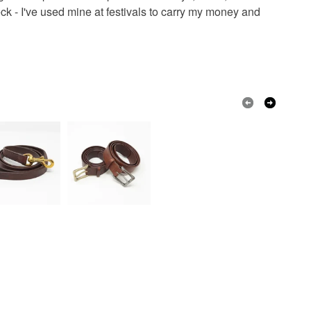
olksy Returns Policy.
 - I've used mine at festivals to carry my money and