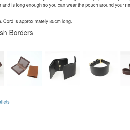
Read the F
 and is long enough so you can wear the pouch around your neck
Suede
 Cord is approximately 85cm long.
ish Borders
Colours
Brown
llets