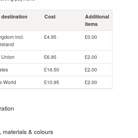
 destination
Cost
Additional
items
ngdom incl.
£4.95
£0.00
Ireland
 Union
£6.95
£2.00
ates
£16.50
£2.00
he World
£10.95
£2.00
ration
rawstring pouches before, but in different colours -
, materials & colours
 etc. However when I got this lovely brown suede it