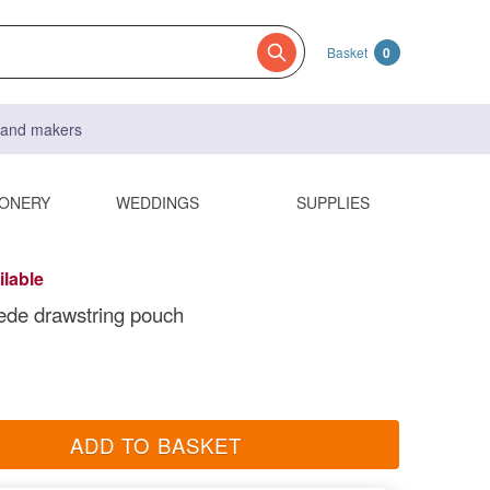
Basket
0
s and makers
IONERY
WEDDINGS
SUPPLIES
ilable
ede drawstring pouch
ADD TO BASKET