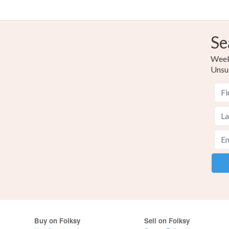
Se
Weekl
Unsu
Buy on Folksy
Sell on Folksy