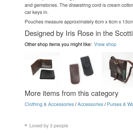
and gemstones. The drawstring cord is cream cotton
car keys in.
Pouches measure approximately 6cm x 6cm x 13cm.
Designed by Iris Rose in the Scott
Other shop items you might like:
View shop
More items from this category
Clothing & Accessories
/
Accessories
/
Purses & Wa
Loved by 3 people