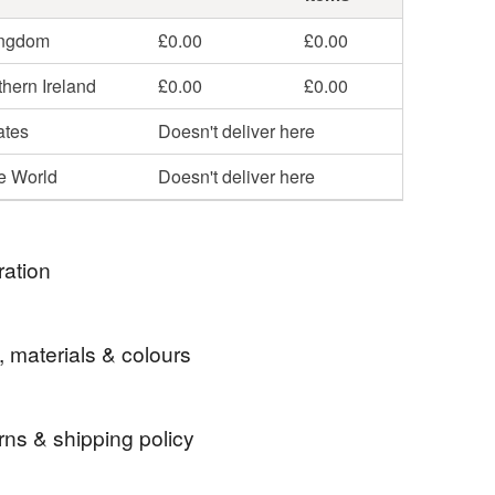
ingdom
£0.00
£0.00
hern Ireland
£0.00
£0.00
ates
Doesn't deliver here
he World
Doesn't deliver here
ration
 love the majestic hare. I have wanted to do a
, materials & colours
 a hare for years but never actually got around to it.
s so much fun to do and I will definitely be doing
 add a few other animals to the list as well.
rns & shipping policy
abbit
keyring
car keys
house keys