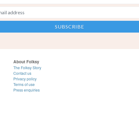
About Folksy
The Folksy Story
Contact us
Privacy policy
Terms of use
Press enquiries