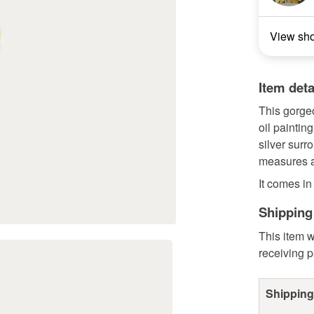
View sh
Item deta
This gorge
oil paintin
silver surr
measures ar
It comes in
Shipping
This item w
receiving 
Shipping