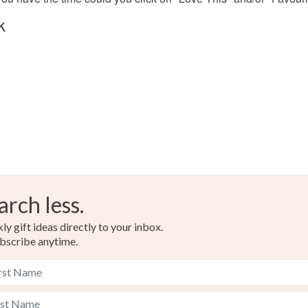
Bronze
k
arch less.
y gift ideas directly to your inbox.
bscribe anytime.