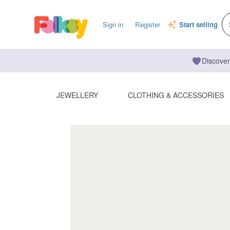
Sign in
Register
Start selling
Discover
JEWELLERY
CLOTHING & ACCESSORIES