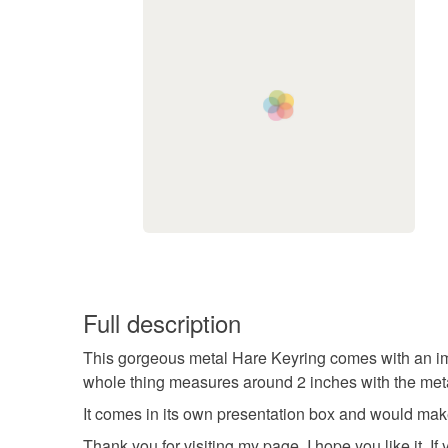
Full description
This gorgeous metal Hare Keyring comes with an image
whole thing measures around 2 inches with the metal
It comes in its own presentation box and would make
Thank you for visiting my page, I hope you like it.