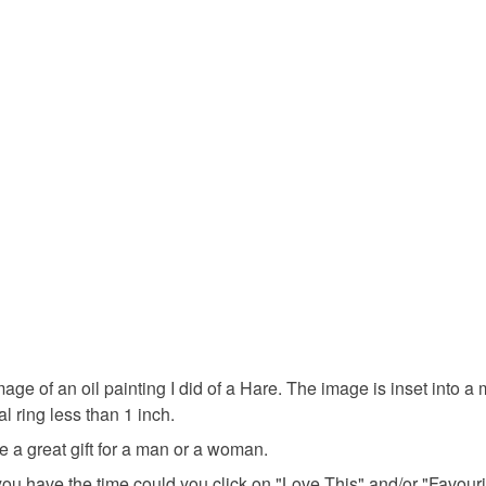
You have 14
to cancel y
under £1
Unless faul
items that 
gifts unde
specific re
food), pers
underwear) 
mother's d
Please note
UK, you (or
Materials
charges and
any charges
Cardboar
Read the F
 of an oil painting I did of a Hare. The image is inset into a me
 ring less than 1 inch.
Colours
 a great gift for a man or a woman.
 If you have the time could you click on "Love This" and/or "Fav