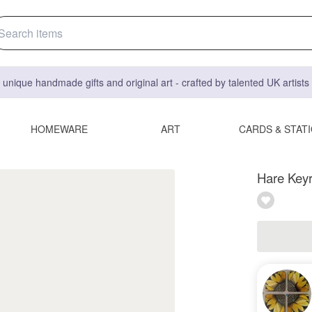
 unique handmade gifts and original art - crafted by talented UK artist
HOMEWARE
ART
CARDS & STAT
Hare Keyr