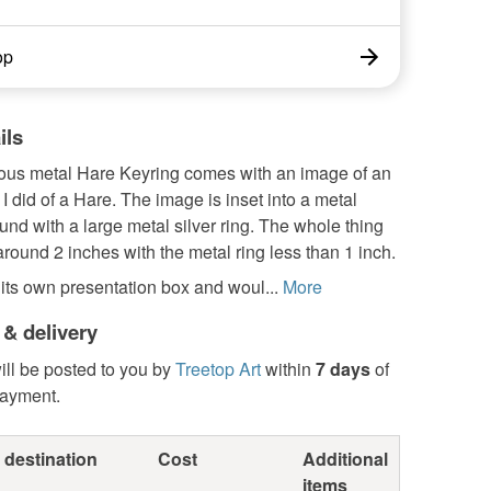
op
ils
ous metal Hare Keyring comes with an image of an
g I did of a Hare. The image is inset into a metal
ound with a large metal silver ring. The whole thing
ound 2 inches with the metal ring less than 1 inch.
 its own presentation box and woul...
More
 & delivery
ill be posted to you by
Treetop Art
within
7 days
of
payment.
 destination
Cost
Additional
items