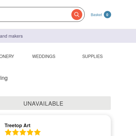
Basket
0
s and makers
IONERY
WEDDINGS
SUPPLIES
ing
UNAVAILABLE
Treetop Art