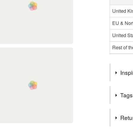
United K
EU & Nort
United St
Rest of t
Inspi
Who doesn't
Tags
painting of
This one wa
more. Might
Tags
Retu
hare
r