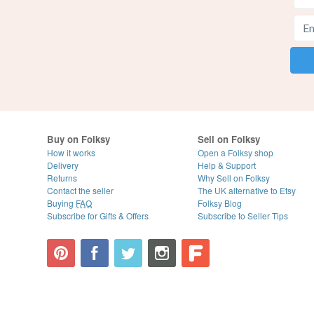
Buy on Folksy
Sell on Folksy
How it works
Open a Folksy shop
Delivery
Help & Support
Returns
Why Sell on Folksy
Contact the seller
The UK alternative to Etsy
Buying
FAQ
Folksy Blog
Subscribe for Gifts & Offers
Subscribe to Seller Tips