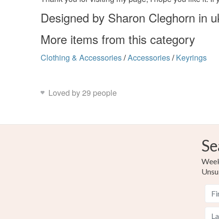
Designed by Sharon Cleghorn in u
More items from this category
Clothing & Accessories
/
Accessories
/
Keyrings
Loved by 29 people
Se
Weekl
Unsu