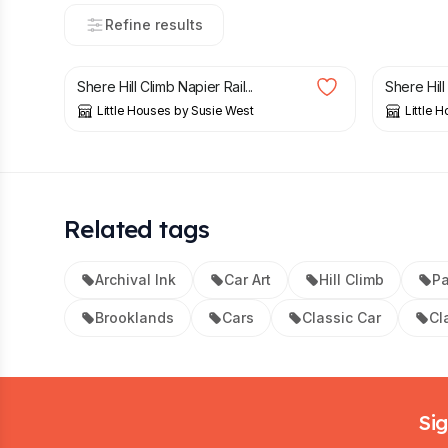
Refine results
£
20.00
£
20.00
Shere Hill Climb Napier Rail...
Shere Hill 
Little Houses by Susie West
Little 
Related tags
Archival Ink
Car Art
Hill Climb
P
Brooklands
Cars
Classic Car
Cl
Footer
Sig