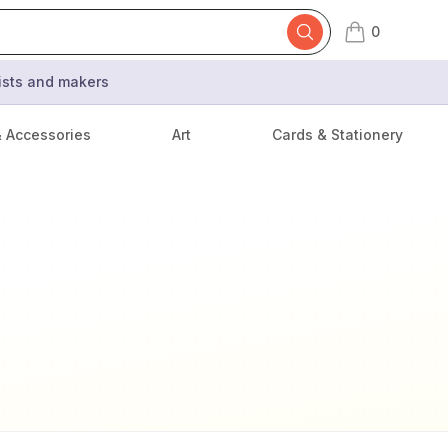
0
items in cart,
tists and makers
& Accessories
Art
Cards & Stationery