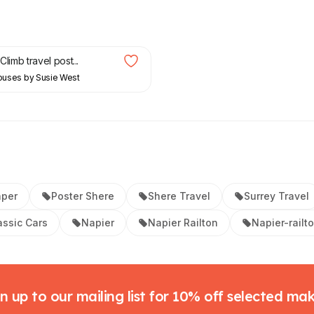
Climb travel post...
Houses by Susie West
aper
Poster Shere
Shere Travel
Surrey Travel
assic Cars
Napier
Napier Railton
Napier-railt
n up to our mailing list for 10% off selected ma