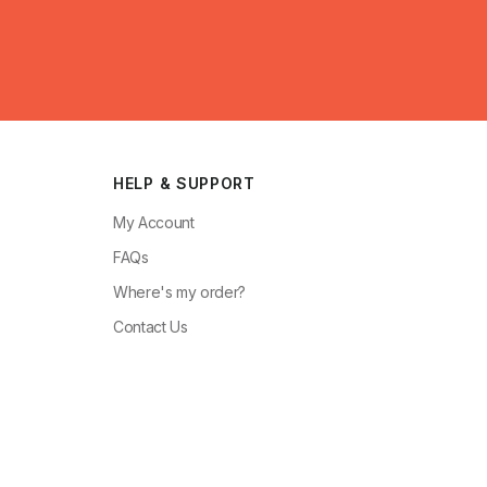
HELP & SUPPORT
My Account
FAQs
Where's my order?
Contact Us