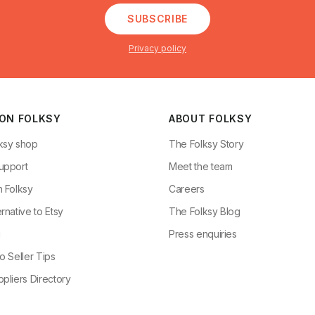
SUBSCRIBE
Privacy policy
 ON FOLKSY
ABOUT FOLKSY
ksy shop
The Folksy Story
upport
Meet the team
n Folksy
Careers
rnative to Etsy
The Folksy Blog
g
Press enquiries
o Seller Tips
pliers Directory