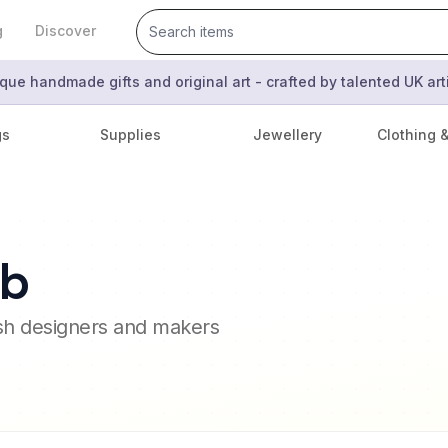
g
Discover
que handmade gifts and original art - crafted by talented UK ar
gs
Supplies
Jewellery
Clothing 
mb
ish designers and makers