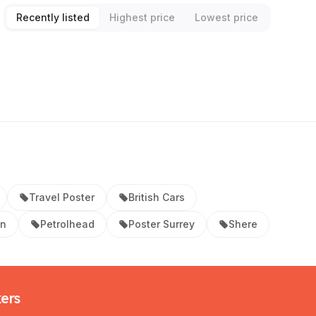
Recently listed
Highest price
Lowest price
Travel Poster
British Cars
on
Petrolhead
Poster Surrey
Shere
kers