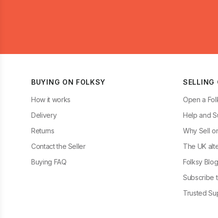
BUYING ON FOLKSY
SELLING
How it works
Open a Fol
Delivery
Help and S
Returns
Why Sell o
Contact the Seller
The UK alte
Buying FAQ
Folksy Blo
Subscribe t
Trusted Sup