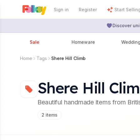
Sign in
Register
Start Sellin
Discover uni
Sale
Homeware
Weddin
Home
Tags
Shere Hill Climb
Shere Hill Cli
Beautiful handmade items from Brit
2
items