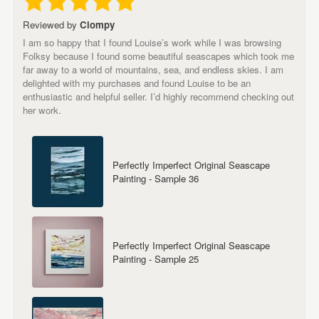
Reviewed by
Clompy
I am so happy that I found Louise’s work while I was browsing
Folksy because I found some beautiful seascapes which took me
far away to a world of mountains, sea, and endless skies. I am
delighted with my purchases and found Louise to be an
enthusiastic and helpful seller. I’d highly recommend checking out
her work.
Perfectly Imperfect Original Seascape
Painting - Sample 36
Perfectly Imperfect Original Seascape
Painting - Sample 25