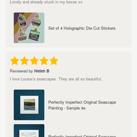
Lovely and already stuck in my boxes xx
Set of 4 Holographic Die Cut Stickers
Reviewed by
Helen B
I love Louise’s seascapes. They are all so beautiful.
Perfectly Imperfect Original Seascape
Painting - Sample 4a
Perfectly Imperfect Original Seascape