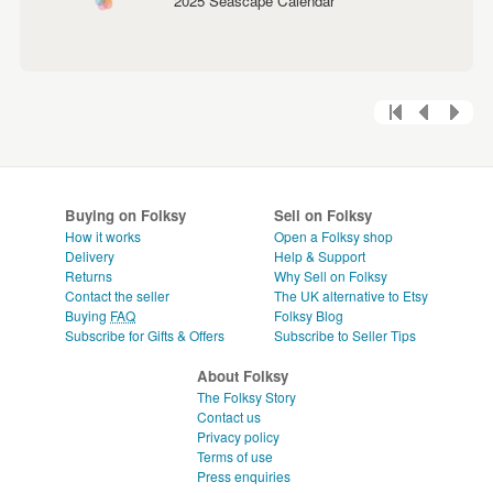
2025 Seascape Calendar
Buying on Folksy
Sell on Folksy
How it works
Open a Folksy shop
Delivery
Help & Support
Returns
Why Sell on Folksy
Contact the seller
The UK alternative to Etsy
Buying
FAQ
Folksy Blog
Subscribe for Gifts & Offers
Subscribe to Seller Tips
About Folksy
The Folksy Story
Contact us
Privacy policy
Terms of use
Press enquiries