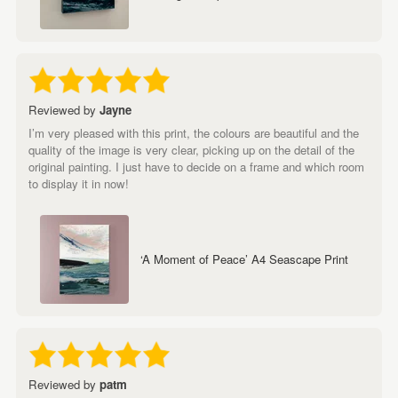
Reviewed by
Jayne
I’m very pleased with this print, the colours are beautiful and the
quality of the image is very clear, picking up on the detail of the
original painting. I just have to decide on a frame and which room
to display it in now!
‘A Moment of Peace’ A4 Seascape Print
Reviewed by
patm