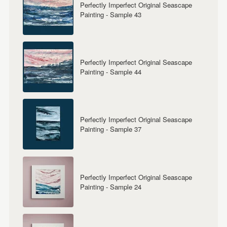
Perfectly Imperfect Original Seascape
Painting - Sample 43
Perfectly Imperfect Original Seascape
Painting - Sample 44
Perfectly Imperfect Original Seascape
Painting - Sample 37
Perfectly Imperfect Original Seascape
Painting - Sample 24