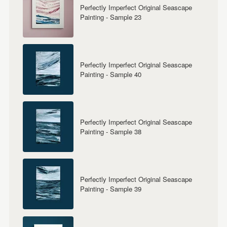
Perfectly Imperfect Original Seascape
Painting - Sample 23
Perfectly Imperfect Original Seascape
Painting - Sample 40
Perfectly Imperfect Original Seascape
Painting - Sample 38
Perfectly Imperfect Original Seascape
Painting - Sample 39