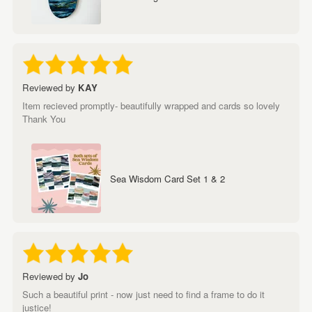
Reviewed by
KAY
Item recieved promptly- beautifully wrapped and cards so lovely
Thank You
Sea Wisdom Card Set 1 & 2
Reviewed by
Jo
Such a beautiful print - now just need to find a frame to do it
justice!