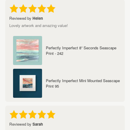
Reviewed by
Helen
Lovely artwork and amazing value!
Perfectly Imperfect 8” Seconds Seascape
Print - 242
Perfectly Imperfect Mini Mounted Seascape
Print 95
Reviewed by
Sarah