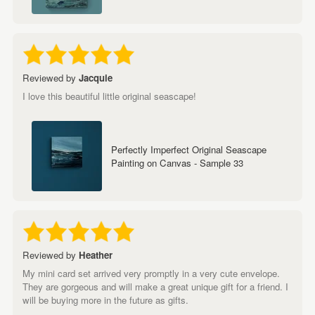
Reviewed by
Jacquie
I love this beautiful little original seascape!
Perfectly Imperfect Original Seascape
Painting on Canvas - Sample 33
Reviewed by
Heather
My mini card set arrived very promptly in a very cute envelope.
They are gorgeous and will make a great unique gift for a friend. I
will be buying more in the future as gifts.