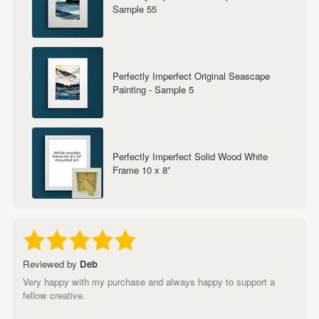
Sample 55
Perfectly Imperfect Original Seascape
Painting - Sample 5
Perfectly Imperfect Solid Wood White
Frame 10 x 8”
Reviewed by
Deb
Very happy with my purchase and always happy to support a
fellow creative.