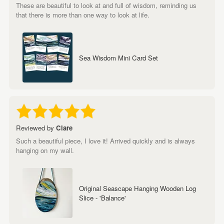
These are beautiful to look at and full of wisdom, reminding us
that there is more than one way to look at life.
Sea Wisdom Mini Card Set
Reviewed by
Clare
Such a beautiful piece, I love it! Arrived quickly and is always
hanging on my wall.
Original Seascape Hanging Wooden Log
Slice - 'Balance'