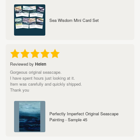
Sea Wisdom Mini Card Set
Reviewed by
Helen
Gorgeous original seascape.
I have spent hours just looking at it.
Item was carefully and quickly shipped.
Thank you
Perfectly Imperfect Original Seascape
Painting - Sample 45