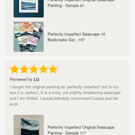
Painting - Sample 41
Perfectly Imperfect Seascape 10
Bookmarks Set - 107
Reviewed by
Liz
I bought this original painting as ‘perfectly imperfect’ but to my
eye it is ‘perfect’. It is a lively, yet slightly threatening seascape
and I am thrilled. I would definitely recommend Louise and her
work
Perfectly Imperfect Original Seascape
Painting - Sample 117