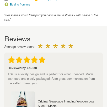
Buying from me
“Seascapes which transport you back to the vastness + wild peace of the
sea.”
Reviews
Average review score:
Reviewed by
Louisa
This is a lovely design and is perfect for what I needed. Made
with care and nicely packaged. Also great communication from
the seller. Thank you!
Original Seascape Hanging Wooden Log
Slice - 'Magic'