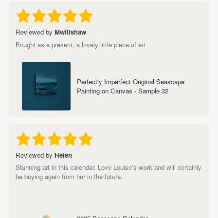
Reviewed by
Mwillshaw
Bought as a present, a lovely little piece of art
Perfectly Imperfect Original Seascape
Painting on Canvas - Sample 32
Reviewed by
Helen
Stunning art in this calendar. Love Louise’s work and will certainly
be buying again from her in the future.