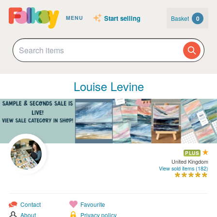
Start selling
Basket
0
MENU
Louise Levine
PLUS
United Kingdom
View sold items (182)
Contact
Favourite
About
Privacy policy