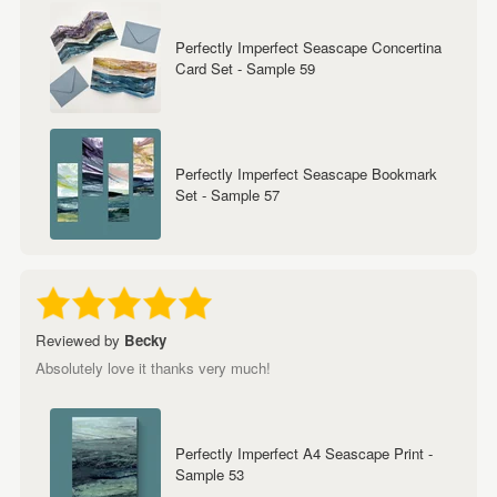
Perfectly Imperfect Seascape Concertina
Card Set - Sample 59
Perfectly Imperfect Seascape Bookmark
Set - Sample 57
Reviewed by
Becky
Absolutely love it thanks very much!
Perfectly Imperfect A4 Seascape Print -
Sample 53