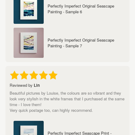
Perfectly Imperfect Original Seascape
Painting - Sample 6
Perfectly Imperfect Original Seascape
Painting - Sample 7
Reviewed by
Lin
Beautiful pictures by Louise, the colours are so vibrant and they
look very stylish in the white frames that I purchased at the same
time - I love them!
Very quick postage too, can highly recommend.
Perfectly Imperfect Seascape Print -