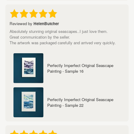
Reviewed by
HelenButcher
Absolutely stunning original seascapes..I just love them.
Great communication by the seller.
The artwork was packaged carefully and arrived very quickly.
Perfectly Imperfect Original Seascape
Painting - Sample 16
Perfectly Imperfect Original Seascape
Painting - Sample 22