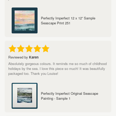
Perfectly Imperfect 12 x 12” Sample
Seascape Print 251
Reviewed by
Karen
Absolutely gorgeous colours. It reminds me so much of childhood
holidays by the sea. I love this piece so much! It was beautifully
packaged too. Thank you Louise!
Perfectly Imperfect Original Seascape
Painting - Sample 1