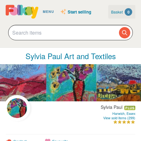
Start selling
Basket
0
MENU
Sylvia Paul Art and Textiles
Sylvia Paul
PLUS
Harwich, Essex
View sold items (299)