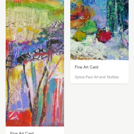
Fine Art Card
Sylvia Paul Art and Textiles
Fine Art Card