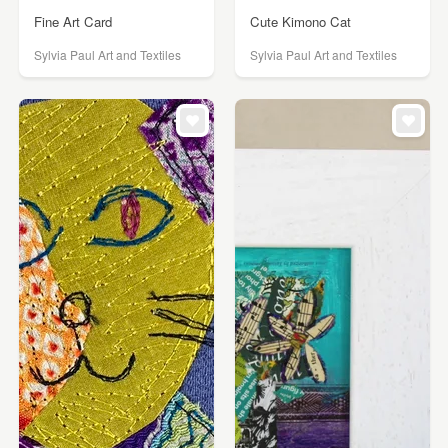
Fine Art Card
Cute Kimono Cat
Sylvia Paul Art and Textiles
Sylvia Paul Art and Textiles