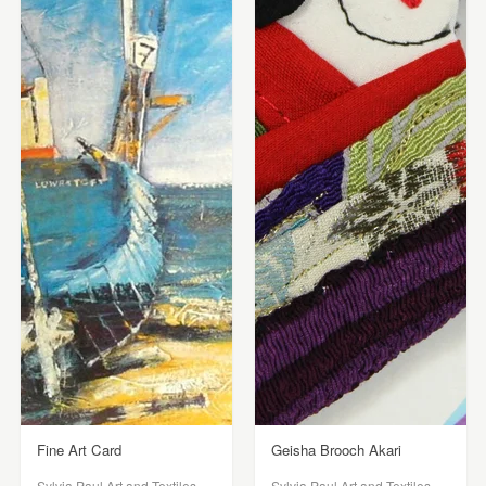
Fine Art Card
Geisha Brooch Akari
Sylvia Paul Art and Textiles
Sylvia Paul Art and Textiles