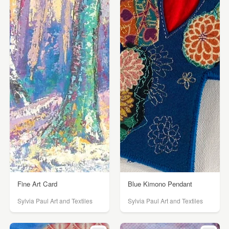
Fine Art Card
Blue Kimono Pendant
Sylvia Paul Art and Textiles
Sylvia Paul Art and Textiles