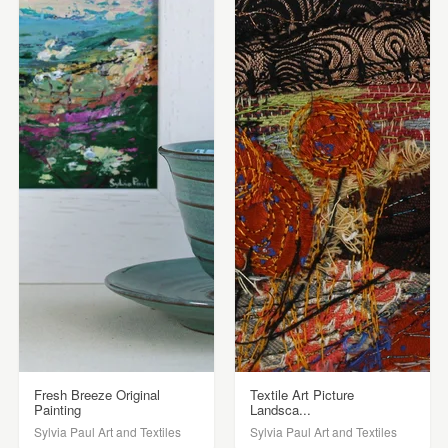
Fresh Breeze Original
Textile Art Picture
Painting
Landsca...
Sylvia Paul Art and Textiles
Sylvia Paul Art and Textiles