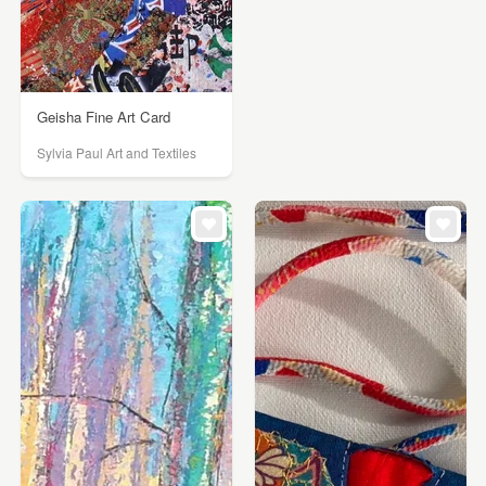
Geisha Fine Art Card
Sylvia Paul Art and Textiles