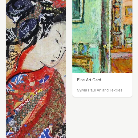
Fine Art Card
Sylvia Paul Art and Textiles