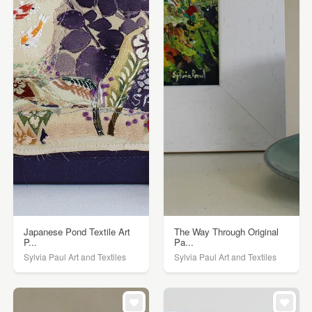
Japanese Pond Textile Art
The Way Through Original
P...
Pa...
Sylvia Paul Art and Textiles
Sylvia Paul Art and Textiles