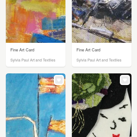
Fine Art Card
Fine Art Card
Sylvia Paul Art and Textiles
Sylvia Paul Art and Textiles