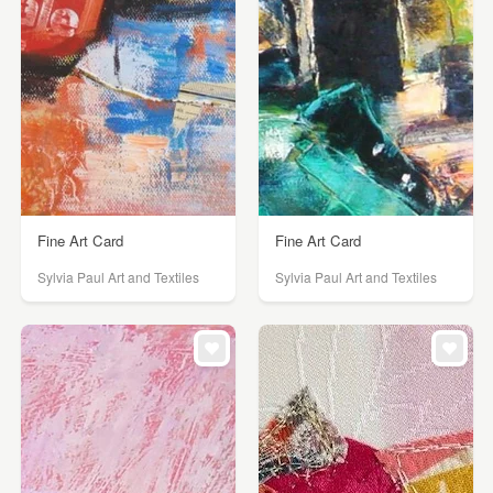
Fine Art Card
Fine Art Card
Sylvia Paul Art and Textiles
Sylvia Paul Art and Textiles