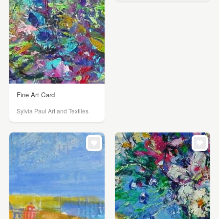
Fine Art Card
Sylvia Paul Art and Textiles