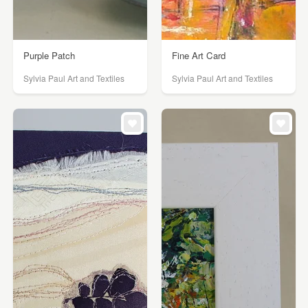
Purple Patch
Fine Art Card
Sylvia Paul Art and Textiles
Sylvia Paul Art and Textiles