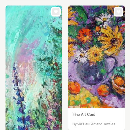
Fine Art Card
Sylvia Paul Art and Textiles