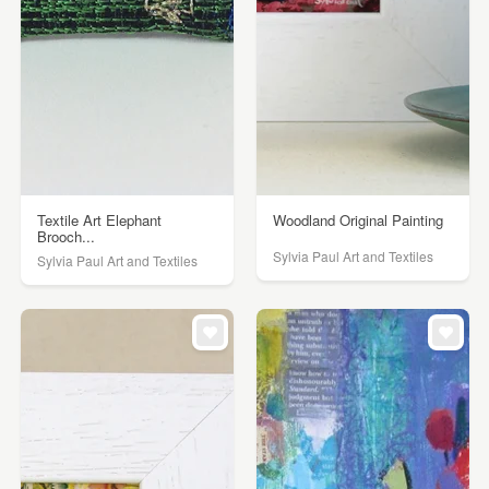
Textile Art Elephant
Woodland Original Painting
Brooch...
Sylvia Paul Art and Textiles
Sylvia Paul Art and Textiles