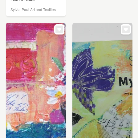
Sylvia Paul Art and Textiles