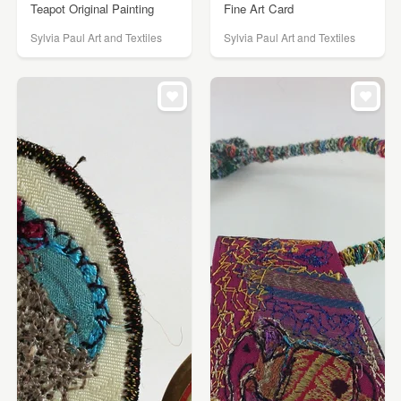
Teapot Original Painting
Fine Art Card
Sylvia Paul Art and Textiles
Sylvia Paul Art and Textiles