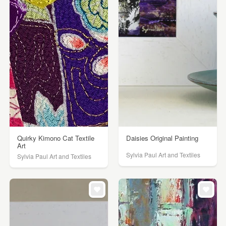
Quirky Kimono Cat Textile
Daisies Original Painting
Art
Sylvia Paul Art and Textiles
Sylvia Paul Art and Textiles