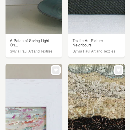
A Patch of Spring Light
Textile Art Picture
Ori...
Neighbours
Sylvia Paul Art and Textiles
Sylvia Paul Art and Textiles