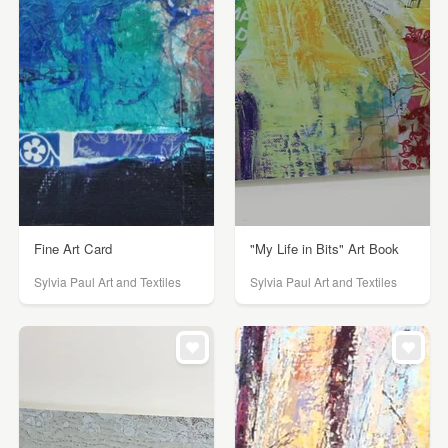
Fine Art Card
"My Life in Bits" Art Book
Sylvia Paul Art and Textiles
Sylvia Paul Art and Textiles