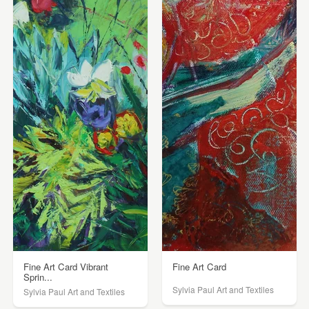
Fine Art Card Vibrant
Fine Art Card
Sprin...
Sylvia Paul Art and Textiles
Sylvia Paul Art and Textiles