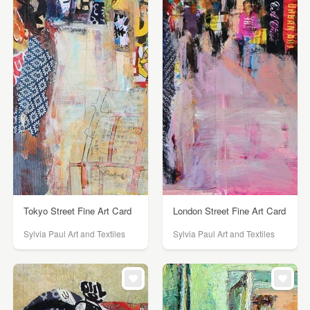
Tokyo Street Fine Art Card
London Street Fine Art Card
Sylvia Paul Art and Textiles
Sylvia Paul Art and Textiles