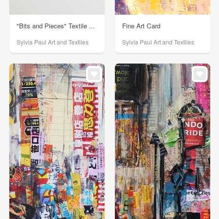
"Bits and Pieces" Textile ...
Fine Art Card
Sylvia Paul Art and Textiles
Sylvia Paul Art and Textiles