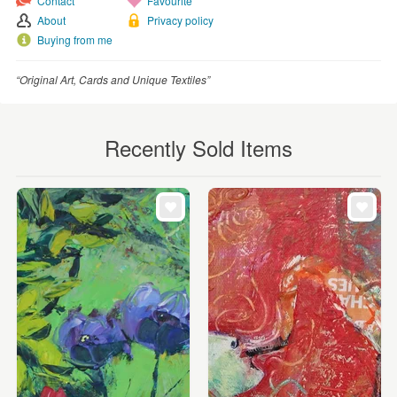
Contact
Favourite
About
Privacy policy
Buying from me
“Original Art, Cards and Unique Textiles”
Recently Sold Items