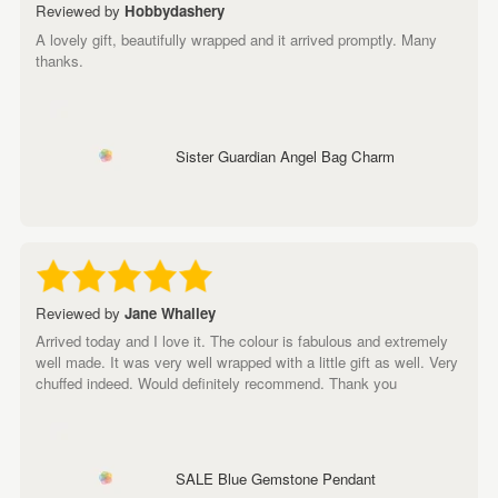
Reviewed by
Hobbydashery
A lovely gift, beautifully wrapped and it arrived promptly. Many
thanks.
Sister Guardian Angel Bag Charm
Reviewed by
Jane Whalley
Arrived today and I love it. The colour is fabulous and extremely
well made. It was very well wrapped with a little gift as well. Very
chuffed indeed. Would definitely recommend. Thank you
SALE Blue Gemstone Pendant