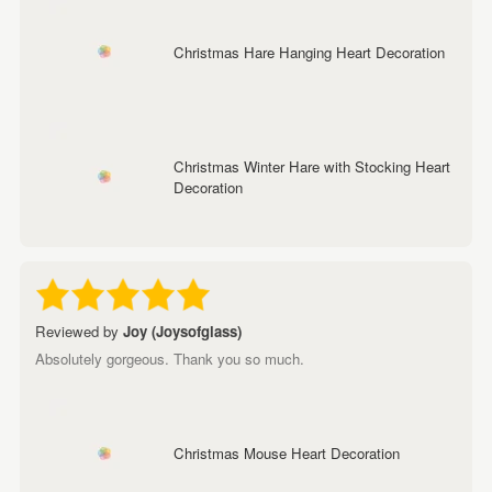
Christmas Hare Hanging Heart Decoration
Christmas Winter Hare with Stocking Heart
Decoration
Reviewed by
Joy (Joysofglass)
Absolutely gorgeous. Thank you so much.
Christmas Mouse Heart Decoration