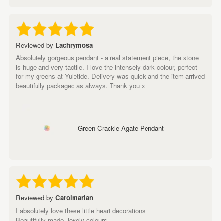
Reviewed by
Lachrymosa
Absolutely gorgeous pendant - a real statement piece, the stone
is huge and very tactile. I love the intensely dark colour, perfect
for my greens at Yuletide. Delivery was quick and the item arrived
beautifully packaged as always. Thank you x
Green Crackle Agate Pendant
Reviewed by
Carolmarian
I absolutely love these little heart decorations
Beautifully made ,lovely colours