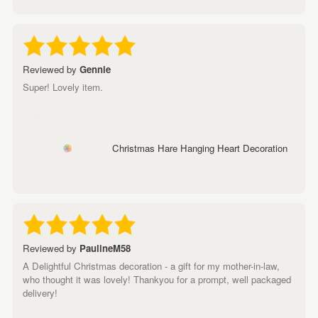
Reviewed by
Gennie
Super! Lovely item.
Christmas Hare Hanging Heart Decoration
Reviewed by
PaulineM58
A Delightful Christmas decoration - a gift for my mother-in-law,
who thought it was lovely! Thankyou for a prompt, well packaged
delivery!