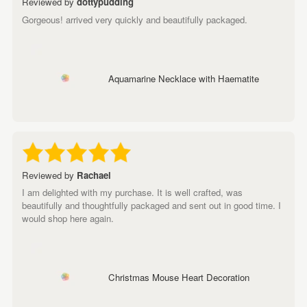
Reviewed by
dottypudding
Gorgeous! arrived very quickly and beautifully packaged.
Aquamarine Necklace with Haematite
Reviewed by
Rachael
I am delighted with my purchase. It is well crafted, was
beautifully and thoughtfully packaged and sent out in good time. I
would shop here again.
Christmas Mouse Heart Decoration