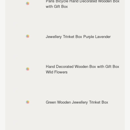
Paris Bicycle Hand Decorated Wooden Box
with Gift Box
Jewellery Trinket Box Purple Lavender
Hand Decorated Wooden Box with Gift Box
Wild Flowers
Green Wooden Jewellery Trinket Box