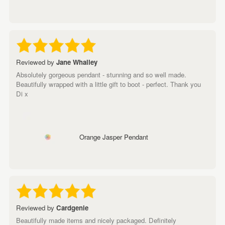
Reviewed by
Jane Whalley
Absolutely gorgeous pendant - stunning and so well made.
Beautifully wrapped with a little gift to boot - perfect. Thank you
Di x
Orange Jasper Pendant
Reviewed by
Cardgenie
Beautifully made items and nicely packaged. Definitely