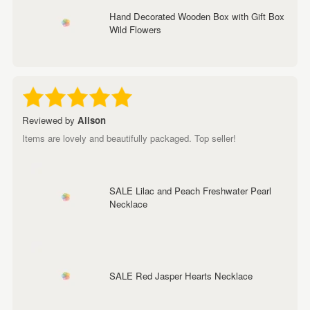
Hand Decorated Wooden Box with Gift Box
Wild Flowers
Reviewed by
Alison
Items are lovely and beautifully packaged. Top seller!
SALE Lilac and Peach Freshwater Pearl
Necklace
SALE Red Jasper Hearts Necklace