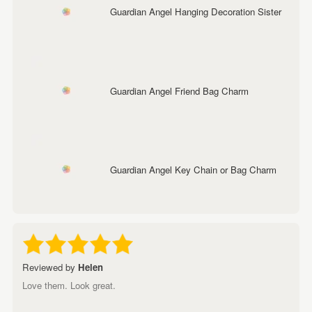
Guardian Angel Hanging Decoration Sister
Guardian Angel Friend Bag Charm
Guardian Angel Key Chain or Bag Charm
Reviewed by
Helen
Love them. Look great.