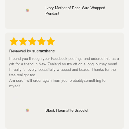
Ivory Mother of Pearl Wire Wrapped
Pendant
Reviewed by
suemcshane
I found you through your Facebook postings and ordered this as a
gift for a friend in New Zealand so it's off on a long journey soon!
It really is lovely, beautifully wrapped and boxed. Thanks for the
free tealight too.
Am sure i will order again from you, probablysomething for
myself!
Black Haematite Bracelet