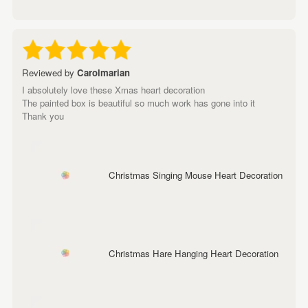
Reviewed by
Carolmarian
I absolutely love these Xmas heart decoration
The painted box is beautiful so much work has gone into it
Thank you
Christmas Singing Mouse Heart Decoration
Christmas Hare Hanging Heart Decoration