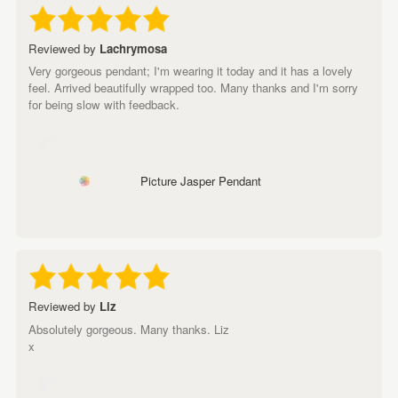
Reviewed by
Lachrymosa
Very gorgeous pendant; I'm wearing it today and it has a lovely
feel. Arrived beautifully wrapped too. Many thanks and I'm sorry
for being slow with feedback.
Picture Jasper Pendant
Reviewed by
Liz
Absolutely gorgeous. Many thanks. Liz
x