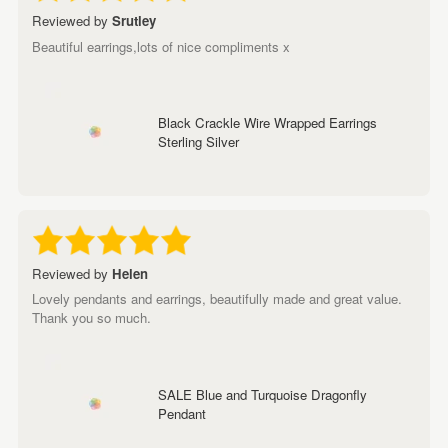
Reviewed by
Srutley
Beautiful earrings,lots of nice compliments x
Black Crackle Wire Wrapped Earrings
Sterling Silver
Reviewed by
Helen
Lovely pendants and earrings, beautifully made and great value.
Thank you so much.
SALE Blue and Turquoise Dragonfly
Pendant