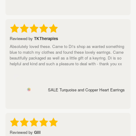
Reviewed by
TKTherapies
Absolutely loved these. Came to Di's shop as wanted something
blue to match my clothes and found these lovely earrings. Came
beautifully packaged as well as a little gift of a keyring. Di is so
helpful and kind and such a pleasure to deal with - thank you xx
SALE Turquoise and Copper Heart Earrings
Reviewed by
Gill