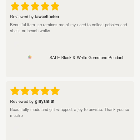
Reviewed by
fawcetthelen
Beautiful item- so reminds me of my need to collect pebbles and
shells on beach walks.
SALE Black & White Gemstone Pendant
Reviewed by
gillysmith
Beautifully made and gift wrapped, a joy to unwrap. Thank you so
much x