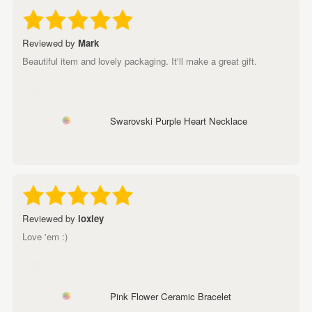
Reviewed by
Mark
Beautiful item and lovely packaging. It'll make a great gift.
Swarovski Purple Heart Necklace
Reviewed by
loxley
Love 'em :)
Pink Flower Ceramic Bracelet