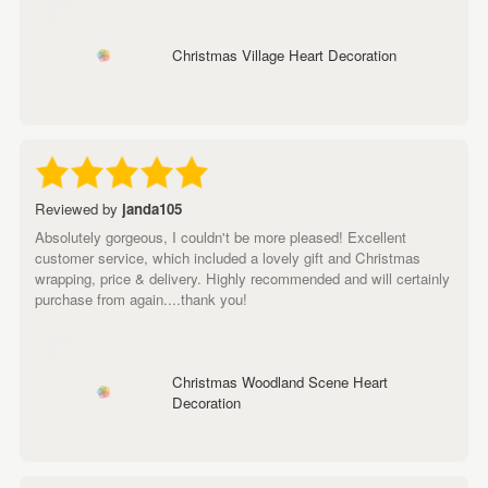
Christmas Village Heart Decoration
Reviewed by
janda105
Absolutely gorgeous, I couldn't be more pleased! Excellent
customer service, which included a lovely gift and Christmas
wrapping, price & delivery. Highly recommended and will certainly
purchase from again....thank you!
Christmas Woodland Scene Heart
Decoration