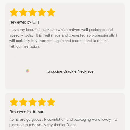
Reviewed by
Gill
I love my beautiful necklace which arrived well packaged and
speedily today. It is well made and presented so professionally I
will certainly buy from you again and recommend to others
without hesitation.
Turquoise Crackle Necklace
Reviewed by
Alison
Items are gorgeous. Presentation and packaging were lovely - a
pleasure to receive. Many thanks Diane.