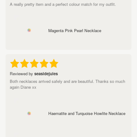
A really pretty item and a perfect colour match for my outfit.
Magenta Pink Pearl Necklace
Reviewed by
seasidejules
Both necklaces arrived safely and are beautiful. Thanks so much
again Diane xx
Haematite and Turquoise Howlite Necklace