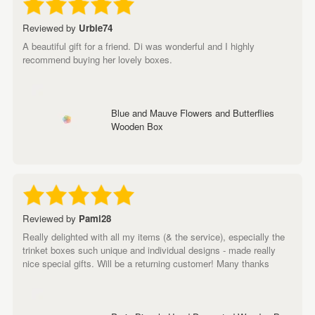
Reviewed by
Urbie74
A beautiful gift for a friend. Di was wonderful and I highly
recommend buying her lovely boxes.
Blue and Mauve Flowers and Butterflies
Wooden Box
Reviewed by
Pami28
Really delighted with all my items (& the service), especially the
trinket boxes such unique and individual designs - made really
nice special gifts. Will be a returning customer! Many thanks