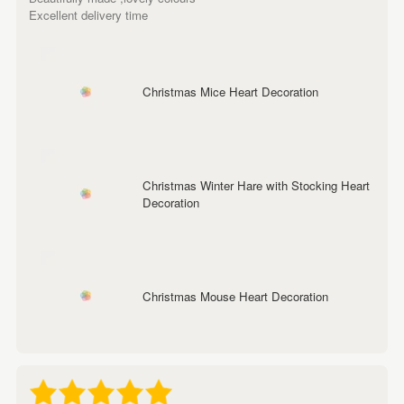
Excellent delivery time
Christmas Mice Heart Decoration
Christmas Winter Hare with Stocking Heart
Decoration
Christmas Mouse Heart Decoration