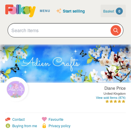
Start selling
Basket
0
MENU
Diane Price
United Kingdom
View sold items (874)
Contact
Favourite
Buying from me
Privacy policy