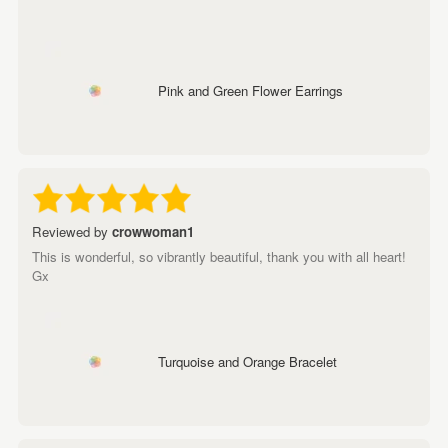
Pink and Green Flower Earrings
Reviewed by
crowwoman1
This is wonderful, so vibrantly beautiful, thank you with all heart!
Gx
Turquoise and Orange Bracelet