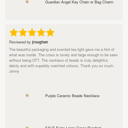
Guardian Angel Key Chain or Bag Charm
Reviewed by
jroughan
The beautiful packaging and scented tea light gave me a hint of
what was inside. The cross is lovely and large enough to be seen
without being OTT. The necklace of beads is truly delightful,
dainty and with superbly matched colours. Thank you so much.
Jenny
Purple Ceramic Beads Necklace
SALE Extra Large Cross Pendant