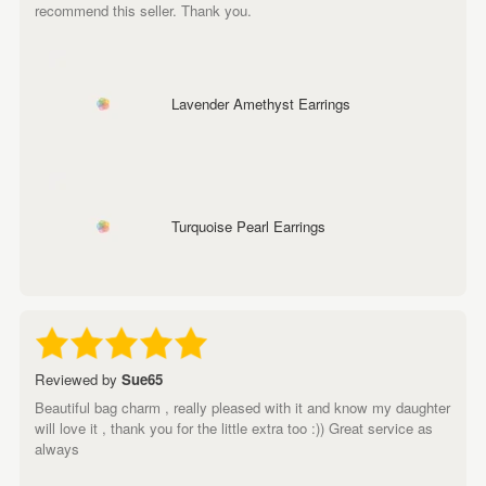
recommend this seller. Thank you.
Lavender Amethyst Earrings
Turquoise Pearl Earrings
Reviewed by
Sue65
Beautiful bag charm , really pleased with it and know my daughter
will love it , thank you for the little extra too :)) Great service as
always