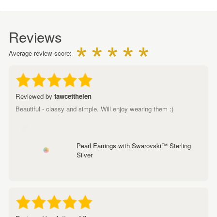
Reviews
Average review score:
Reviewed by
fawcetthelen
Beautiful - classy and simple. Will enjoy wearing them :)
Pearl Earrings with Swarovski™ Sterling
Silver