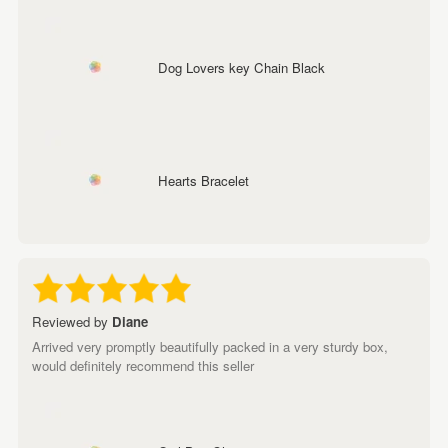
Dog Lovers key Chain Black
Hearts Bracelet
Reviewed by
Diane
Arrived very promptly beautifully packed in a very sturdy box,
would definitely recommend this seller