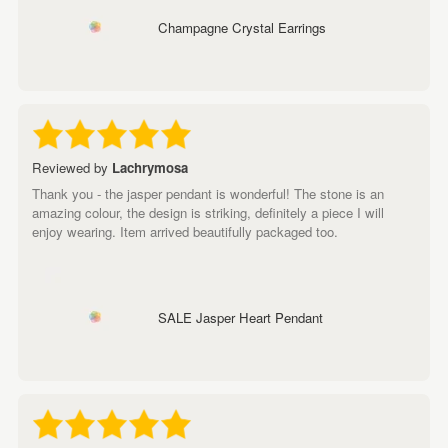
Champagne Crystal Earrings
Reviewed by
Lachrymosa
Thank you - the jasper pendant is wonderful! The stone is an
amazing colour, the design is striking, definitely a piece I will
enjoy wearing. Item arrived beautifully packaged too.
SALE Jasper Heart Pendant