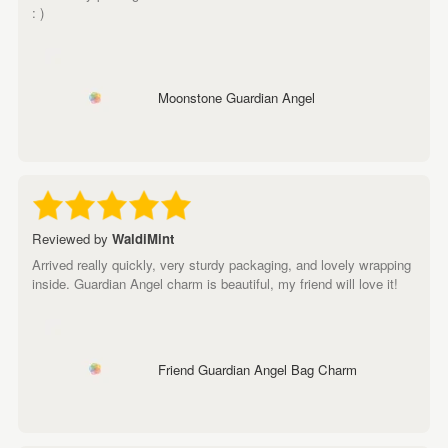
: )
Moonstone Guardian Angel
Reviewed by
WaldiMint
Arrived really quickly, very sturdy packaging, and lovely wrapping
inside. Guardian Angel charm is beautiful, my friend will love it!
Friend Guardian Angel Bag Charm