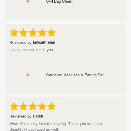
Owl Bag Charm
Reviewed by
fawcetthelen
Lovely colours- thank you
Carnelian Necklace & Earring Set
Reviewed by
Helen
Wow. Absolutely love the keyring. Thank you so much.
Beautifully packaged as well.