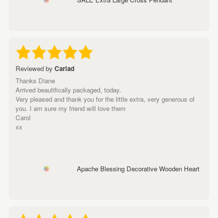
Reviewed by
Cariad
Thanks Diane
Arrived beautifically packaged, today.
Very pleased and thank you for the little extra, very generous of
you. I am sure my friend will love them
Carol
xx
Apache Blessing Decorative Wooden Heart