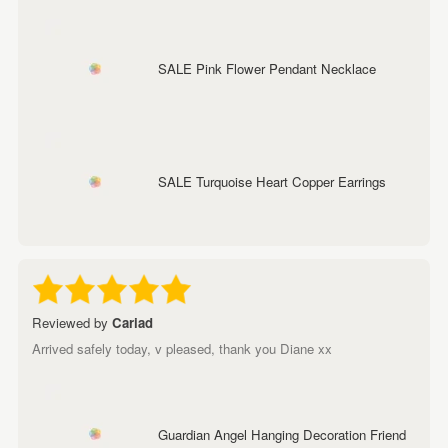
SALE Pink Flower Pendant Necklace
SALE Turquoise Heart Copper Earrings
Reviewed by
Cariad
Arrived safely today, v pleased, thank you Diane xx
Guardian Angel Hanging Decoration Friend