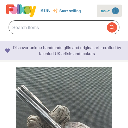
Start selling
Basket
0
MENU
Discover unique handmade gifts and original art - crafted by
talented UK artists and makers