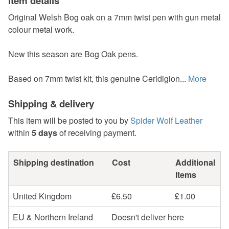
Item details
Original Welsh Bog oak on a 7mm twist pen with gun metal
colour metal work.
New this season are Bog Oak pens.
Based on 7mm twist kit, this genuine Ceridigion...
More
Shipping & delivery
This item will be posted to you by
Spider Wolf Leather
within
5 days
of receiving payment.
Shipping destination
Cost
Additional
items
United Kingdom
£6.50
£1.00
EU & Northern Ireland
Doesn't deliver here