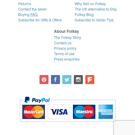
Returns
Why Sell on Folksy
Contact the seller
The UK alternative to Etsy
Buying
FAQ
Folksy Blog
Subscribe for Gifts & Offers
Subscribe to Seller Tips
About Folksy
The Folksy Story
Contact us
Privacy policy
Terms of use
Press enquiries