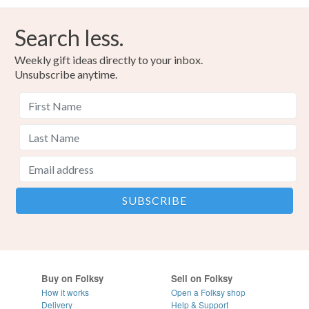
Search less.
Weekly gift ideas directly to your inbox.
Unsubscribe anytime.
Buy on Folksy
Sell on Folksy
How it works
Open a Folksy shop
Delivery
Help & Support