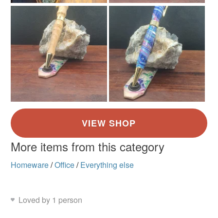
More items from this category
Homeware
/
Office
/
Everything else
Loved by 1 person