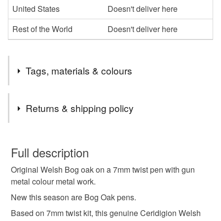
United States
Doesn't deliver here
Rest of the World
Doesn't deliver here
Tags, materials & colours
Tags
Returns & shipping policy
teachers gift
pen
You have 14 days, from receipt, to notify the seller if you
wish to cancel your order or exchange an item.
Full description
Materials
Original Welsh Bog oak on a 7mm twist pen with gun
Unless faulty, the following types of items are non-
metal colour metal work.
refundable: items that are personalised, bespoke or made-
to-order to your specific requirements; items which
New this season are Bog Oak pens.
Metal
Bog Oak
deteriorate quickly (e.g. food), personal items sold with a
Based on 7mm twist kit, this genuine Ceridigion Welsh
hygiene seal (cosmetics, underwear) in instances where