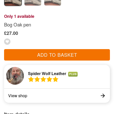
Only 1 available
Bog Oak pen
£27.00
ADD TO BASKET
Spider Wolf Leather
PLUS
View shop