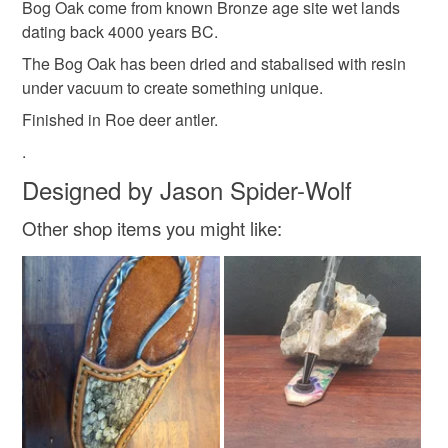
Bog Oak come from known Bronze age site wet lands
the seal is broken; digital items.
dating back 4000 years BC.
Colours
The Bog Oak has been dried and stabalised with resin
Please note that if your order is being posted outside
under vacuum to create something unique.
mainland UK, you (or the recipient) may have to pay
Black
customs or VAT charges and a handling fee. The seller is
Finished in Roe deer antler.
not responsible for any charges or fees that may incur.
.
Designed by Jason Spider-Wolf
Read the Folksy Returns Policy.
Other shop items you might like: