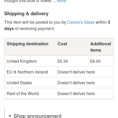
thought this blue tit flower ...
More
Shipping & delivery
This item will be posted to you by
Carole's Glass
within
3
days
of receiving payment.
Shipping destination
Cost
Additional
items
United Kingdom
£6.30
£6.00
EU & Northern Ireland
Doesn't deliver here
United States
Doesn't deliver here
Rest of the World
Doesn't deliver here
Shop announcement