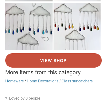
More items from this category
Homeware
/
Home Decorations
/
Glass suncatchers
Loved by 6 people