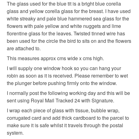
The glass used for the blue tit is a bright blue corella
mainland UK, you (or the recipient) may have to pay
glass and yellow corella glass for the breast. I have used
customs or VAT charges and a handling fee. The seller is
white streaky and pale blue hammered sea glass for the
not responsible for any charges or fees that may incur.
Materials
flowers with pale yellow and white nuggets and lime
florentine glass for the leaves. Twisted tinned wire has
Read the Folksy Returns Policy.
been used for the circle the bird to sits on and the flowers
Glass
Copper Wire
Stained glass
Nugget
are attached to.
This measures approx cms wide x cms high.
Colours
I will supply one window hook so you can hang your
robin as soon as it is received. Please remember to wet
the plunger before pushing firmly onto the window.
Yellow
Turquoise
Lime Green
Pale yellow
I normally post the following working day and this will be
sent using Royal Mail Tracked 24 with Signature.
I wrap each piece of glass with tissue, bubble wrap,
corrugated card and add thick cardboard to the parcel to
make sure it is safe whilst it travels through the postal
system.