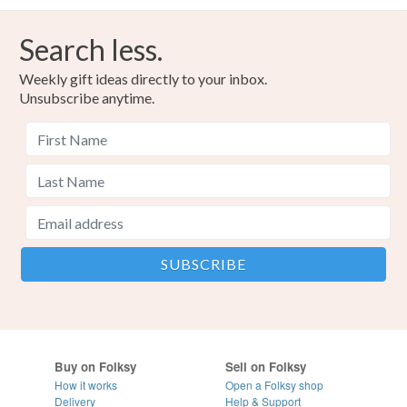
Search less.
Weekly gift ideas directly to your inbox.
Unsubscribe anytime.
Buy on Folksy
Sell on Folksy
How it works
Open a Folksy shop
Delivery
Help & Support