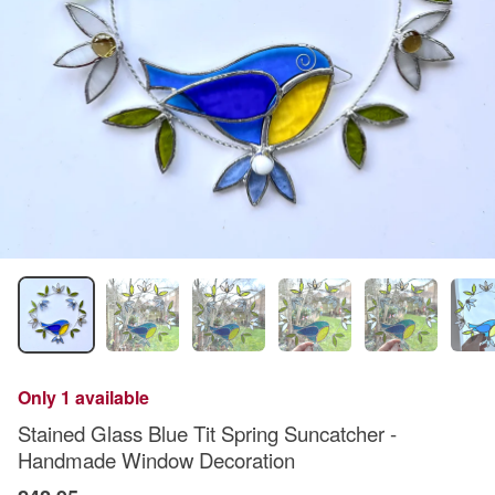
Only 1 available
Stained Glass Blue Tit Spring Suncatcher -
Handmade Window Decoration