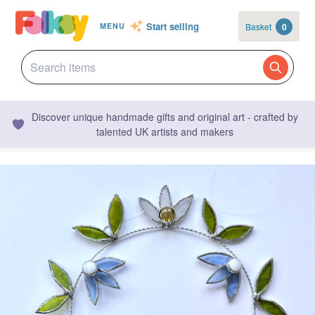
Start selling
Basket
0
MENU
Discover unique handmade gifts and original art - crafted by
talented UK artists and makers