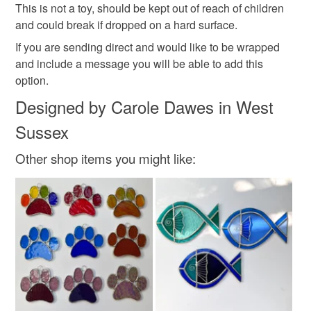
This is not a toy, should be kept out of reach of children
and could break if dropped on a hard surface.
If you are sending direct and would like to be wrapped
and include a message you will be able to add this
option.
Designed by Carole Dawes in West
Sussex
Other shop items you might like: