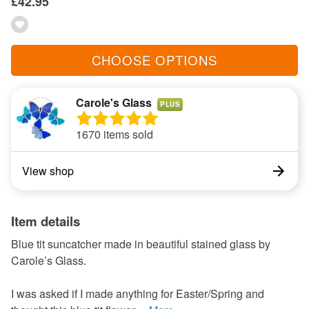
£42.95
CHOOSE OPTIONS
Carole's Glass
PLUS
1670 items sold
View shop
Item details
Blue tit suncatcher made in beautiful stained glass by
Carole’s Glass.
I was asked if I made anything for Easter/Spring and