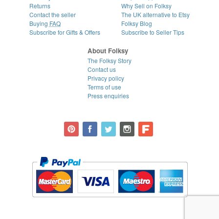
Returns
Why Sell on Folksy
Contact the seller
The UK alternative to Etsy
Buying
FAQ
Folksy Blog
Subscribe for Gifts & Offers
Subscribe to Seller Tips
About Folksy
The Folksy Story
Contact us
Privacy policy
Terms of use
Press enquiries