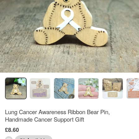
Lung Cancer Awareness Ribbon Bear Pin,
Handmade Cancer Support Gift
£8.60