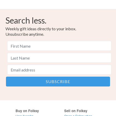
Search less.
Weekly gift ideas directly to your inbox.
Unsubscribe anytime.
Buy on Folksy
Sell on Folksy
How it works
Open a Folksy shop