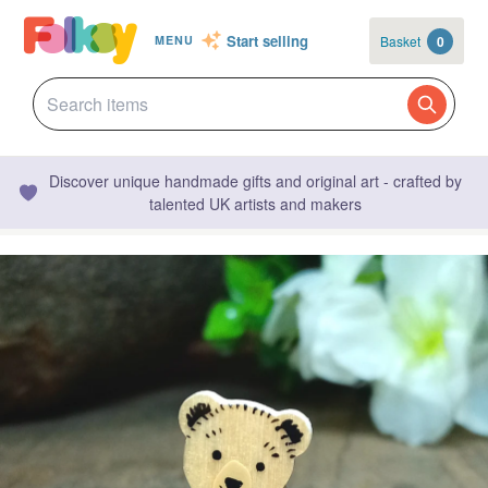
Start selling
Basket
0
MENU
Discover unique handmade gifts and original art - crafted by
talented UK artists and makers