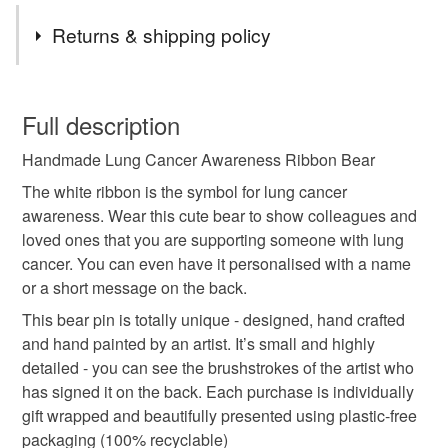
Tags
Returns & shipping policy
awareness ribbon
support
gift
ribbon
You have 14 days, from receipt, to notify the seller if you
wish to cancel your order or exchange an item.
Full description
handmade
wooden
teddy bear
badge
Handmade Lung Cancer Awareness Ribbon Bear
Unless faulty, the following types of items are non-
refundable: items that are personalised, bespoke or made-
The white ribbon is the symbol for lung cancer
pin
brooch
cancer
personalised
to-order to your specific requirements; items which
awareness. Wear this cute bear to show colleagues and
deteriorate quickly (e.g. food), personal items sold with a
loved ones that you are supporting someone with lung
hygiene seal (cosmetics, underwear) in instances where
cancer. You can even have it personalised with a name
keepsake
white
lung cancer
the seal is broken; digital items.
or a short message on the back.
This bear pin is totally unique - designed, hand crafted
Please note that if your order is being posted outside
and hand painted by an artist. It’s small and highly
Materials
mainland UK, you (or the recipient) may have to pay
detailed - you can see the brushstrokes of the artist who
customs or VAT charges and a handling fee. The seller is
has signed it on the back. Each purchase is individually
not responsible for any charges or fees that may incur.
Wood
Metal brooch bar
gift wrapped and beautifully presented using plastic-free
packaging (100% recyclable)