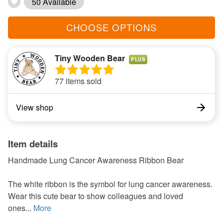
50 Available
CHOOSE OPTIONS
Tiny Wooden Bear
PLUS
77 items sold
View shop
Item details
Handmade Lung Cancer Awareness Ribbon Bear
The white ribbon is the symbol for lung cancer awareness.
Wear this cute bear to show colleagues and loved
ones...
More