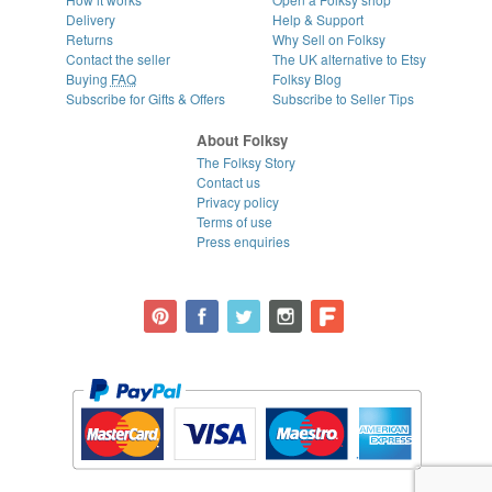
Delivery
Help & Support
Returns
Why Sell on Folksy
Contact the seller
The UK alternative to Etsy
Buying
FAQ
Folksy Blog
Subscribe for Gifts & Offers
Subscribe to Seller Tips
About Folksy
The Folksy Story
Contact us
Privacy policy
Terms of use
Press enquiries