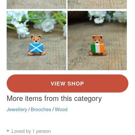
More items from this category
Jewellery
/
Brooches
/
Wood
Loved by 1 person