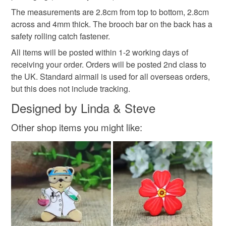
Read the Folksy Returns Policy.
The measurements are 2.8cm from top to bottom, 2.8cm
Colours
across and 4mm thick. The brooch bar on the back has a
safety rolling catch fastener.
All items will be posted within 1-2 working days of
White
Natural
receiving your order. Orders will be posted 2nd class to
the UK. Standard airmail is used for all overseas orders,
but this does not include tracking.
Designed by Linda & Steve
Other shop items you might like: