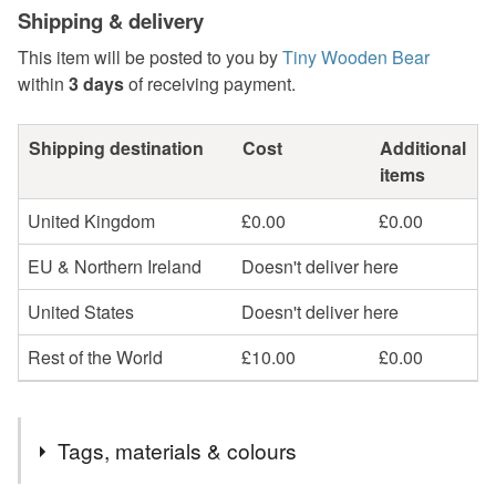
Shipping & delivery
This item will be posted to you by
Tiny Wooden Bear
within
3 days
of receiving payment.
Shipping destination
Cost
Additional
items
United Kingdom
£0.00
£0.00
EU & Northern Ireland
Doesn't deliver here
United States
Doesn't deliver here
Rest of the World
£10.00
£0.00
Tags, materials & colours