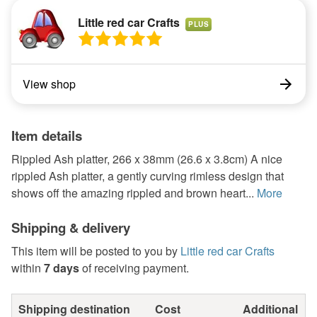
Little red car Crafts
PLUS
View shop
Item details
Rippled Ash platter, 266 x 38mm (26.6 x 3.8cm) A nice
rippled Ash platter, a gently curving rimless design that
shows off the amazing rippled and brown heart...
More
Shipping & delivery
This item will be posted to you by
Little red car Crafts
within
7 days
of receiving payment.
Shipping destination
Cost
Additional