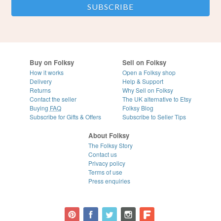
Buy on Folksy
Sell on Folksy
How it works
Open a Folksy shop
Delivery
Help & Support
Returns
Why Sell on Folksy
Contact the seller
The UK alternative to Etsy
Buying
FAQ
Folksy Blog
Subscribe for Gifts & Offers
Subscribe to Seller Tips
About Folksy
The Folksy Story
Contact us
Privacy policy
Terms of use
Press enquiries