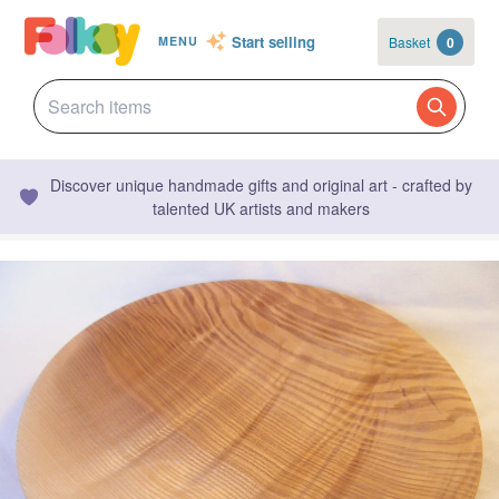
Start selling
Basket
0
MENU
Discover unique handmade gifts and original art - crafted by
talented UK artists and makers