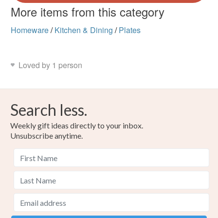
More items from this category
Homeware
/
Kitchen & Dining
/
Plates
Loved by 1 person
Search less.
Weekly gift ideas directly to your inbox.
Unsubscribe anytime.