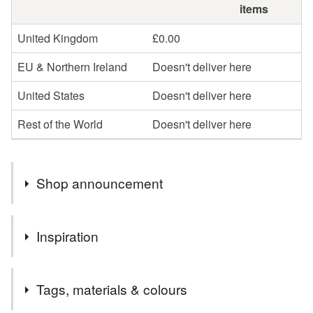
items
United Kingdom
£0.00
EU & Northern Ireland
Doesn't deliver here
United States
Doesn't deliver here
Rest of the World
Doesn't deliver here
Shop announcement
Free postage now on selected items
Inspiration
A stunning piece of wood spotted at a local supplier, the
Tags, materials & colours
design shows off the amazing ripple and colours.