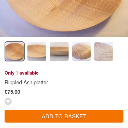
Only 1 available
Rippled Ash platter
£75.00
ADD TO BASKET