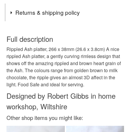
Tags
Returns & shipping policy
Gift idea
food plate
serving dish
You have 14 days, from receipt, to notify the seller if you
wish to cancel your order or exchange an item.
Full description
sustainable
sustainable living
handmade
Rippled Ash platter, 266 x 38mm (26.6 x 3.8cm) A nice
Unless faulty, the following types of items are non-
rippled Ash platter, a gently curving rimless design that
refundable: items that are personalised, bespoke or made-
shows off the amazing rippled and brown heart grain of
Ash
Rippled ash
kitchen item
wooden
to-order to your specific requirements; items which
the Ash. The colours range from golden brown to milk
deteriorate quickly (e.g. food), personal items sold with a
chocolate, the ripple gives an almost 3D affect in the
hygiene seal (cosmetics, underwear) in instances where
bowl
platter
light. Food Safe and ideal for serving.
the seal is broken; digital items.
Designed by Robert Gibbs in home
Please note that if your order is being posted outside
workshop, Wiltshire
Materials
mainland UK, you (or the recipient) may have to pay
customs or VAT charges and a handling fee. The seller is
Other shop items you might like:
not responsible for any charges or fees that may incur.
Wood
Ash