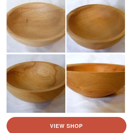
Read the Folksy Returns Policy.
Colours
Brown
Golden Brown
Light Brown
Pale brown
Sandy brown