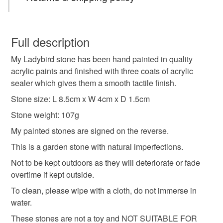
sent Royal Mail tracked 48 with Signature.
Orders posted within 3 working days.
ladybird painting
ladybird
painted stone
You have 14 days, from receipt, to notify the seller if you
Presently only posting within the UK .
wish to cancel your order or exchange an item.
Full description
painted pebble
pebble
pebble art
My Ladybird stone has been hand painted in quality
Unless faulty, the following types of items are non-
acrylic paints and finished with three coats of acrylic
refundable: items that are personalised, bespoke or made-
sealer which gives them a smooth tactile finish.
wildlife art
miniature painting
to-order to your specific requirements; items which
deteriorate quickly (e.g. food), personal items sold with a
Stone size: L 8.5cm x W 4cm x D 1.5cm
hygiene seal (cosmetics, underwear) in instances where
Stone weight: 107g
hand painted stone
ladybird art
nature art
the seal is broken; digital items.
My painted stones are signed on the reverse.
Please note that if your order is being posted outside
This is a garden stone with natural imperfections.
original art
british wildlife
one of a kind
mainland UK, you (or the recipient) may have to pay
Not to be kept outdoors as they will deteriorate or fade
customs or VAT charges and a handling fee. The seller is
overtime if kept outside.
nature inspired
not responsible for any charges or fees that may incur.
To clean, please wipe with a cloth, do not immerse in
water.
Read the Folksy Returns Policy.
Materials
These stones are not a toy and NOT SUITABLE FOR