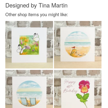
Designed by Tina Martin
Other shop items you might like: