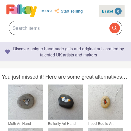
Start selling
Basket
0
MENU
Discover unique handmade gifts and original art - crafted by
talented UK artists and makers
You just missed it! Here are some great alternatives…
Moth Art Hand
Butterfly Art Hand
Insect Beetle Art
Painted Stone Pebble
Painted Stone Pebble
Hand Painted Stone