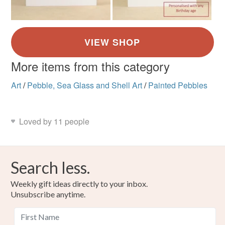
More items from this category
Art
/
Pebble, Sea Glass and Shell Art
/
Painted Pebbles
Loved by 11 people
Search less.
Weekly gift ideas directly to your inbox.
Unsubscribe anytime.