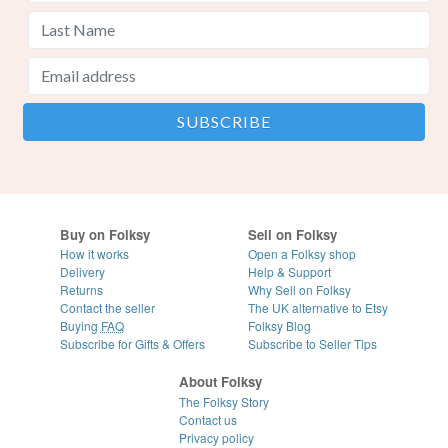
Buy on Folksy
Sell on Folksy
How it works
Open a Folksy shop
Delivery
Help & Support
Returns
Why Sell on Folksy
Contact the seller
The UK alternative to Etsy
Buying
FAQ
Folksy Blog
Subscribe for Gifts & Offers
Subscribe to Seller Tips
About Folksy
The Folksy Story
Contact us
Privacy policy