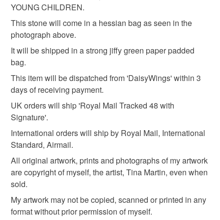
YOUNG CHILDREN.
This stone will come in a hessian bag as seen in the
Stone
Acrylic Paint
photograph above.
It will be shipped in a strong jiffy green paper padded
bag.
Colours
This item will be dispatched from 'DaisyWings' within 3
days of receiving payment.
White
Black
Red
UK orders will ship 'Royal Mail Tracked 48 with
Signature'.
International orders will ship by Royal Mail, International
Standard, Airmail.
All original artwork, prints and photographs of my artwork
are copyright of myself, the artist, Tina Martin, even when
sold.
My artwork may not be copied, scanned or printed in any
format without prior permission of myself.