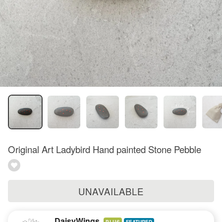
Original Art Ladybird Hand painted Stone Pebble
UNAVAILABLE
DaisyWings