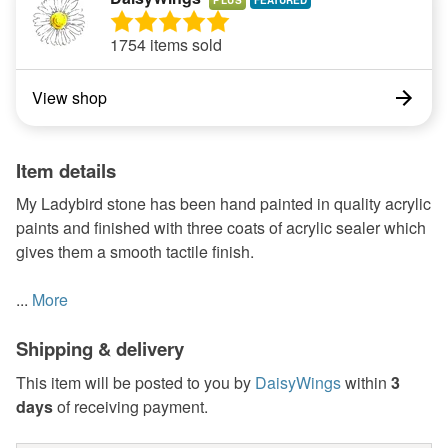
PLUS
1754 items sold
View shop
Item details
My Ladybird stone has been hand painted in quality acrylic
paints and finished with three coats of acrylic sealer which
gives them a smooth tactile finish.
...
More
Shipping & delivery
This item will be posted to you by
DaisyWings
within
3
days
of receiving payment.