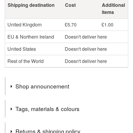
Shipping destination
Cost
Additional
items
United Kingdom
£5.70
£1.00
EU & Northern Ireland
Doesn't deliver here
United States
Doesn't deliver here
Rest of the World
Doesn't deliver here
Shop announcement
Regrettably greeting cards and sale items are now sent
Tags, materials & colours
'2nd Class' large letter due to the Royal Mail price
increase.
Tags
All other original artwork and painted stones will still be
Returns & shipping policy