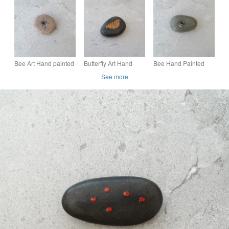
'Small Magpie Moth'
'Orange Tipped
Pebble 'Cardinal
Butterfly'
Beetle'
Bee Art Hand painted
Butterfly Art Hand
Bee Hand Painted
Stone Pebble
Painted Stone
Grey Stone
See more
'Bumble Bee'
'Comma Butterfly'