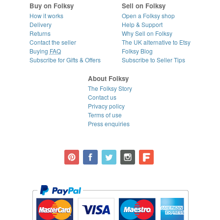
Buy on Folksy
Sell on Folksy
How it works
Open a Folksy shop
Delivery
Help & Support
Returns
Why Sell on Folksy
Contact the seller
The UK alternative to Etsy
Buying
FAQ
Folksy Blog
Subscribe for Gifts & Offers
Subscribe to Seller Tips
About Folksy
The Folksy Story
Contact us
Privacy policy
Terms of use
Press enquiries