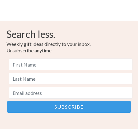
Search less.
Weekly gift ideas directly to your inbox.
Unsubscribe anytime.