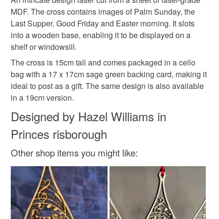
Unless faulty, the following types of items are non-
MDF. The cross contains images of Palm Sunday, the
refundable: items that are personalised, bespoke or made-
Last Supper, Good Friday and Easter morning. It slots
easter decoration
lent decoration
last supper
to-order to your specific requirements; items which
into a wooden base, enabling it to be displayed on a
deteriorate quickly (e.g. food), personal items sold with a
shelf or windowsill.
hygiene seal (cosmetics, underwear) in instances where
palm sunday
laser cut easter decor
the seal is broken; digital items.
The cross is 15cm tall and comes packaged in a cello
bag with a 17 x 17cm sage green backing card, making it
Please note that if your order is being posted outside
ideal to post as a gift. The same design is also available
good friday
he is risen
angel
mainland UK, you (or the recipient) may have to pay
in a 19cm version.
customs or VAT charges and a handling fee. The seller is
Designed by Hazel Williams in
not responsible for any charges or fees that may incur.
Materials
Princes risborough
Read the Folksy Returns Policy.
Other shop items you might like:
Wood
Mdf
Card
Cellophane
Colours