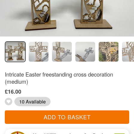
Intricate Easter freestanding cross decoration
(medium)
£16.00
10 Available
ADD TO BASKET