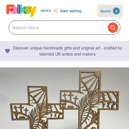
Start selling
Basket
0
MENU
Discover unique handmade gifts and original art - crafted by
talented UK artists and makers