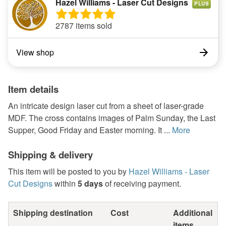
Hazel Williams - Laser Cut Designs
PLUS
2787 items sold
View shop
Item details
An intricate design laser cut from a sheet of laser-grade
MDF. The cross contains images of Palm Sunday, the Last
Supper, Good Friday and Easter morning. It ...
More
Shipping & delivery
This item will be posted to you by
Hazel Williams - Laser
Cut Designs
within
5 days
of receiving payment.
Shipping destination
Cost
Additional
items