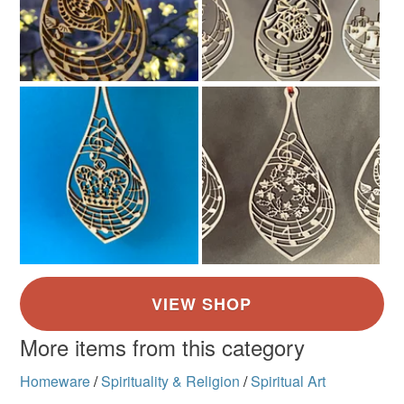
Brown
Golden Brown
Light Brown
Green
Dark brown
More items from this category
Homeware
/
Spirituality & Religion
/
Spiritual Art