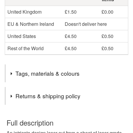
United Kingdom
£1.50
£0.00
EU & Northern Ireland
Doesn't deliver here
United States
£4.50
£0.50
Rest of the World
£4.50
£0.50
Tags, materials & colours
Tags
Returns & shipping policy
laser tweet
wooden decoration
bible
You have 14 days, from receipt, to notify the seller if you
wish to cancel your order or exchange an item.
Full description
scripture
christian art
prayer cross
cross
An intricate design laser cut from a sheet of laser-grade