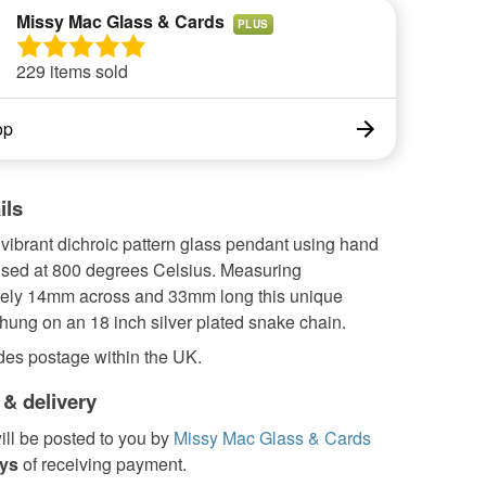
Missy Mac Glass & Cards
PLUS
229 items sold
op
ils
 vibrant dichroic pattern glass pendant using hand
fused at 800 degrees Celsius. Measuring
ely 14mm across and 33mm long this unique
hung on an 18 inch silver plated snake chain.
des postage within the UK.
 & delivery
ill be posted to you by
Missy Mac Glass & Cards
ays
of receiving payment.