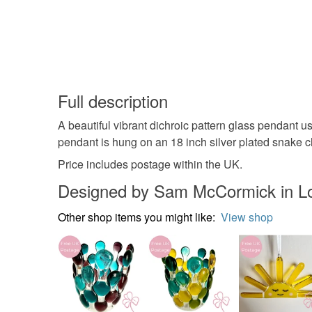
Full description
A beautiful vibrant dichroic pattern glass pendant
pendant is hung on an 18 inch silver plated snake c
Price includes postage within the UK.
Designed by Sam McCormick in L
Other shop items you might like:
View shop