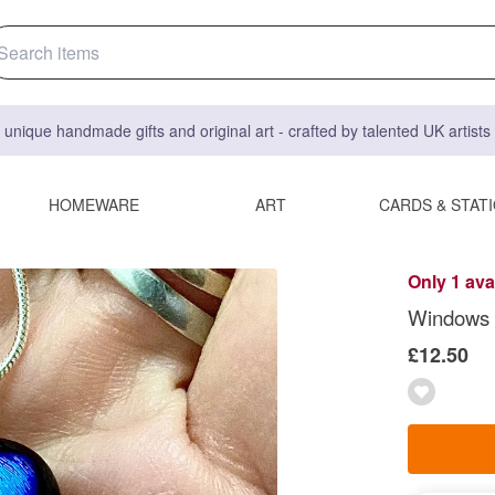
 unique handmade gifts and original art - crafted by talented UK artist
HOMEWARE
ART
CARDS & STAT
Only 1 ava
Windows 
£12.50