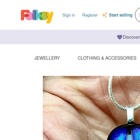
Sign in
Register
Start selling
Discover
JEWELLERY
CLOTHING & ACCESSORIES