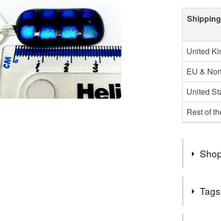
Shipping
United K
EU & Nort
United St
Rest of t
Shop
2nd Class
Tags
UK.
Items are
Tags