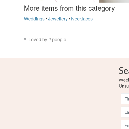
More items from this category
Weddings
/
Jewellery
/
Necklaces
Loved by 2 people
Se
Weekl
Unsu