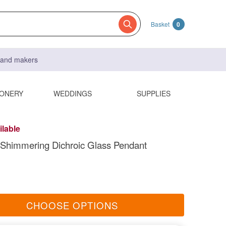
Basket
0
s and makers
IONERY
WEDDINGS
SUPPLIES
ilable
Shimmering Dichroic Glass Pendant
CHOOSE OPTIONS