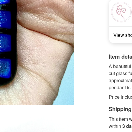
View sh
Item deta
A beautiful
cut glass 
approximat
pendant is 
Price inclu
Shipping
This item w
within
3 d