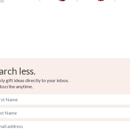
Glass
Colours
Blue
arch less.
y gift ideas directly to your inbox.
bscribe anytime.