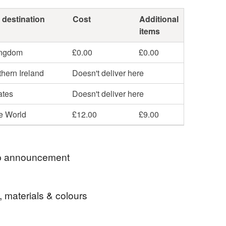
 destination
Cost
Additional
items
ingdom
£0.00
£0.00
hern Ireland
Doesn't deliver here
ates
Doesn't deliver here
he World
£12.00
£9.00
 announcement
 postage is included in the listed price within the
, materials & colours
 sent by Royal Mail untracked unless tracking is